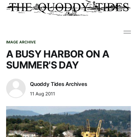
IMAGE ARCHIVE
A BUSY HARBOR ON A
SUMMER'S DAY
Quoddy Tides Archives
11 Aug 2011