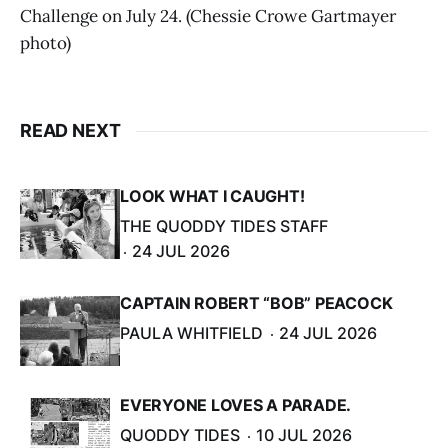
Challenge on July 24. (Chessie Crowe Gartmayer
photo)
READ NEXT
LOOK WHAT I CAUGHT!
THE QUODDY TIDES STAFF
24 JUL 2026
CAPTAIN ROBERT “BOB” PEACOCK
PAULA WHITFIELD
24 JUL 2026
EVERYONE LOVES A PARADE.
QUODDY TIDES
10 JUL 2026