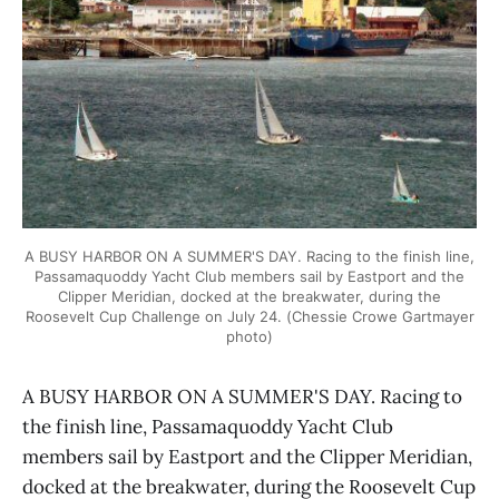
A BUSY HARBOR ON A SUMMER'S DAY. Racing to the finish line,
Passamaquoddy Yacht Club members sail by Eastport and the
Clipper Meridian, docked at the breakwater, during the
Roosevelt Cup Challenge on July 24. (Chessie Crowe Gartmayer
photo)
A BUSY HARBOR ON A SUMMER'S DAY. Racing to
the finish line, Passamaquoddy Yacht Club
members sail by Eastport and the Clipper Meridian,
docked at the breakwater, during the Roosevelt Cup