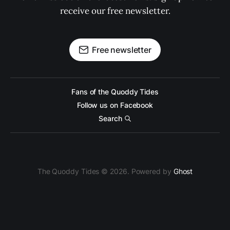
receive our free newsletter.
Free newsletter
Fans of the Quoddy Tides
Follow us on Facebook
Search
The Quoddy Tides © 2026. Powered by
Ghost