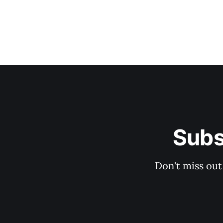
Subs
Don't miss out