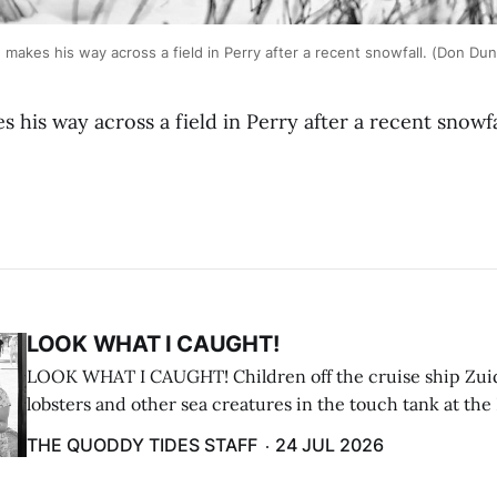
akes his way across a field in Perry after a recent snowfall. (Don Du
his way across a field in Perry after a recent snowf
LOOK WHAT I CAUGHT!
LOOK WHAT I CAUGHT! Children off the cruise ship Zui
lobsters and other sea creatures in the touch tank at the
breakwater on July 12. (Don Dunbar photo)
THE QUODDY TIDES STAFF
24 JUL 2026