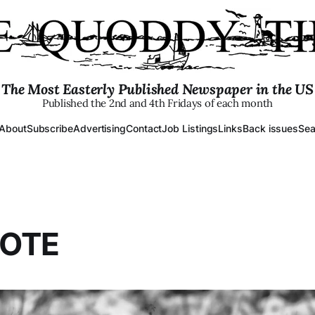
The Most Easterly Published Newspaper in the US
Published the 2nd and 4th Fridays of each month
About
Subscribe
Advertising
Contact
Job Listings
Links
Back issues
Sea
YOTE