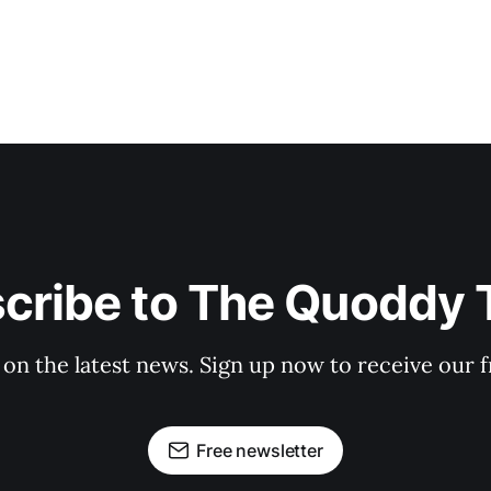
cribe to The Quoddy 
 on the latest news. Sign up now to receive our f
Free newsletter