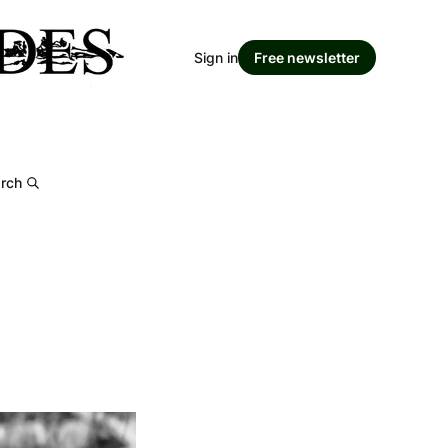
Sign in
Free newsletter
rch