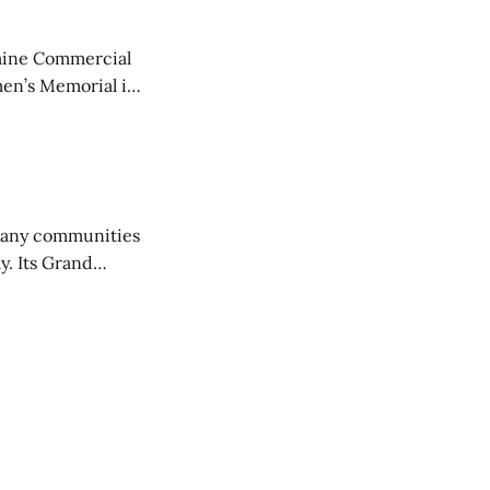
aine Commercial
en’s Memorial in
any communities
y. Its Grand
trucks and police