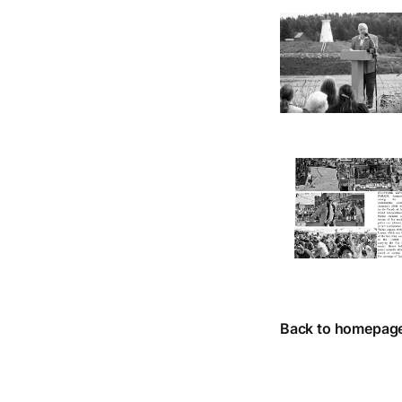
Back to homepag