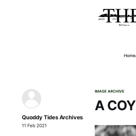
Home
IMAGE ARCHIVE
A CO
Quoddy Tides Archives
11 Feb 2021