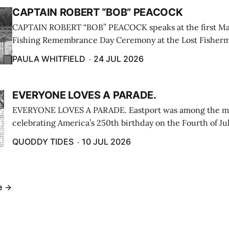
CAPTAIN ROBERT “BOB” PEACOCK
CAPTAIN ROBERT “BOB” PEACOCK speaks at the first M
Fishing Remembrance Day Ceremony at the Lost Fisherm
Lubec on July 21. (Paula Whitfield photo)
PAULA WHITFIELD
24 JUL 2026
EVERYONE LOVES A PARADE.
EVERYONE LOVES A PARADE. Eastport was among the m
celebrating America’s 250th birthday on the Fourth of Jul
Independence Day Parade included a long stream of fire 
QUODDY TIDES
10 JUL 2026
cars ...
e