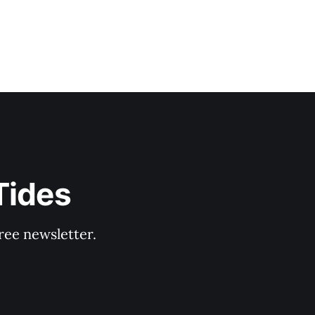
Tides
ree newsletter.