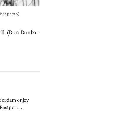
nbar photo)
all. (Don Dunbar
derdam enjoy
 Eastport