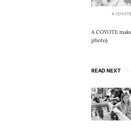
A COYOTE m
A COYOTE makes 
photo)
READ NEXT