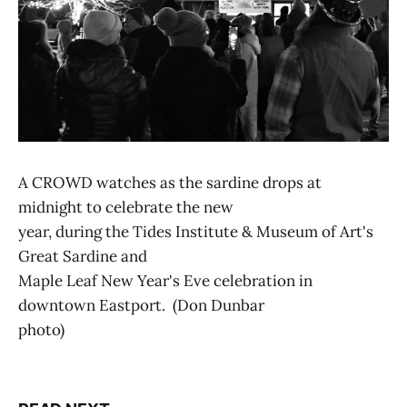
A CROWD watches as the sardine drops at
midnight to celebrate the new
year, during the Tides Institute & Museum of Art's
Great Sardine and
Maple Leaf New Year's Eve celebration in
downtown Eastport. (Don Dunbar
photo)