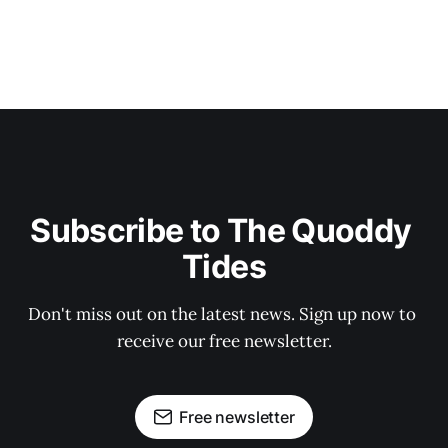
Subscribe to The Quoddy 
Tides
Don't miss out on the latest news. Sign up now to 
receive our free newsletter.
Free newsletter