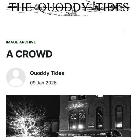
IMAGE ARCHIVE
A CROWD
Quoddy Tides
09 Jan 2026