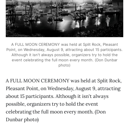
A FULL MOON CEREMONY was held at Split Rock, Pleasant
Point, on Wednesday, August 9, attracting about 15 participants.
Although it isn't always possible, organizers try to hold the
event celebrating the full moon every month. (Don Dunbar
photo)
A FULL MOON CEREMONY was held at Split Rock,
Pleasant Point, on Wednesday, August 9, attracting
about 15 participants. Although it isn't always
possible, organizers try to hold the event
celebrating the full moon every month. (Don
Dunbar photo)