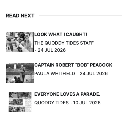
READ NEXT
LOOK WHAT I CAUGHT!
THE QUODDY TIDES STAFF
24 JUL 2026
CAPTAIN ROBERT “BOB” PEACOCK
PAULA WHITFIELD
24 JUL 2026
EVERYONE LOVES A PARADE.
QUODDY TIDES
10 JUL 2026