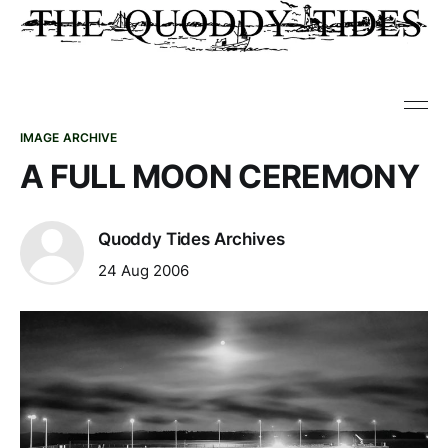
IMAGE ARCHIVE
A FULL MOON CEREMONY
Quoddy Tides Archives
24 Aug 2006