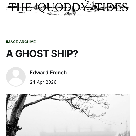
IMAGE ARCHIVE
A GHOST SHIP?
Edward French
24 Apr 2026