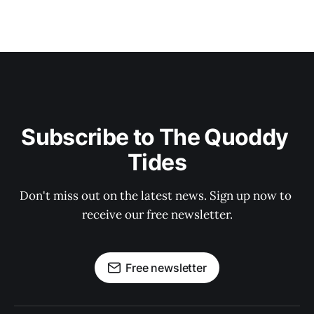
Subscribe to The Quoddy 
Tides
Don't miss out on the latest news. Sign up now to 
receive our free newsletter.
Free newsletter