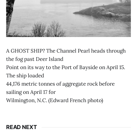
A GHOST SHIP? The Channel Pearl heads through
the fog past Deer Island
Point on its way to the Port of Bayside on April 15.
The ship loaded
44,176 metric tonnes of aggregate rock before
sailing on April 17 for
Wilmington, N.C. (Edward French photo)
READ NEXT