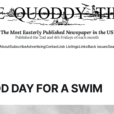
The Most Easterly Published Newspaper in the US
Published the 2nd and 4th Fridays of each month
About
Subscribe
Advertising
Contact
Job Listings
Links
Back issues
Sea
D DAY FOR A SWIM