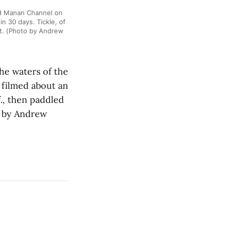
nd Manan Channel on
n 30 days. Tickle, of
rt. (Photo by Andrew
he waters of the
 filmed about an
f., then paddled
o by Andrew