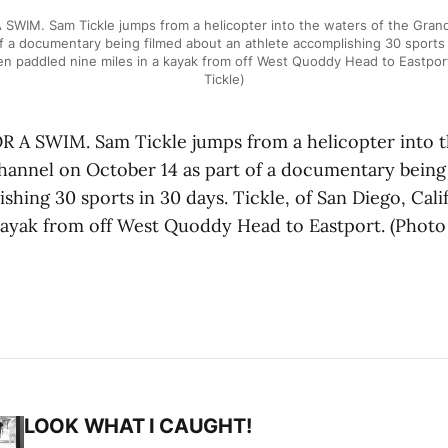
WIM. Sam Tickle jumps from a helicopter into the waters of the Gra
f a documentary being filmed about an athlete accomplishing 30 sports i
then paddled nine miles in a kayak from off West Quoddy Head to Eastpo
Tickle)
A SWIM. Sam Tickle jumps from a helicopter into t
nnel on October 14 as part of a documentary being
shing 30 sports in 30 days. Tickle, of San Diego, Cali
 kayak from off West Quoddy Head to Eastport. (Phot
LOOK WHAT I CAUGHT!