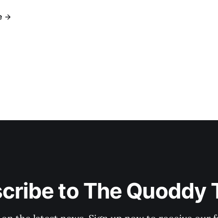
e
cribe to The Quoddy 