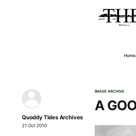
Home
IMAGE ARCHIVE
A GOO
Quoddy Tides Archives
21 Oct 2010