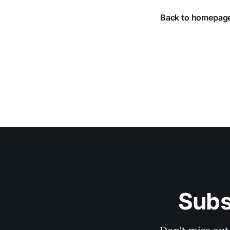
Back to homepag
Subs