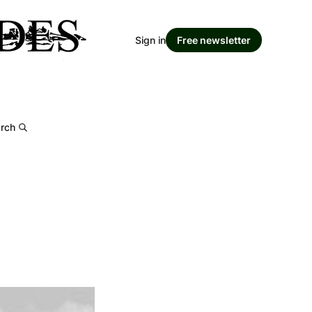
Sign in
Free newsletter
rch