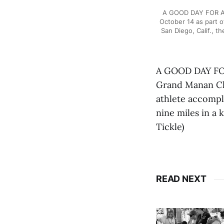
A GOOD DAY FOR A S
October 14 as part o
San Diego, Calif., 
A GOOD DAY FOR 
Grand Manan Cha
athlete accompli
nine miles in a
Tickle)
READ NEXT