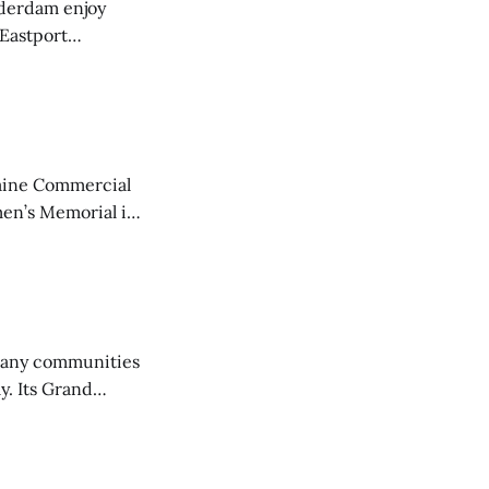
derdam enjoy
 Eastport
aine Commercial
en’s Memorial in
any communities
y. Its Grand
trucks and police