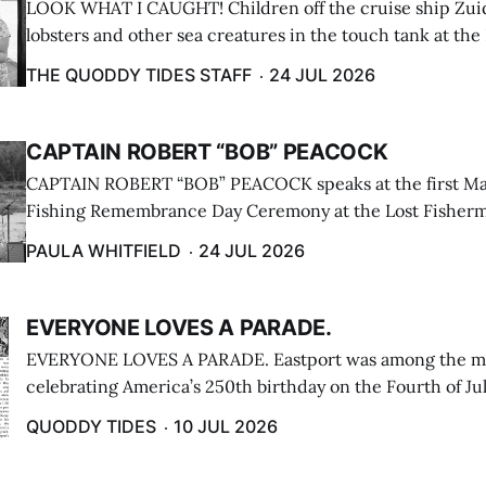
LOOK WHAT I CAUGHT! Children off the cruise ship Zui
lobsters and other sea creatures in the touch tank at the
breakwater on July 12. (Don Dunbar photo)
THE QUODDY TIDES STAFF
24 JUL 2026
CAPTAIN ROBERT “BOB” PEACOCK
CAPTAIN ROBERT “BOB” PEACOCK speaks at the first M
Fishing Remembrance Day Ceremony at the Lost Fisherm
Lubec on July 21. (Paula Whitfield photo)
PAULA WHITFIELD
24 JUL 2026
EVERYONE LOVES A PARADE.
EVERYONE LOVES A PARADE. Eastport was among the m
celebrating America’s 250th birthday on the Fourth of Jul
Independence Day Parade included a long stream of fire 
QUODDY TIDES
10 JUL 2026
cars ...