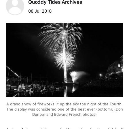
Quoddy Tides Archives
08 Jul 2010
A grand show of fireworks lit up the sky the night of the Fourth.
The display was considered one of the best ever (bottom). (Don
Dunbar and Edward French photos)