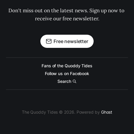
Don't miss out on the latest news. Sign up now to 
receive our free newsletter.
Free newsletter
Fans of the Quoddy Tides
Follow us on Facebook
Search
The Quoddy Tides © 2026. Powered by
Ghost