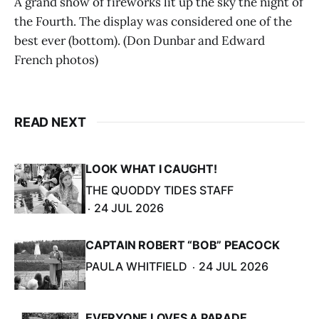
A grand show of fireworks lit up the sky the night of
the Fourth. The display was considered one of the
best ever (bottom). (Don Dunbar and Edward
French photos)
READ NEXT
LOOK WHAT I CAUGHT!
THE QUODDY TIDES STAFF
24 JUL 2026
CAPTAIN ROBERT “BOB” PEACOCK
PAULA WHITFIELD
24 JUL 2026
EVERYONE LOVES A PARADE.