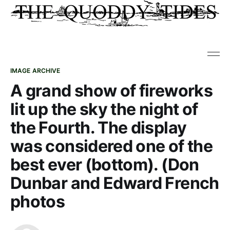
IMAGE ARCHIVE
A grand show of fireworks
lit up the sky the night of
the Fourth. The display
was considered one of the
best ever (bottom). (Don
Dunbar and Edward French
photos