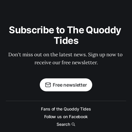
Subscribe to The Quoddy 
Tides
Don't miss out on the latest news. Sign up now to 
receive our free newsletter.
Free newsletter
Fans of the Quoddy Tides
Follow us on Facebook
Search