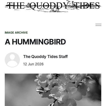
IMAGE ARCHIVE
A HUMMINGBIRD
The Quoddy Tides Staff
12 Jun 2026