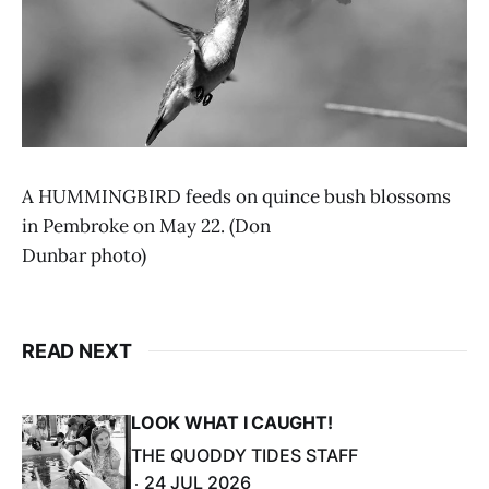
A HUMMINGBIRD feeds on quince bush blossoms
in Pembroke on May 22. (Don
Dunbar photo)
READ NEXT
LOOK WHAT I CAUGHT!
THE QUODDY TIDES STAFF
24 JUL 2026