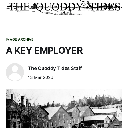
IMAGE ARCHIVE
A KEY EMPLOYER
The Quoddy Tides Staff
13 Mar 2026