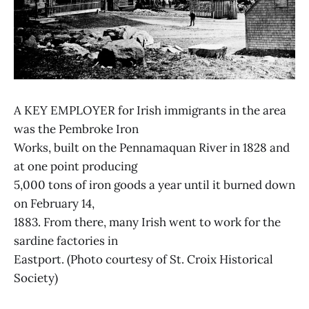
A KEY EMPLOYER for Irish immigrants in the area
was the Pembroke Iron
Works, built on the Pennamaquan River in 1828 and
at one point producing
5,000 tons of iron goods a year until it burned down
on February 14,
1883. From there, many Irish went to work for the
sardine factories in
Eastport. (Photo courtesy of St. Croix Historical
Society)