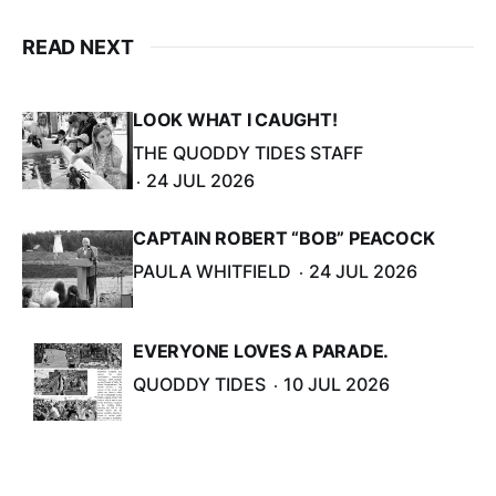
READ NEXT
LOOK WHAT I CAUGHT!
THE QUODDY TIDES STAFF
24 JUL 2026
CAPTAIN ROBERT “BOB” PEACOCK
PAULA WHITFIELD
24 JUL 2026
EVERYONE LOVES A PARADE.
QUODDY TIDES
10 JUL 2026