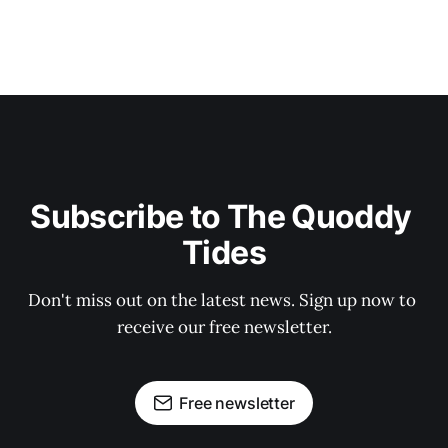
Subscribe to The Quoddy 
Tides
Don't miss out on the latest news. Sign up now to 
receive our free newsletter.
Free newsletter