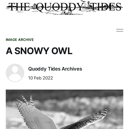
IMAGE ARCHIVE
A SNOWY OWL
Quoddy Tides Archives
10 Feb 2022