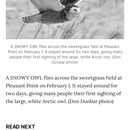
A SNOWY OWL flies across the sweetgrass field at Pleasant
Point on February 1. It stayed around for two days, giving many
people their first sighting of the large, white Arctic owl. (Don
Dunbar photo)
A SNOWY OWL flies across the sweetgrass field at
Pleasant Point on February 1. It stayed around for
two days, giving many people their first sighting of
the large, white Arctic owl. (Don Dunbar photo)
READ NEXT