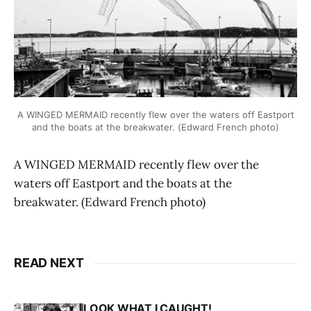
A WINGED MERMAID recently flew over the waters off Eastport
and the boats at the breakwater. (Edward French photo)
A WINGED MERMAID recently flew over the
waters off Eastport and the boats at the
breakwater. (Edward French photo)
READ NEXT
LOOK WHAT I CAUGHT!