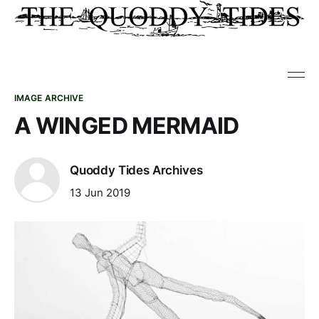
IMAGE ARCHIVE
A WINGED MERMAID
Quoddy Tides Archives
13 Jun 2019