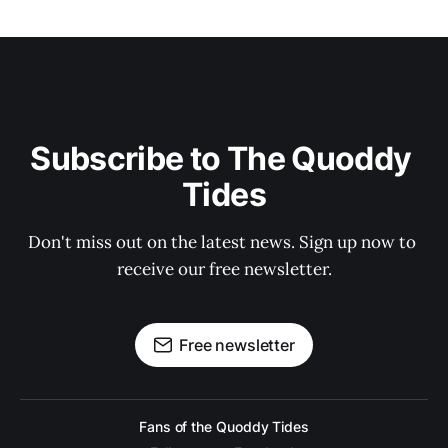
Subscribe to The Quoddy 
Tides
Don't miss out on the latest news. Sign up now to 
receive our free newsletter.
Free newsletter
Fans of the Quoddy Tides