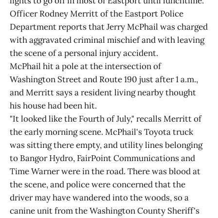
lights to go off in most of Eastport until lunchtime.
Officer Rodney Merritt of the Eastport Police
Department reports that Jerry McPhail was charged
with aggravated criminal mischief and with leaving
the scene of a personal injury accident.
McPhail hit a pole at the intersection of
Washington Street and Route 190 just after 1 a.m.,
and Merritt says a resident living nearby thought
his house had been hit.
"It looked like the Fourth of July," recalls Merritt of
the early morning scene. McPhail's Toyota truck
was sitting there empty, and utility lines belonging
to Bangor Hydro, FairPoint Communications and
Time Warner were in the road. There was blood at
the scene, and police were concerned that the
driver may have wandered into the woods, so a
canine unit from the Washington County Sheriff's