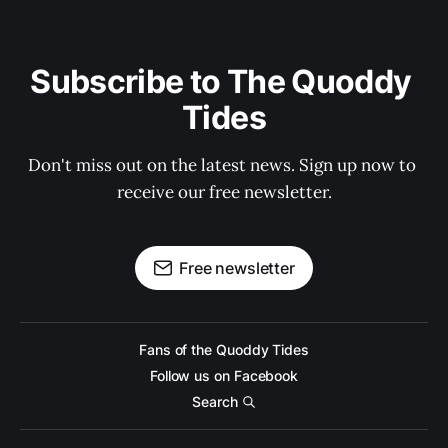
Subscribe to The Quoddy 
Tides
Don't miss out on the latest news. Sign up now to 
receive our free newsletter.
Free newsletter
Fans of the Quoddy Tides
Follow us on Facebook
Search