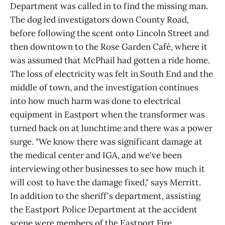
Department was called in to find the missing man.
The dog led investigators down County Road,
before following the scent onto Lincoln Street and
then downtown to the Rose Garden Café, where it
was assumed that McPhail had gotten a ride home.
The loss of electricity was felt in South End and the
middle of town, and the investigation continues
into how much harm was done to electrical
equipment in Eastport when the transformer was
turned back on at lunchtime and there was a power
surge. "We know there was significant damage at
the medical center and IGA, and we've been
interviewing other businesses to see how much it
will cost to have the damage fixed," says Merritt.
In addition to the sheriff's department, assisting
the Eastport Police Department at the accident
scene were members of the Eastport Fire