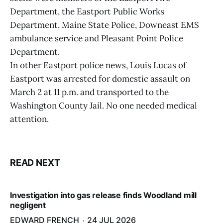
Department, the Eastport Public Works
Department, Maine State Police, Downeast EMS
ambulance service and Pleasant Point Police
Department.
In other Eastport police news, Louis Lucas of
Eastport was arrested for domestic assault on
March 2 at 11 p.m. and transported to the
Washington County Jail. No one needed medical
attention.
READ NEXT
Investigation into gas release finds Woodland mill
negligent
EDWARD FRENCH
24 JUL 2026