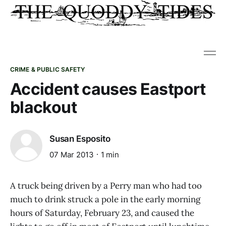
CRIME & PUBLIC SAFETY
Accident causes Eastport
blackout
Susan Esposito
07 Mar 2013
1 min
A truck being driven by a Perry man who had too
much to drink struck a pole in the early morning
hours of Saturday, February 23, and caused the