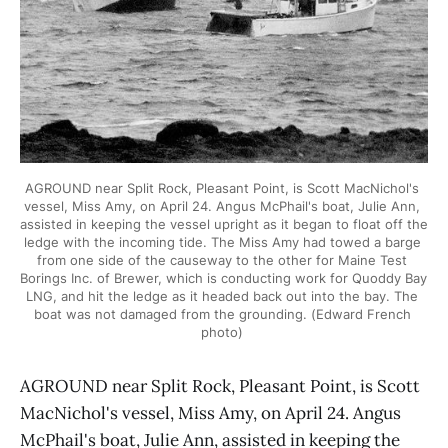
AGROUND near Split Rock, Pleasant Point, is Scott MacNichol's 
vessel, Miss Amy, on April 24. Angus McPhail's boat, Julie Ann, 
assisted in keeping the vessel upright as it began to float off the 
ledge with the incoming tide. The Miss Amy had towed a barge 
from one side of the causeway to the other for Maine Test 
Borings Inc. of Brewer, which is conducting work for Quoddy Bay 
LNG, and hit the ledge as it headed back out into the bay. The 
boat was not damaged from the grounding. (Edward French 
photo) 
AGROUND near Split Rock, Pleasant Point, is Scott
MacNichol's vessel, Miss Amy, on April 24. Angus
McPhail's boat, Julie Ann, assisted in keeping the