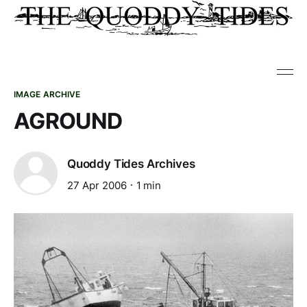
IMAGE ARCHIVE
AGROUND
Quoddy Tides Archives
27 Apr 2006
1 min