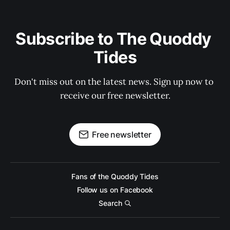
Subscribe to The Quoddy 
Tides
Don't miss out on the latest news. Sign up now to 
receive our free newsletter.
Free newsletter
Fans of the Quoddy Tides
Follow us on Facebook
Search