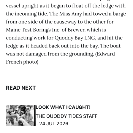
vessel upright as it began to float off the ledge with
the incoming tide. The Miss Amy had towed a barge
from one side of the causeway to the other for
Maine Test Borings Inc. of Brewer, which is
conducting work for Quoddy Bay LNG, and hit the
ledge as it headed back out into the bay. The boat
was not damaged from the grounding. (Edward
French photo)
READ NEXT
LOOK WHAT I CAUGHT!
THE QUODDY TIDES STAFF
24 JUL 2026