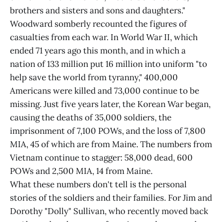
brothers and sisters and sons and daughters."
Woodward somberly recounted the figures of
casualties from each war. In World War II, which
ended 71 years ago this month, and in which a
nation of 133 million put 16 million into uniform "to
help save the world from tyranny," 400,000
Americans were killed and 73,000 continue to be
missing. Just five years later, the Korean War began,
causing the deaths of 35,000 soldiers, the
imprisonment of 7,100 POWs, and the loss of 7,800
MIA, 45 of which are from Maine. The numbers from
Vietnam continue to stagger: 58,000 dead, 600
POWs and 2,500 MIA, 14 from Maine.
What these numbers don't tell is the personal
stories of the soldiers and their families. For Jim and
Dorothy "Dolly" Sullivan, who recently moved back