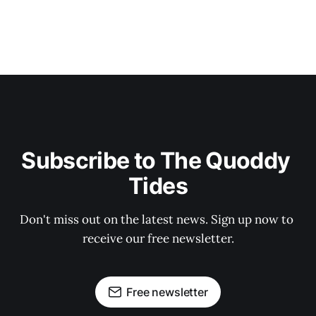
Subscribe to The Quoddy 
Tides
Don't miss out on the latest news. Sign up now to 
receive our free newsletter.
Free newsletter