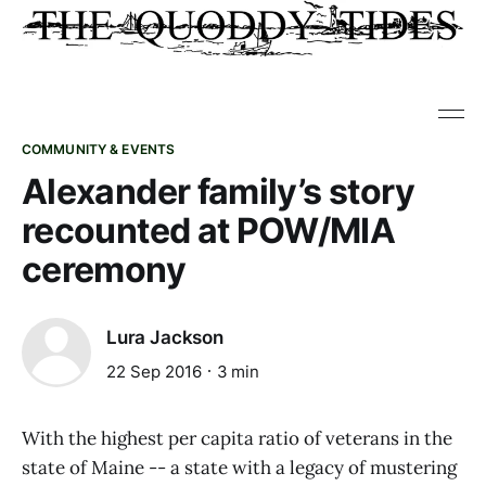
COMMUNITY & EVENTS
Alexander family’s story
recounted at POW/MIA
ceremony
Lura Jackson
22 Sep 2016
3 min
With the highest per capita ratio of veterans in the
state of Maine -- a state with a legacy of mustering