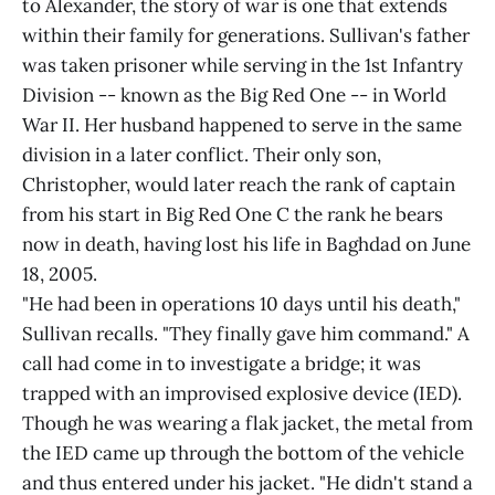
to Alexander, the story of war is one that extends
within their family for generations. Sullivan's father
was taken prisoner while serving in the 1st Infantry
Division -- known as the Big Red One -- in World
War II. Her husband happened to serve in the same
division in a later conflict. Their only son,
Christopher, would later reach the rank of captain
from his start in Big Red One C the rank he bears
now in death, having lost his life in Baghdad on June
18, 2005.
"He had been in operations 10 days until his death,"
Sullivan recalls. "They finally gave him command." A
call had come in to investigate a bridge; it was
trapped with an improvised explosive device (IED).
Though he was wearing a flak jacket, the metal from
the IED came up through the bottom of the vehicle
and thus entered under his jacket. "He didn't stand a