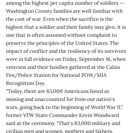
among the highest per capita number of soldiers --
Washington County families are well familiar with
the cost of war. Even when the sacrifice is the
highest that a soldier and their family may give, it is
one that is often assumed without complaint to
preserve the principles of the United States. The
impact of conflict and the resiliency of its survivors
were in full evidence on Friday, September 16, when
veterans and their families gathered at the Calais
Fire/Police Station for National POW/MIA
Recognition Day.
"Today, there are 83,000 Americans listed as
missing and unaccounted for from our nation's
wars, going back to the beginning of World War II,"
former VFW State Commander Kevin Woodward
said at the ceremony. "That's 83,000 military and
civilian men and women, mothers and fathers,