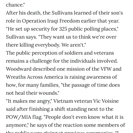
chance."
After his death, the Sullivans learned of their son's
role in Operation Iraqi Freedom earlier that year.
"He set up security for 325 public polling places,"
Sullivan says. "They want us to think we're over
there killing everybody. We aren't."
The public perception of soldiers and veterans
remains a challenge for the individuals involved.
Woodward described one mission of the VFW and
Wreaths Across America is raising awareness of
how, for many families, "the passage of time does
not heal their wounds."
"It makes me angry," Vietnam veteran Vic Voisine
said after finishing a shift standing next to the
POW/MIA flag. "People don't even know what it is
anymore," he says of the reaction some members of