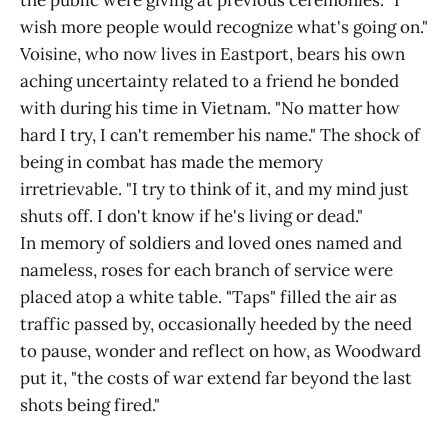
the public were giving at previous ceremonies. "I
wish more people would recognize what's going on."
Voisine, who now lives in Eastport, bears his own
aching uncertainty related to a friend he bonded
with during his time in Vietnam. "No matter how
hard I try, I can't remember his name." The shock of
being in combat has made the memory
irretrievable. "I try to think of it, and my mind just
shuts off. I don't know if he's living or dead."
In memory of soldiers and loved ones named and
nameless, roses for each branch of service were
placed atop a white table. "Taps" filled the air as
traffic passed by, occasionally heeded by the need
to pause, wonder and reflect on how, as Woodward
put it, "the costs of war extend far beyond the last
shots being fired."