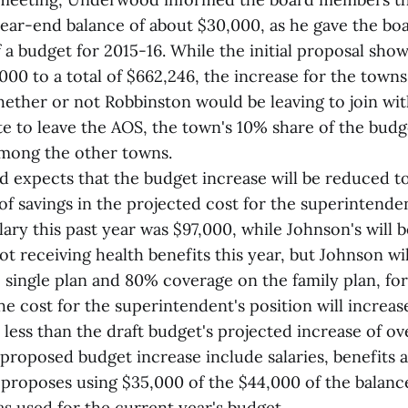
year-end balance of about $30,000, as he gave the boar
 a budget for 2015-16. While the initial proposal show
000 to a total of $662,246, the increase for the town
ther or not Robbinston would be leaving to join with
e to leave the AOS, the town's 10% share of the budge
among the other towns.
 expects that the budget increase will be reduced t
of savings in the projected cost for the superintenden
ry this past year was $97,000, while Johnson's will 
 receiving health benefits this year, but Johnson will
single plan and 80% coverage on the family plan, for
he cost for the superintendent's position will increas
be less than the draft budget's projected increase of ov
 proposed budget increase include salaries, benefits 
t proposes using $35,000 of the $44,000 of the balan
s used for the current year's budget.