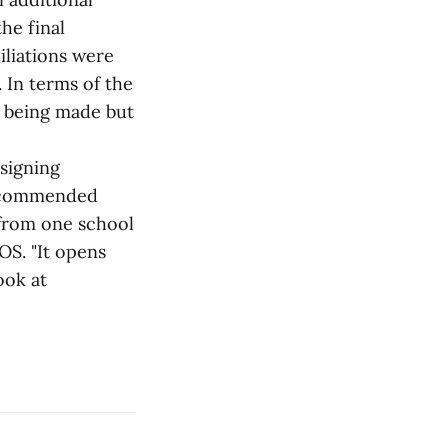
he final
iliations were
. In terms of the
 being made but
signing
recommended
e from one school
OS. "It opens
ook at