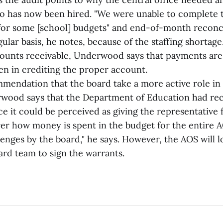
 has now been hired. "We were unable to complete t
 for some [school] budgets" and end-of-month reconc
ular basis, he notes, because of the staffing shortage
ounts receivable, Underwood says that payments are
en in crediting the proper account.
mmendation that the board take a more active role in 
rwood says that the Department of Education had 
nce it could be perceived as giving the representativ
ver how money is spent in the budget for the entire A
llenges by the board," he says. However, the AOS will l
ard team to sign the warrants.