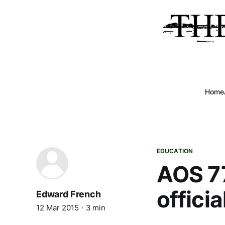
Home
EDUCATION
AOS 77
offici
Edward French
12 Mar 2015
3 min