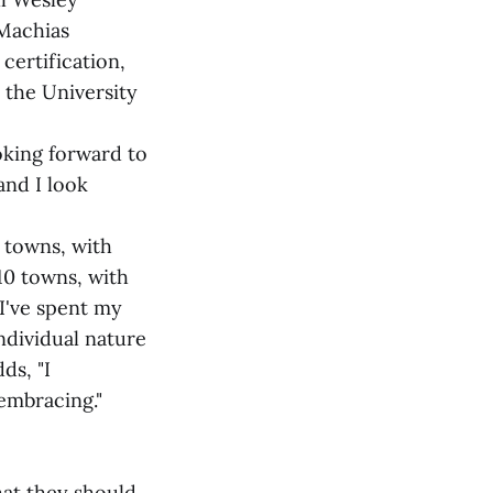
 Machias
certification,
 the University
oking forward to
and I look
 towns, with
10 towns, with
 I've spent my
individual nature
ds, "I
embracing."
at they should