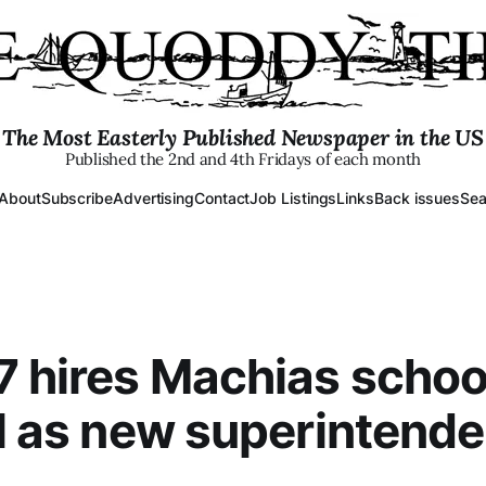
The Most Easterly Published Newspaper in the US
Published the 2nd and 4th Fridays of each month
About
Subscribe
Advertising
Contact
Job Listings
Links
Back issues
Sea
 hires Machias schoo
al as new superintende