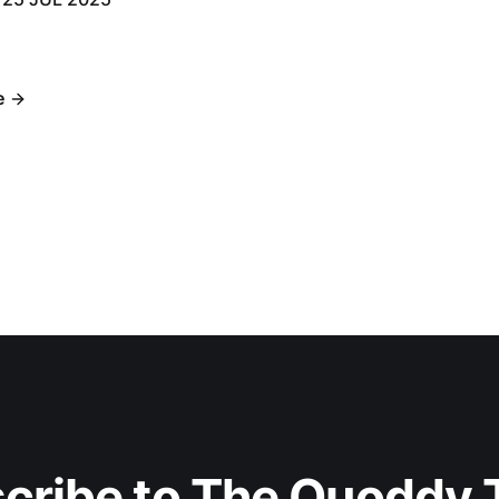
e
cribe to The Quoddy 