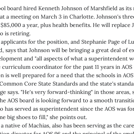
ol board hired Kenneth Johnson of Marshfield as its
at a meeting on March 3 in Charlotte. Johnson's thr
of $85,000 a year, plus health benefits. He will replace
is retiring.
applicants for the position, and Stephanie Page of Lu
, says that Johnson will be bringing a great deal of e
lopment and "all aspects of what a superintendent w
e curriculum coordinator for the past 11 years in AOS
 is well prepared for a need that the schools in AOS 
Common Core State Standards and the state's stand
ge says. "He's very forward-thinking" in those areas, 
he AOS board is looking forward to a smooth transiti
has served as superintendent since the AOS was fo
e big shoes to fill," she points out.
a native of Machias, also has been serving as the car
tion director for AOS 96 and the principal of the sma