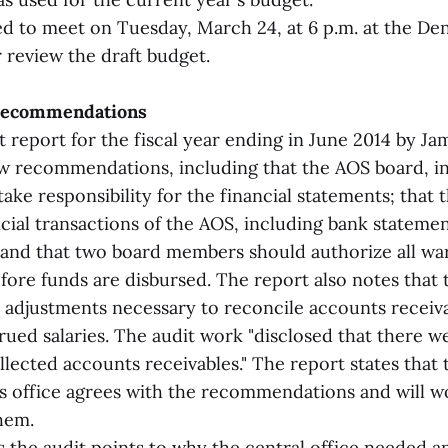
d to meet on Tuesday, March 24, at 6 p.m. at the De
r review the draft budget.
 recommendations
t report for the fiscal year ending in June 2014 by 
w recommendations, including that the AOS board, in
take responsibility for the financial statements; that
cial transactions of the AOS, including bank stateme
; and that two board members should authorize all wa
fore funds are disbursed. The report also notes that
it adjustments necessary to reconcile accounts receiv
rued salaries. The audit work "disclosed that there 
llected accounts receivables." The report states that
s office agrees with the recommendations and will 
hem.
the audit points to why the central office needed an