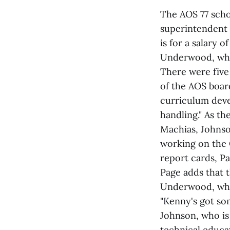
The AOS 77 scho
superintendent 
is for a salary 
Underwood, who 
There were five 
of the AOS board
curriculum deve
handling." As th
Machias, Johnson
working on the 
report cards, Pa
Page adds that t
Underwood, who 
"Kenny's got som
Johnson, who is 
technical educa