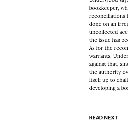
bookkeeper, who
reconciliations
done on an irreg
uncollected acc
the issue has be
As for the reco
warrants, Unde
against that, si
the authority o
itself up to cha
developing a bo
READ NEXT