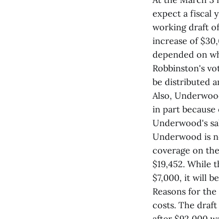
expect a fiscal 
working draft of
increase of $30,
depended on whe
Robbinston's vot
be distributed 
Also, Underwood
in part because 
Underwood's sala
Underwood is not
coverage on the 
$19,452. While t
$7,000, it will 
Reasons for the
costs. The draf
after $92,000 wa