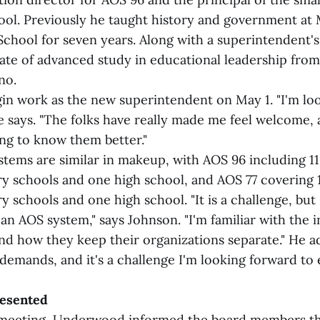
ol. Previously he taught history and government at
chool for seven years. Along with a superintendent's 
cate of advanced study in educational leadership from
no.
gin work as the new superintendent on May 1. "I'm lo
e says. "The folks have really made me feel welcome, 
ing to know them better."
tems are similar in makeup, with AOS 96 including 11
y schools and one high school, and AOS 77 covering 
 schools and one high school. "It is a challenge, but
 an AOS system," says Johnson. "I'm familiar with the 
nd how they keep their organizations separate." He ad
demands, and it's a challenge I'm looking forward to 
resented
 meeting, Underwood informed the board members th