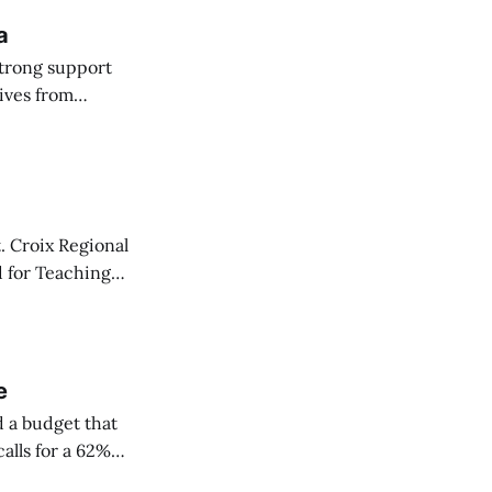
a
strong support
ives from
 Committee on
. Croix Regional
d for Teaching
y one.
e
 a budget that
alls for a 62%