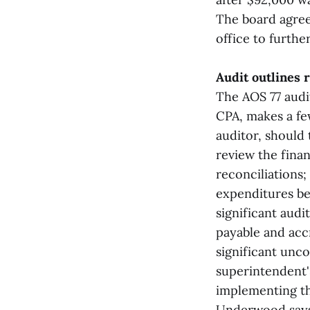
The board agree
office to furthe
Audit outlines
The AOS 77 audi
CPA, makes a fe
auditor, should 
review the finan
reconciliations
expenditures be
significant aud
payable and acc
significant unco
superintendent'
implementing t
Underwood says 