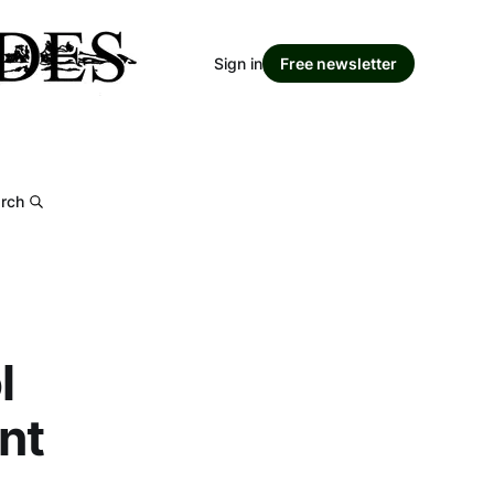
Sign in
Free newsletter
rch
l
nt