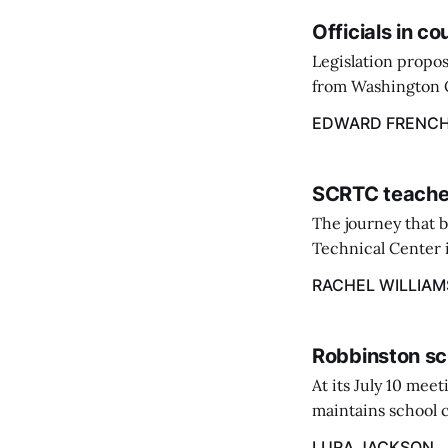
Officials in c
Legislation propos
from Washington C
throughout the st
EDWARD FRENC
March 9.
SCRTC teacher
The journey that 
Technical Center i
Excellence at the 
RACHEL WILLIAM
Robbinston sc
At its July 10 me
maintains school c
hike in the amount
LURA JACKSON