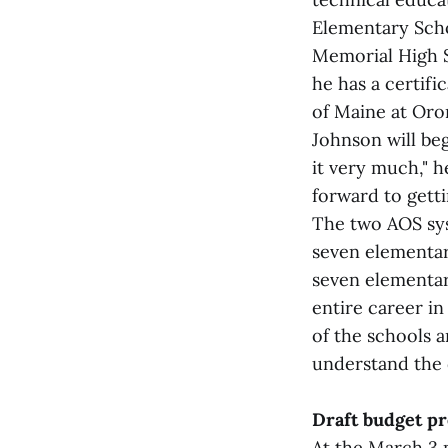
Elementary Scho
Memorial High S
he has a certifi
of Maine at Oro
Johnson will be
it very much," h
forward to gett
The two AOS sys
seven elementar
seven elementary
entire career in
of the schools a
understand the 
Draft budget p
At the March 3