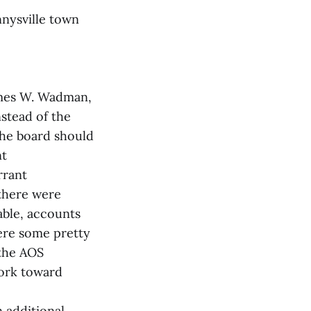
nnysville town
James W. Wadman,
stead of the
 the board should
nt
rrant
 there were
able, accounts
were some pretty
 the AOS
work toward
 additional