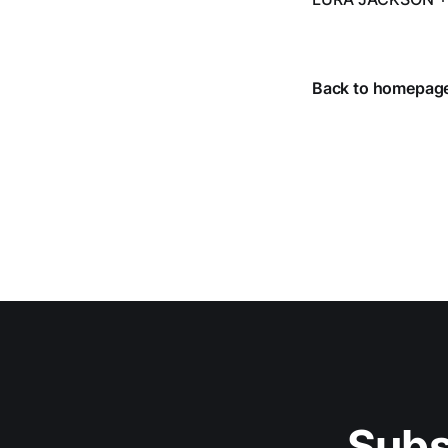
Back to homepag
Subs