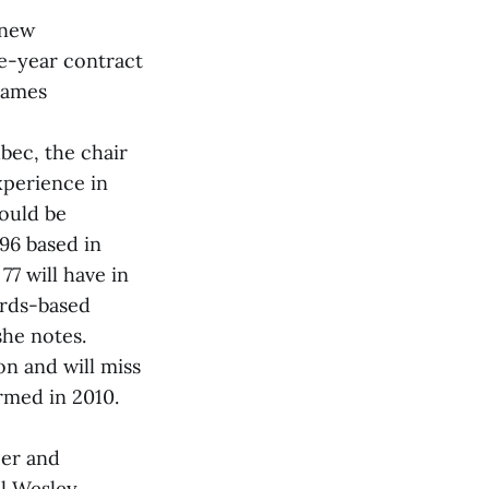
 new
ee-year contract
 James
bec, the chair
xperience in
ould be
 96 based in
77 will have in
ards-based
she notes.
on and will miss
rmed in 2010.
eer and
ll Wesley