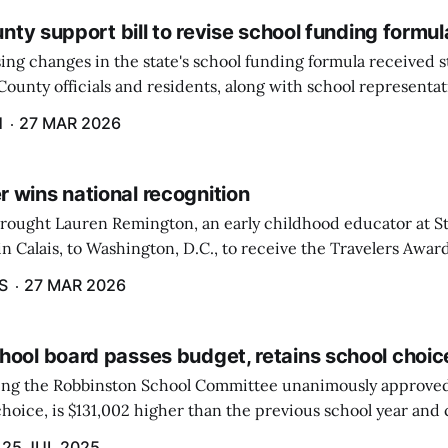
ounty support bill to revise school funding formul
ing changes in the state's school funding formula received 
ounty officials and residents, along with school representat
ate, during a hearing by the Education and Cultural Affairs
H
27 MAR 2026
 wins national recognition
brought Lauren Remington, an early childhood educator at St
n Calais, to Washington, D.C., to receive the Travelers Awar
Salute to Excellence in Education Gala was not a short or eas
S
27 MAR 2026
hool board passes budget, retains school choic
eting the Robbinston School Committee unanimously approved
hoice, is $131,002 higher than the previous school year and c
 raised by local taxation.
25 JUL 2025