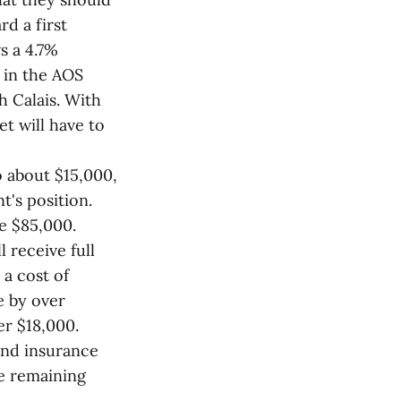
d a first
s a 4.7%
s in the AOS
 Calais. With
t will have to
o about $15,000,
t's position.
be $85,000.
 receive full
 a cost of
e by over
er $18,000.
and insurance
ce remaining