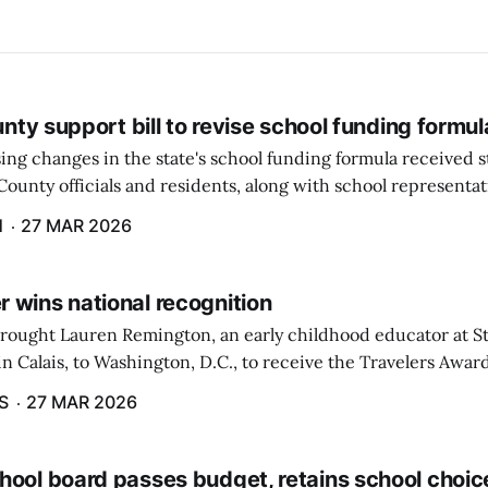
ounty support bill to revise school funding formul
ing changes in the state's school funding formula received 
ounty officials and residents, along with school representat
ate, during a hearing by the Education and Cultural Affairs
H
27 MAR 2026
 wins national recognition
brought Lauren Remington, an early childhood educator at St
n Calais, to Washington, D.C., to receive the Travelers Awar
Salute to Excellence in Education Gala was not a short or eas
S
27 MAR 2026
hool board passes budget, retains school choic