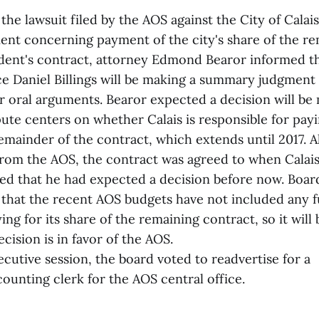
the lawsuit filed by the AOS against the City of Calais
nt concerning payment of the city's share of the re
ent's contract, attorney Edmond Bearor informed th
ice Daniel Billings will be making a summary judgment 
or oral arguments. Bearor expected a decision will be
ute centers on whether Calais is responsible for payi
emainder of the contract, which extends until 2017. A
rom the AOS, the contract was agreed to when Calai
d that he had expected a decision before now. Boa
that the recent AOS budgets have not included any fu
ng for its share of the remaining contract, so it will 
ecision is in favor of the AOS.
cutive session, the board voted to readvertise for a
unting clerk for the AOS central office.