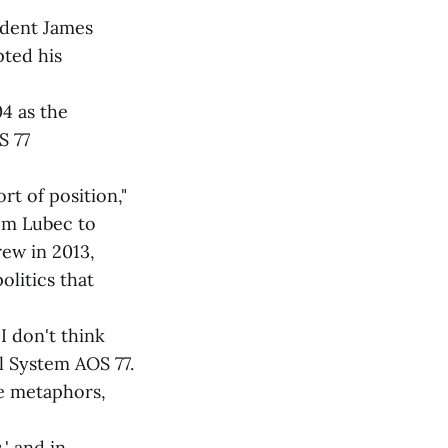
ndent James
ted his
4 as the
S 77
ort of position,"
rom Lubec to
rew in 2013,
litics that
I don't think
l System AOS 77.
he metaphors,
' and in