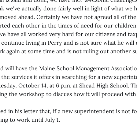
nk we've actually done fairly well in light of what we 
 moved ahead. Certainly we have not agreed all of the
ted each other in the times of need for our children
e have all worked very hard for our citizens and tax
ontinue living in Perry and is not sure what he will
rk again at some time and is not ruling out another 
d will have the Maine School Management Associatio
the services it offers in searching for a new superint
sday, October 14, at 6 p.m. at Shead High School. T
wing the workshop to discuss how it will proceed with
 in his letter that, if a new superintendent is not f
ing to work until July 1.