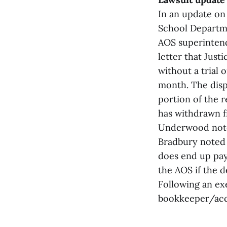
In an update on 
School Departme
AOS superintend
letter that Just
without a trial 
month. The disp
portion of the r
has withdrawn f
Underwood note
Bradbury noted 
does end up payi
the AOS if the d
Following an exe
bookkeeper/acco