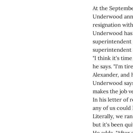
At the Septembe
Underwood annou
resignation with
Underwood has s
superintendent 
superintendent 
"I think it's tim
he says. "I'm ti
Alexander, and h
Underwood says,
makes the job ver
In his letter of
any of us could
Literally, we r
but it's been qu
He adds, "After 