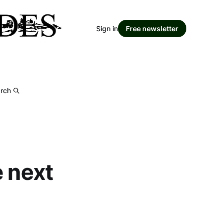
Sign in
Free newsletter
rch
e next