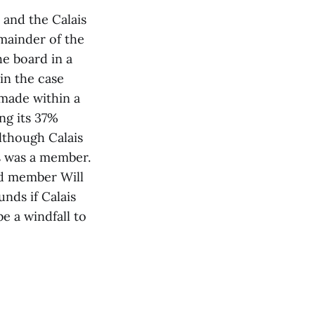
 and the Calais
mainder of the
e board in a
in the case
 made within a
ng its 37%
lthough Calais
s was a member.
rd member Will
nds if Calais
be a windfall to