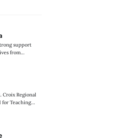
a
strong support
ives from
 Committee on
. Croix Regional
d for Teaching
y one.
e