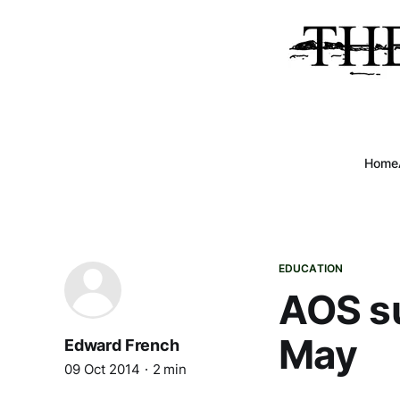
Home
EDUCATION
AOS su
May
Edward French
09 Oct 2014
2 min