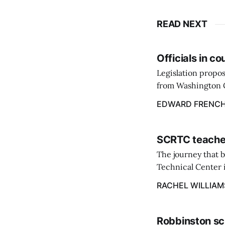
READ NEXT
Officials in c
Legislation propos
from Washington C
throughout the st
EDWARD FRENC
March 9.
SCRTC teacher
The journey that 
Technical Center i
Excellence at the 
RACHEL WILLIAM
Robbinston sc