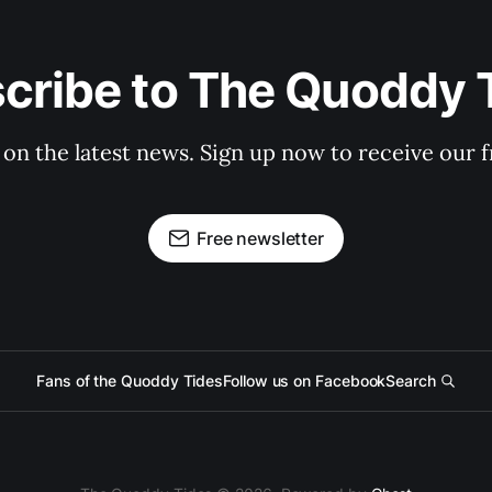
cribe to The Quoddy 
 on the latest news. Sign up now to receive our f
Free newsletter
Fans of the Quoddy Tides
Follow us on Facebook
Search