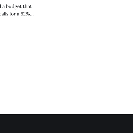
 a budget that
alls for a 62%