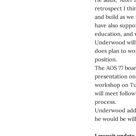
retrospect I thi
and build as we
have also suppor
education, and w
Underwood will c
does plan to wo
position.
The AOS 77 boar
presentation on 
workshop on Tue
will meet follo
process.
Underwood added
he would be will
Lawsuit update