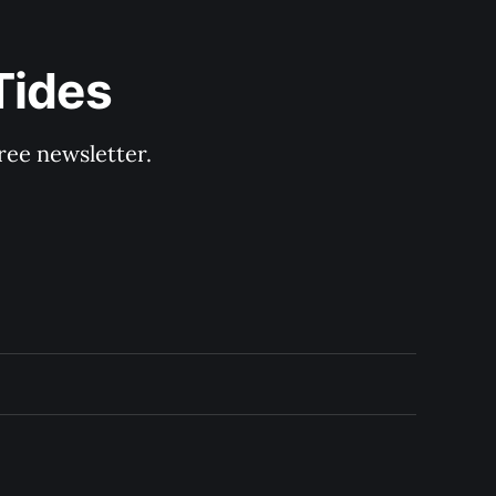
Tides
ree newsletter.