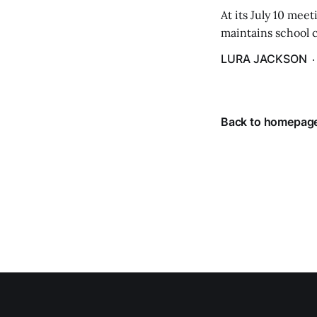
At its July 10 me
maintains school c
hike in the amount
LURA JACKSON
Back to homepag