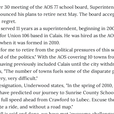
r 30 meeting of the AOS 77 school board, Superinte
nced his plans to retire next May. The board accep
 regret.
erved 11 years as a superintendent, beginning in 200
for Union 106 based in Calais. He was hired as the AO
when it was formed in 2010.
e for me to retire from the political pressures of this s
red of the politics." With the AOS covering 10 towns f
aving previously included Calais until the city withd
 "The number of towns fuels some of the disparate po
y, very difficult."
 resignation, Underwood states, "In the spring of 2010, 
 have predicted our journey to Sunrise County Schoo
an full speed ahead from Crawford to Lubec. Excuse t
ite a ride, and without a road map."
all is said and done, we have met 'awesome challenges,