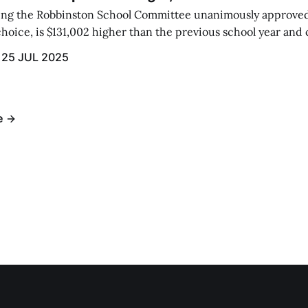
eting the Robbinston School Committee unanimously approved
hoice, is $131,002 higher than the previous school year and c
 raised by local taxation.
25 JUL 2025
e