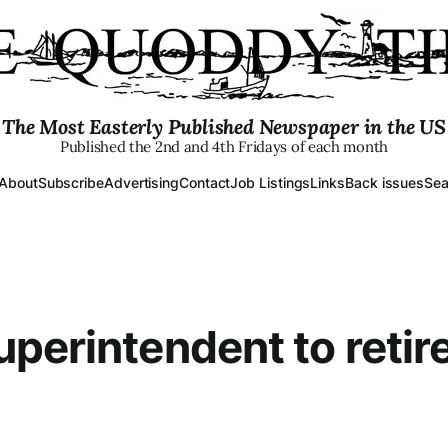
The Most Easterly Published Newspaper in the US
Published the 2nd and 4th Fridays of each month
About
Subscribe
Advertising
Contact
Job Listings
Links
Back issues
Sea
perintendent to retir