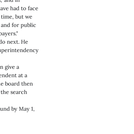
have had to face
 time, but we
 and for public
payers."
 do next. He
superintendency
n give a
endent at a
he board then
 the search
ound by May 1,