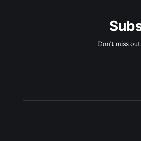
Subs
Don't miss out