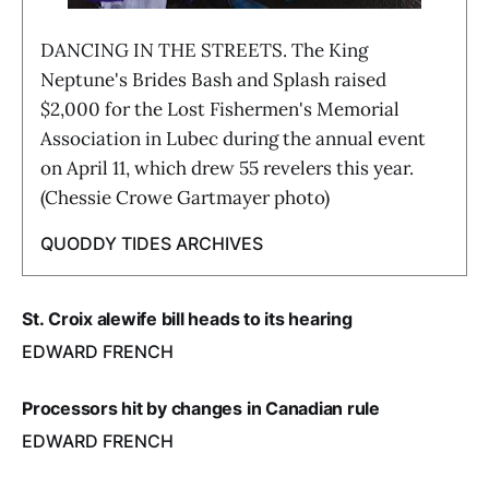
DANCING IN THE STREETS. The King
Neptune's Brides Bash and Splash raised
$2,000 for the Lost Fishermen's Memorial
Association in Lubec during the annual event
on April 11, which drew 55 revelers this year.
(Chessie Crowe Gartmayer photo)
QUODDY TIDES ARCHIVES
St. Croix alewife bill heads to its hearing
EDWARD FRENCH
Processors hit by changes in Canadian rule
EDWARD FRENCH