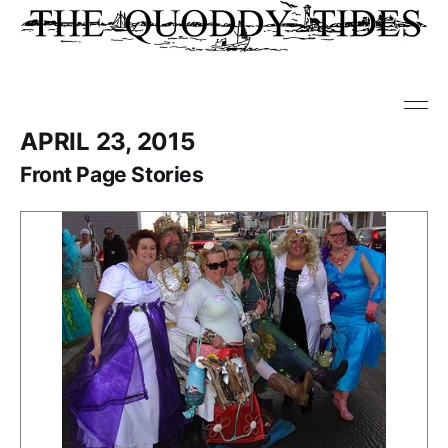
APRIL 23, 2015
Front Page Stories