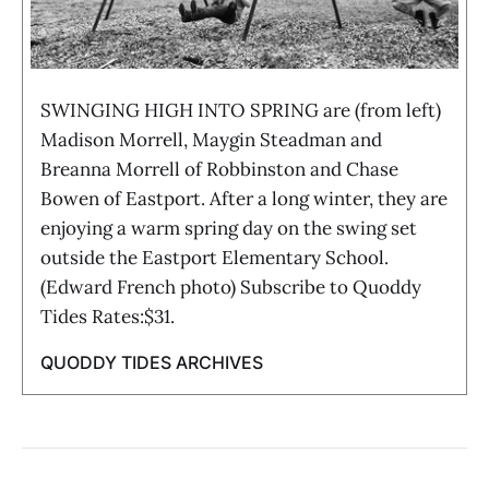
SWINGING HIGH INTO SPRING are (from left)
Madison Morrell, Maygin Steadman and
Breanna Morrell of Robbinston and Chase
Bowen of Eastport. After a long winter, they are
enjoying a warm spring day on the swing set
outside the Eastport Elementary School.
(Edward French photo) Subscribe to Quoddy
Tides Rates:$31.
QUODDY TIDES ARCHIVES