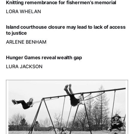
Knitting remembrance for fishermen’s memorial
LORA WHELAN
Island courthouse closure may lead to lack of access
to justice
ARLENE BENHAM
Hunger Games reveal wealth gap
LURA JACKSON