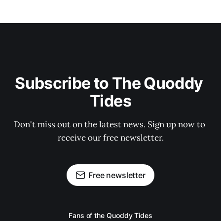
Subscribe to The Quoddy 
Tides
Don't miss out on the latest news. Sign up now to 
receive our free newsletter.
Free newsletter
Fans of the Quoddy Tides