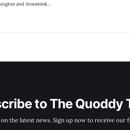
hington and Aroostook...
cribe to The Quoddy 
 on the latest news. Sign up now to receive our f