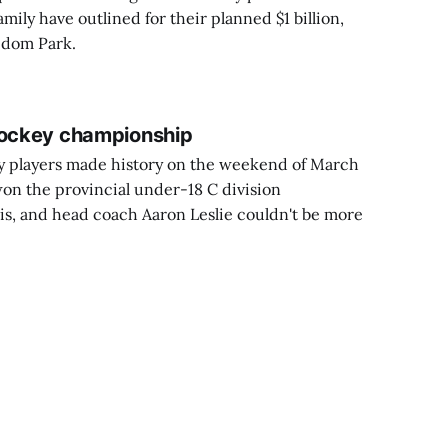
mily have outlined for their planned $1 billion,
edom Park.
hockey championship
players made history on the weekend of March
won the provincial under-18 C division
s, and head coach Aaron Leslie couldn't be more