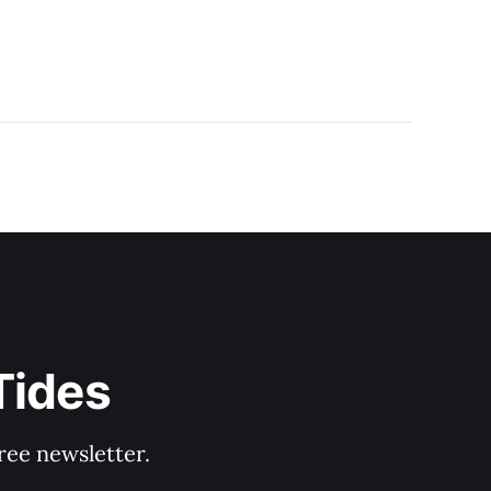
Tides
ree newsletter.