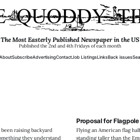
The Most Easterly Published Newspaper in the US
Published the 2nd and 4th Fridays of each month
About
Subscribe
Advertising
Contact
Job Listings
Links
Back issues
Sea
Proposal for Flagpole
 been raising backyard
Flying an American flag half 
 something they understand
standing taller than the Emp