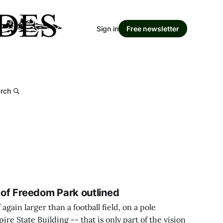
Sign in
Free newsletter
rch
 of Freedom Park outlined
again larger than a football field, on a pole
ire State Building -- that is only part of the vision