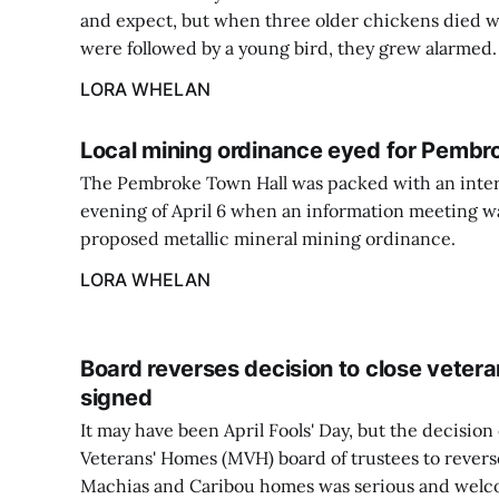
and expect, but when three older chickens died w
were followed by a young bird, they grew alarmed.
LORA WHELAN
Local mining ordinance eyed for Pembr
The Pembroke Town Hall was packed with an inter
evening of April 6 when an information meeting wa
proposed metallic mineral mining ordinance.
LORA WHELAN
Board reverses decision to close veteran
signed
It may have been April Fools' Day, but the decision
Veterans' Homes (MVH) board of trustees to reverse
Machias and Caribou homes was serious and welc