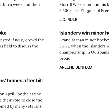
ithin a week and then
Morrill Worcester and his fa
2,500-acre Flagpole of Fre
J.D. RULE
oke
Islanders win minor 
ested if noisy crowd the
Grand Manan minor hockey 
s held to discuss the
25-27, when the Islanders 
championship in Quispamsi
proud.
ARLENE BENHAM
s' homes after bill
 on April 1 by the Maine
 their vote to close the
omed by many veterans,