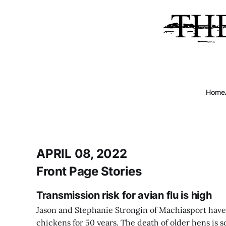
Home
APRIL 08, 2022
Front Page Stories
Transmission risk for avian flu is high
Jason and Stephanie Strongin of Machiasport have
chickens for 50 years. The death of older hens is