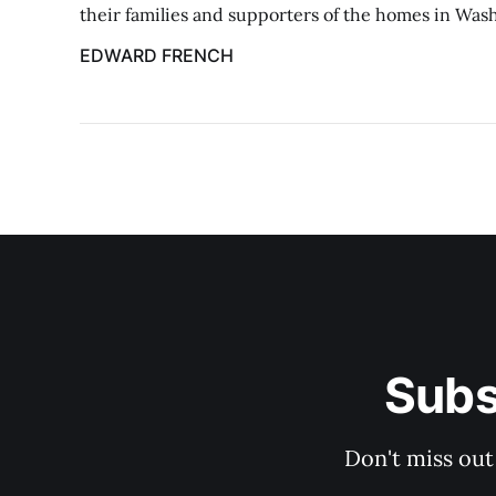
their families and supporters of the homes in Was
EDWARD FRENCH
Subs
Don't miss out