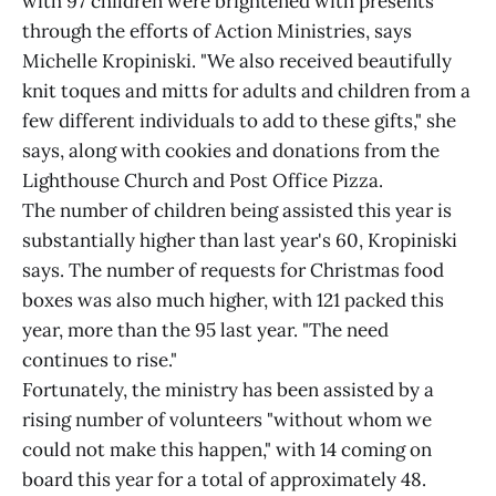
with 97 children were brightened with presents
through the efforts of Action Ministries, says
Michelle Kropiniski. "We also received beautifully
knit toques and mitts for adults and children from a
few different individuals to add to these gifts," she
says, along with cookies and donations from the
Lighthouse Church and Post Office Pizza.
The number of children being assisted this year is
substantially higher than last year's 60, Kropiniski
says. The number of requests for Christmas food
boxes was also much higher, with 121 packed this
year, more than the 95 last year. "The need
continues to rise."
Fortunately, the ministry has been assisted by a
rising number of volunteers "without whom we
could not make this happen," with 14 coming on
board this year for a total of approximately 48.