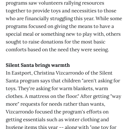
programs saw volunteers rallying resources
together to provide toys and necessities to those
who are financially struggling this year. While some
programs focused on giving the means to have a
special meal or something new to play with, others
sought to raise donations for the most basic
comforts based on the need they were seeing.
Silent Santa brings warmth
In Eastport, Christina Vizcarrondo of the Silent
Santa program says that children "aren't asking for
toys. They're asking for warm blankets, warm
clothes. A mattress on the floor." After getting "way
more" requests for needs rather than wants,
Vizcarrondo focused the program's efforts on
getting essentials such as winter clothing and
hygiene items this year -- along with "one toy for