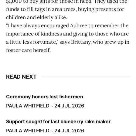
$1,000 to buy gifts for those in need. They used the
funds to fill tags in area trees, buying presents for
children and elderly alike.
"I have always encouraged Aubree to remember the
importance of kindness and giving to those who are
a little less fortunate," says Brittany, who grew up in
foster care herself.
READ NEXT
Ceremony honors lost fishermen
PAULA WHITFIELD
24 JUL 2026
Support sought for last blueberry rake maker
PAULA WHITFIELD
24 JUL 2026