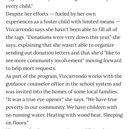
every child."
Despite her efforts -- fueled by her own
experiences as a foster child with limited means --
Vizcarrondo says she hasn't been able to fill all of
the tags. "Donations were very down this year," she
says, explaining that she wasn't able to organize
sending out donation letters and that she'd "like to
see more community involvement" moving forward
to help meet requests.
As part of the program, Vizcarrondo works with the
guidance counselor office in the school system and
was invited into the homes of some local families.
"It was a true eye opener," she says. "We have true
poverty in our community. We have children with
no running water. Heating with wood heat. Sleeping
on floors."