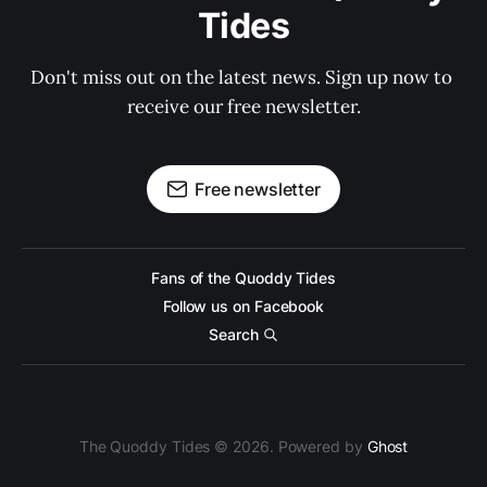
Tides
Don't miss out on the latest news. Sign up now to 
receive our free newsletter.
Free newsletter
Fans of the Quoddy Tides
Follow us on Facebook
Search
The Quoddy Tides © 2026. Powered by
Ghost