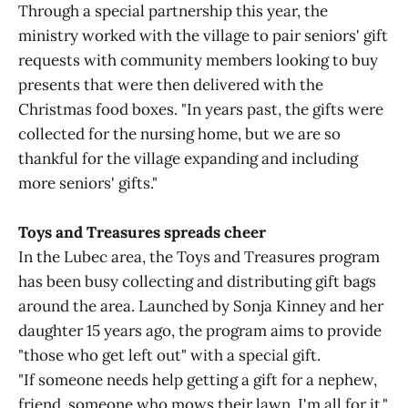
Through a special partnership this year, the
ministry worked with the village to pair seniors' gift
requests with community members looking to buy
presents that were then delivered with the
Christmas food boxes. "In years past, the gifts were
collected for the nursing home, but we are so
thankful for the village expanding and including
more seniors' gifts."
Toys and Treasures spreads cheer
In the Lubec area, the Toys and Treasures program
has been busy collecting and distributing gift bags
around the area. Launched by Sonja Kinney and her
daughter 15 years ago, the program aims to provide
"those who get left out" with a special gift.
"If someone needs help getting a gift for a nephew,
friend, someone who mows their lawn, I'm all for it,"