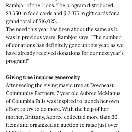
Rambjor of the Lions. The program distributed
$3,650 in food cards and $12,375 in gift cards for a
grand total of $16,025.
The need this year has been about the same as it
was in previous years, Rambjor says. "The number
of donations has definitely gone up this year, as we
have already received donations for our next year's
program!"
Giving tree inspires generosity
After seeing the giving magic tree at Downeast
Community Partners, 7 year old Aubree McManus
of Columbia Falls was inspired to launch her own
effort to try to do more. With the help of her
mother, Brittany, Aubree collected more than 30
items and organized an auction to raise just over