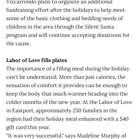
Vizcarrondo plans to organize an additional
fundraising effort after the holidays to help meet
some of the basic clothing and bedding needs of
children in the area through the Silent Santa
program and will continue accepting donations for
the cause.
Labor of Love fills plates
The importance of a filling meal during the holiday
can't be understated. More than just calories, the
sensation of comfort it provides can be enough to
keep the body that much warmer heading into the
colder months of the new year. At the Labor of Love
in Eastport, approximately 250 families in the
region had their holiday meal enhanced with a $40
gift card this year.
"It was very successful," says Madeline Murphy of