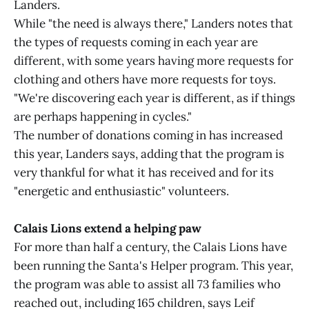
Landers.
While "the need is always there," Landers notes that
the types of requests coming in each year are
different, with some years having more requests for
clothing and others have more requests for toys.
"We're discovering each year is different, as if things
are perhaps happening in cycles."
The number of donations coming in has increased
this year, Landers says, adding that the program is
very thankful for what it has received and for its
"energetic and enthusiastic" volunteers.
Calais Lions extend a helping paw
For more than half a century, the Calais Lions have
been running the Santa's Helper program. This year,
the program was able to assist all 73 families who
reached out, including 165 children, says Leif