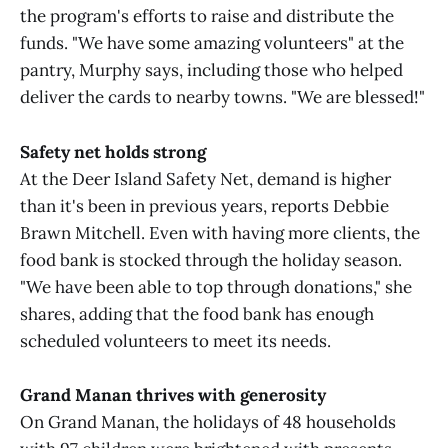
the program's efforts to raise and distribute the
funds. "We have some amazing volunteers" at the
pantry, Murphy says, including those who helped
deliver the cards to nearby towns. "We are blessed!"
Safety net holds strong
At the Deer Island Safety Net, demand is higher
than it's been in previous years, reports Debbie
Brawn Mitchell. Even with having more clients, the
food bank is stocked through the holiday season.
"We have been able to top through donations," she
shares, adding that the food bank has enough
scheduled volunteers to meet its needs.
Grand Manan thrives with generosity
On Grand Manan, the holidays of 48 households