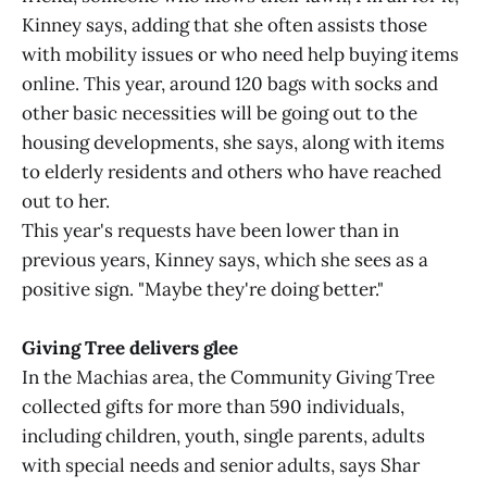
Kinney says, adding that she often assists those
with mobility issues or who need help buying items
online. This year, around 120 bags with socks and
other basic necessities will be going out to the
housing developments, she says, along with items
to elderly residents and others who have reached
out to her.
This year's requests have been lower than in
previous years, Kinney says, which she sees as a
positive sign. "Maybe they're doing better."
Giving Tree delivers glee
In the Machias area, the Community Giving Tree
collected gifts for more than 590 individuals,
including children, youth, single parents, adults
with special needs and senior adults, says Shar