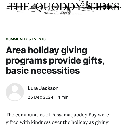
COMMUNITY & EVENTS
Area holiday giving
programs provide gifts,
basic necessities
Lura Jackson
26 Dec 2024
4 min
The communities of Passamaquoddy Bay were
gifted with kindness over the holiday as giving