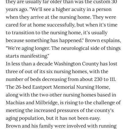
they are usually far older than was the custom 30
years ago. "We'll see a higher acuity in a person
when they arrive at the nursing home. They were
cared for at home successfully, but when it's time
to transition to the nursing home, it's usually
because something has happened." Brown explains,
"We're aging longer. The neurological side of things
starts manifesting."
In less than a decade Washington County has lost
three of out of its six nursing homes, with the
number of beds decreasing from about 230 to 111.
The 26‑bed Eastport Memorial Nursing Home,
along with the two other nursing homes based in
Machias and Milbridge, is rising to the challenge of
meeting the increased pressures of the county's
aging population, but it has not been easy.
Brown and his family were involved with running