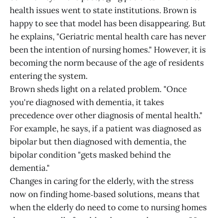
health issues went to state institutions. Brown is
happy to see that model has been disappearing. But
he explains, "Geriatric mental health care has never
been the intention of nursing homes." However, it is
becoming the norm because of the age of residents
entering the system.
Brown sheds light on a related problem. "Once
you're diagnosed with dementia, it takes
precedence over other diagnosis of mental health."
For example, he says, if a patient was diagnosed as
bipolar but then diagnosed with dementia, the
bipolar condition "gets masked behind the
dementia."
Changes in caring for the elderly, with the stress
now on finding home‑based solutions, means that
when the elderly do need to come to nursing homes