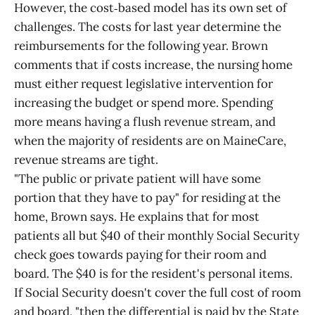
However, the cost‑based model has its own set of
challenges. The costs for last year determine the
reimbursements for the following year. Brown
comments that if costs increase, the nursing home
must either request legislative intervention for
increasing the budget or spend more. Spending
more means having a flush revenue stream, and
when the majority of residents are on MaineCare,
revenue streams are tight.
"The public or private patient will have some
portion that they have to pay" for residing at the
home, Brown says. He explains that for most
patients all but $40 of their monthly Social Security
check goes towards paying for their room and
board. The $40 is for the resident's personal items.
If Social Security doesn't cover the full cost of room
and board, "then the differential is paid by the State