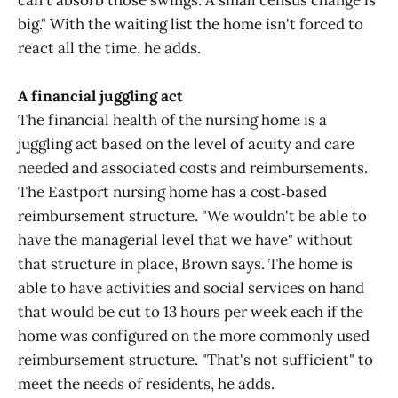
can't absorb those swings. A small census change is
big." With the waiting list the home isn't forced to
react all the time, he adds.
A financial juggling act
The financial health of the nursing home is a
juggling act based on the level of acuity and care
needed and associated costs and reimbursements.
The Eastport nursing home has a cost‑based
reimbursement structure. "We wouldn't be able to
have the managerial level that we have" without
that structure in place, Brown says. The home is
able to have activities and social services on hand
that would be cut to 13 hours per week each if the
home was configured on the more commonly used
reimbursement structure. "That's not sufficient" to
meet the needs of residents, he adds.