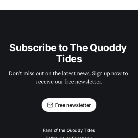
Subscribe to The Quoddy 
Tides
Don't miss out on the latest news. Sign up now to 
receive our free newsletter.
Free newsletter
Fans of the Quoddy Tides