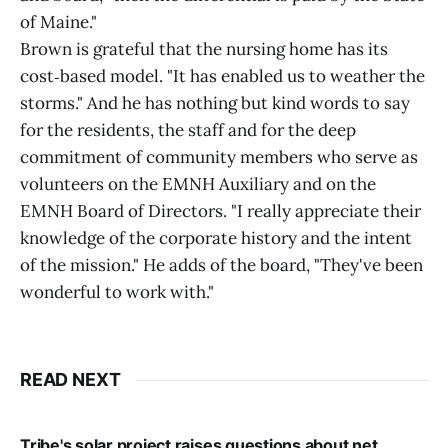
of Maine."
Brown is grateful that the nursing home has its
cost‑based model. "It has enabled us to weather the
storms." And he has nothing but kind words to say
for the residents, the staff and for the deep
commitment of community members who serve as
volunteers on the EMNH Auxiliary and on the
EMNH Board of Directors. "I really appreciate their
knowledge of the corporate history and the intent
of the mission." He adds of the board, "They've been
wonderful to work with."
READ NEXT
Tribe's solar project raises questions about net