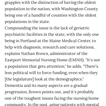
grapples with the distinction of having the oldest
population in the nation, with Washington County
being one of a handful of counties with the oldest
populations in the state.
Compounding the issue is the lack of geriatric
psychiatric facilities in the state, with the only one
being in Portland at the Maine Medical Center, to
help with diagnosis, research and care solutions,
explains Nathan Brown, administrator of the
Eastport Memorial Nursing Home (EMNH). "It's not
a population that gets attention," he adds. "There's
less political will to force funding, even when they
[the legislature] look at the demographics."
Dementia and its many aspects are a gradual
progression, Brown points out, and it's probably
one of the toughest issues facing the nursing home
community. In the past, aging patients with mental