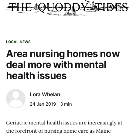
LOCAL NEWS
Area nursing homes now
deal more with mental
health issues
Lora Whelan
24 Jan 2019
3 min
Geriatric mental health issues are increasingly at
the forefront of nursing home care as Maine