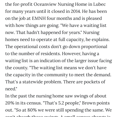
the for‑profit Oceanview Nursing Home in Lubec
for many years until it closed in 2014. He has been
on the job at EMNH four months and is pleased
with how things are going. "We have a waiting list
now. That hadn't happened for years." Nursing
homes need to operate at full capacity, he explains.
The operational costs don't go down proportional
to the number of residents. However, having a
waiting list is an indication of the larger issue facing
the county. "The waiting list means we don't have
the capacity in the community to meet the demand.
That's a statewide problem. There are pockets of
need."
In the past the nursing home saw swings of about
20% in its census. "That's 5.2 people," Brown points
out. "So at 80% we were still spending the same. We