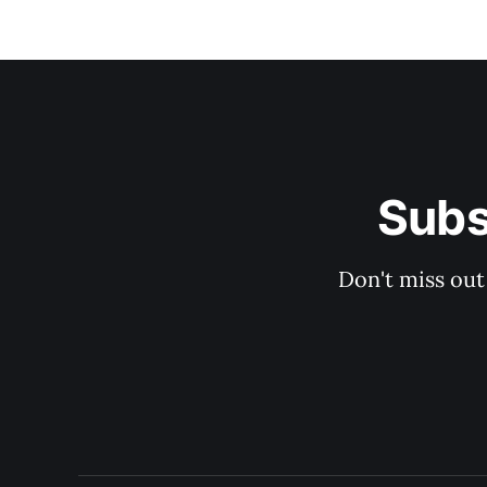
Subs
Don't miss out