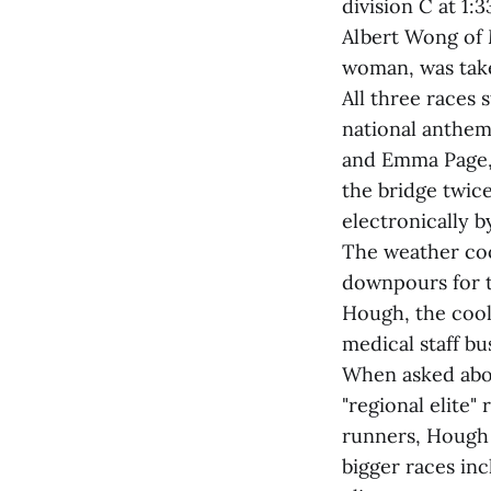
division C at 1:
Albert Wong of M
woman, was taken
All three races
national anthem
and Emma Page, 
the bridge twice
electronically 
The weather coop
downpours for t
Hough, the cool
medical staff bu
When asked abou
"regional elite"
runners, Hough 
bigger races inc