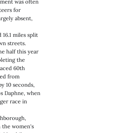
timent was often
teers for
rgely absent,
16.1 miles split
n streets.
 half this year
leting the
laced 60th
iled from
by 10 seconds,
uips Daphne, when
ger race in
rthborough,
in the women's