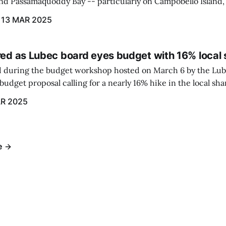
und Passamaquoddy Bay -- particularly on Campobello Island
ographical situation that separates them from the rest of N
13 MAR 2025
red as Lubec board eyes budget with 16% local 
 during the budget workshop hosted on March 6 by the Lub
udget proposal calling for a nearly 16% hike in the local sh
R 2025
e