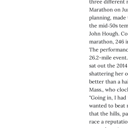
three different
Marathon on Jun
planning, made t
the mid‑50s temp
John Hough. Comp
marathon, 246 i
The performance
26.2-mile event
sat out the 201
shattering her o
better than a h
Mass., who clock
"Going in, I had
wanted to beat 
that the hills, 
race a reputati