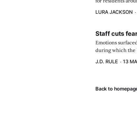
for residents aro
are in a unique ge
LURA JACKSON
Staff cuts fea
Emotions surfaced
during which the b
J.D. RULE
13 MA
Back to homepag