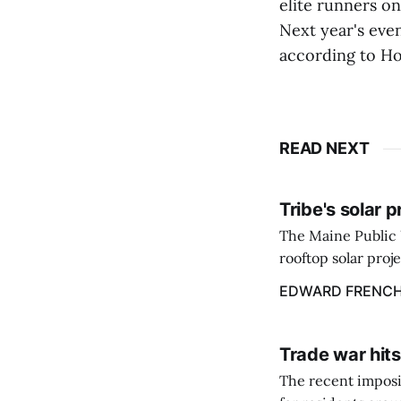
elite runners on
Next year's even
according to Ho
READ NEXT
Tribe's solar 
The Maine Public 
rooftop solar proj
energy billing pro
EDWARD FRENC
Trade war hits
The recent imposit