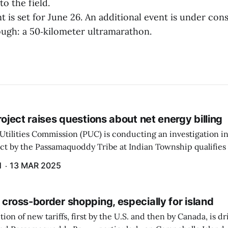
to the field.
t is set for June 26. An additional event is under con
ugh: a 50‑kilometer ultramarathon.
project raises questions about net energy billing
Utilities Commission (PUC) is conducting an investigation i
ect by the Passamaquoddy Tribe at Indian Township qualifies f
gram. The PUC held an initial case conference on the matter 
H
13 MAR 2025
 cross-border shopping, especially for island
ion of new tariffs, first by the U.S. and then by Canada, is d