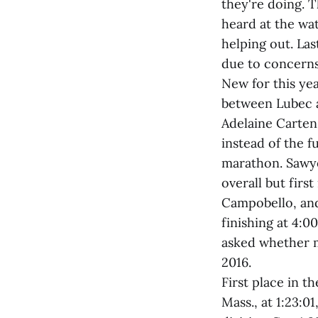
they're doing. 
heard at the wa
helping out. Las
due to concerns
New for this yea
between Lubec a
Adelaine Carten
instead of the f
marathon. Sawye
overall but firs
Campobello, and
finishing at 4:0
asked whether m
2016.
First place in 
Mass., at 1:23:0