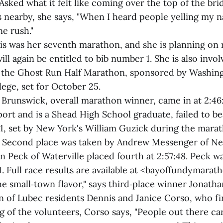
Asked what it felt like coming over the top of the br
 nearby, she says, "When I heard people yelling my n
ne rush."
is was her seventh marathon, and she is planning on 
ll again be entitled to bib number 1. She is also invol
 the Ghost Run Half Marathon, sponsored by Washin
ge, set for October 25.
 Brunswick, overall marathon winner, came in at 2:46
ort and is a Shead High School graduate, failed to b
1, set by New York's William Guzick during the marath
. Second place was taken by Andrew Messenger of Ne
on Peck of Waterville placed fourth at 2:57:48. Peck wa
1. Full race results are available at <bayoffundymara
he small‑town flavor," says third‑place winner Jonath
on of Lubec residents Dennis and Janice Corso, who fi
g of the volunteers, Corso says, "People out there c