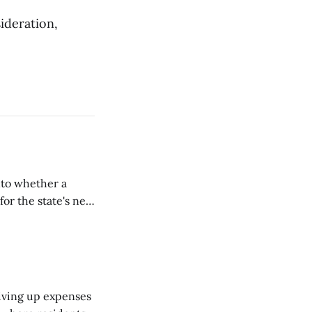
sideration,
nto whether a
or the state's net
on March 11...
riving up expenses