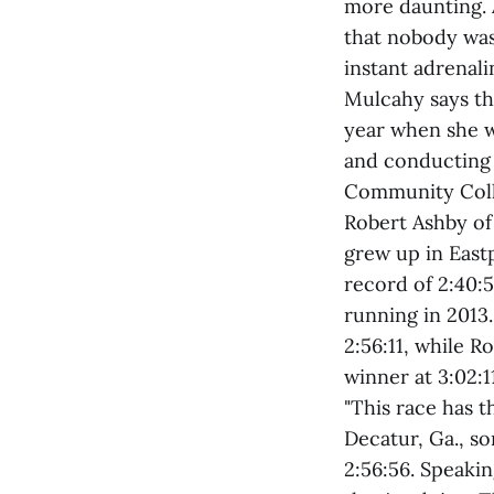
more daunting. 
that nobody was
instant adrenali
Mulcahy says th
year when she wi
and conducting
Community Colle
Robert Ashby of
grew up in Eastp
record of 2:40:5
running in 2013
2:56:11, while R
winner at 3:02:1
"This race has t
Decatur, Ga., s
2:56:56. Speakin