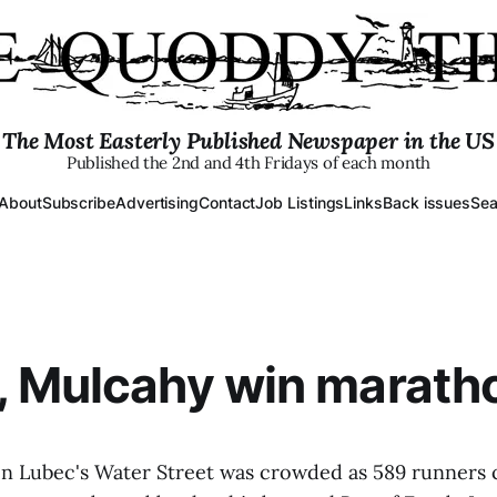
The Most Easterly Published Newspaper in the US
Published the 2nd and 4th Fridays of each month
About
Subscribe
Advertising
Contact
Job Listings
Links
Back issues
Sea
, Mulcahy win marath
 on Lubec's Water Street was crowded as 589 runners