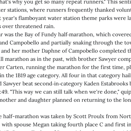
That's why you get so many repeat runners." This sen
ter stations, where runners frequently thanked volun
t year's flamboyant water station theme parks were la
 over threatened rain.
r was the Bay of Fundy half‑marathon, which covered 
nd Campobello and partially snaking through the tow
 and her mother Daphne of Campobello completed the
ull marathon as in the past, with brother Sawyer comp
r Carten, running the marathon for the first time, p
t in the 1B19 age category. All four in that category ha
 Sawyer beat second‑in‑category Kaden Estabrooks 
0:49. "This way we can still talk when we're done," q
other and daughter planned on returning to the lon
the half-marathon was taken by Scott Proulx from No
1, with spouse Megan taking fourth place C and first 