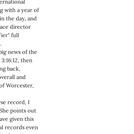
ernational
 with a year of
in the day, and
race director
er" full
.
big news of the
3:16:12, then
ng back,
overall and
 of Worcester,
rse record, I
She points out
ave given this
al records even