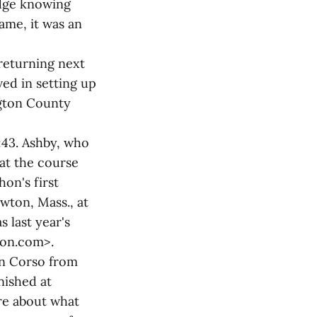
idge knowing
ame, it was an
returning next
ved in setting up
gton County
:43. Ashby, who
eat the course
on's first
wton, Mass., at
s last year's
thon.com>.
an Corso from
nished at
are about what