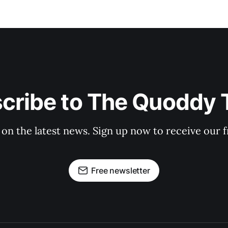
cribe to The Quoddy 
 on the latest news. Sign up now to receive our f
Free newsletter