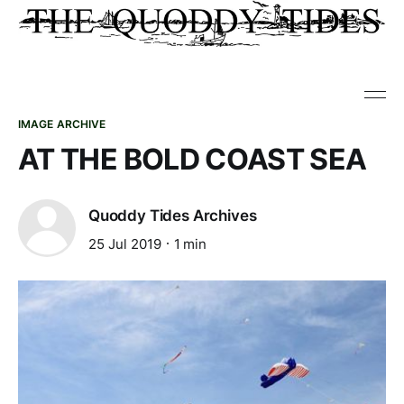
IMAGE ARCHIVE
AT THE BOLD COAST SEA
Quoddy Tides Archives
25 Jul 2019
1 min