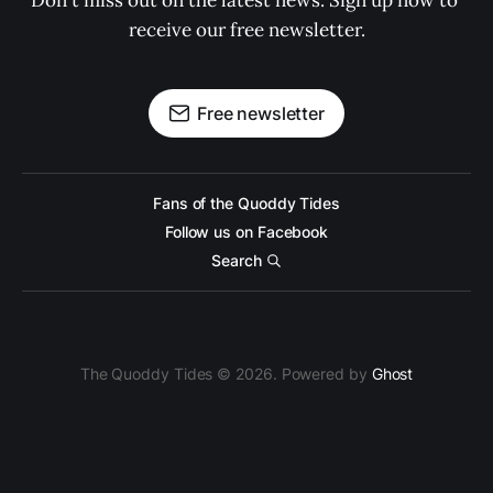
Don't miss out on the latest news. Sign up now to 
receive our free newsletter.
Free newsletter
Fans of the Quoddy Tides
Follow us on Facebook
Search
The Quoddy Tides © 2026. Powered by
Ghost