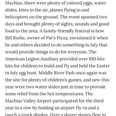
Machias, there were plenty of colored eggs, water
slides, kites in the air, planes flying in and
helicopters on the ground. The event spanned two
days and brought plenty of sights, sounds and good
food to the area. A family-friendly festival is how
Bill Burke, owner of Pat’s Pizza, envisioned it when
he and others decided to do something in July that
would provide things to do for everyone. The
American Legion Auxiliary provided over 100 kite
kits for children to build and fly and held the Easter
in July egg hunt. Middle River Park once again was
the site for plenty of children’s games, and new this
year were two water slides just in time to provide
some relief from the hot temperatures. The
Machias Valley Airport participated for the third
year in a row by holding an airport fly-in and a
touch a truck display. Over a dozen planes flew in