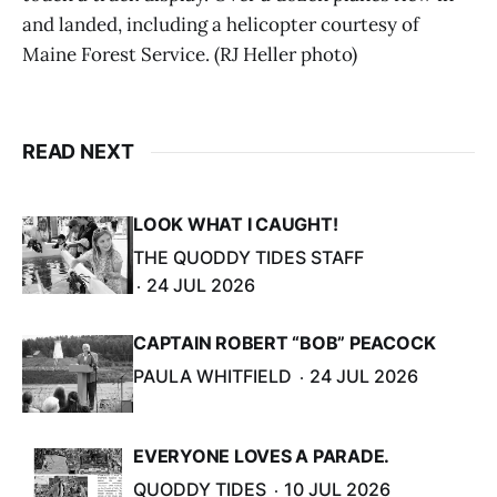
and landed, including a helicopter courtesy of
Maine Forest Service. (RJ Heller photo)
READ NEXT
LOOK WHAT I CAUGHT!
THE QUODDY TIDES STAFF
24 JUL 2026
CAPTAIN ROBERT “BOB” PEACOCK
PAULA WHITFIELD
24 JUL 2026
EVERYONE LOVES A PARADE.
QUODDY TIDES
10 JUL 2026