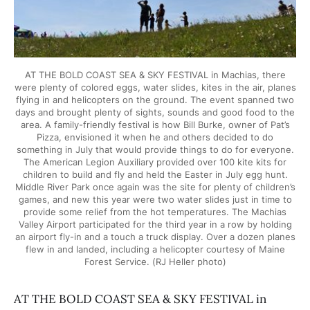
AT THE BOLD COAST SEA & SKY FESTIVAL in Machias, there
were plenty of colored eggs, water slides, kites in the air, planes
flying in and helicopters on the ground. The event spanned two
days and brought plenty of sights, sounds and good food to the
area. A family-friendly festival is how Bill Burke, owner of Pat’s
Pizza, envisioned it when he and others decided to do
something in July that would provide things to do for everyone.
The American Legion Auxiliary provided over 100 kite kits for
children to build and fly and held the Easter in July egg hunt.
Middle River Park once again was the site for plenty of children’s
games, and new this year were two water slides just in time to
provide some relief from the hot temperatures. The Machias
Valley Airport participated for the third year in a row by holding
an airport fly-in and a touch a truck display. Over a dozen planes
flew in and landed, including a helicopter courtesy of Maine
Forest Service. (RJ Heller photo)
AT THE BOLD COAST SEA & SKY FESTIVAL in