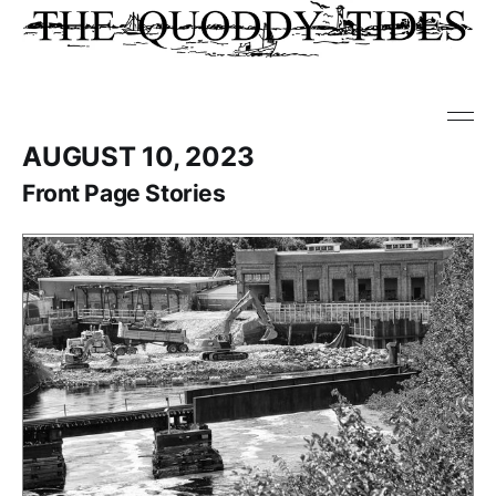
AUGUST 10, 2023
Front Page Stories