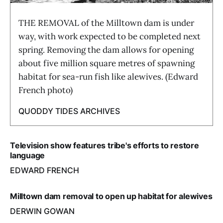
THE REMOVAL of the Milltown dam is under
way, with work expected to be completed next
spring. Removing the dam allows for opening
about five million square metres of spawning
habitat for sea-run fish like alewives. (Edward
French photo)
QUODDY TIDES ARCHIVES
Television show features tribe's efforts to restore
language
EDWARD FRENCH
Milltown dam removal to open up habitat for alewives
DERWIN GOWAN