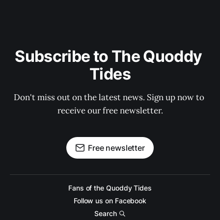
Subscribe to The Quoddy 
Tides
Don't miss out on the latest news. Sign up now to 
receive our free newsletter.
Free newsletter
Fans of the Quoddy Tides
Follow us on Facebook
Search