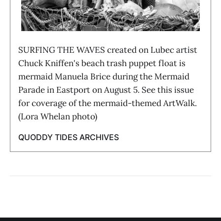
SURFING THE WAVES created on Lubec artist
Chuck Kniffen's beach trash puppet float is
mermaid Manuela Brice during the Mermaid
Parade in Eastport on August 5. See this issue
for coverage of the mermaid-themed ArtWalk.
(Lora Whelan photo)
QUODDY TIDES ARCHIVES