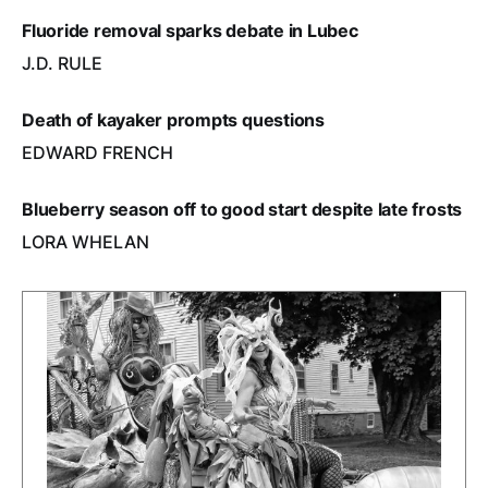
Fluoride removal sparks debate in Lubec
J.D. RULE
Death of kayaker prompts questions
EDWARD FRENCH
Blueberry season off to good start despite late frosts
LORA WHELAN