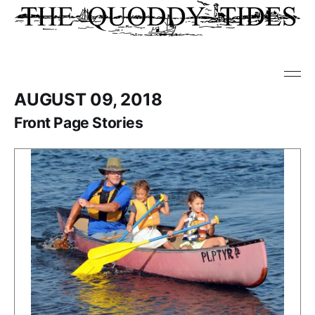
AUGUST 09, 2018
Front Page Stories