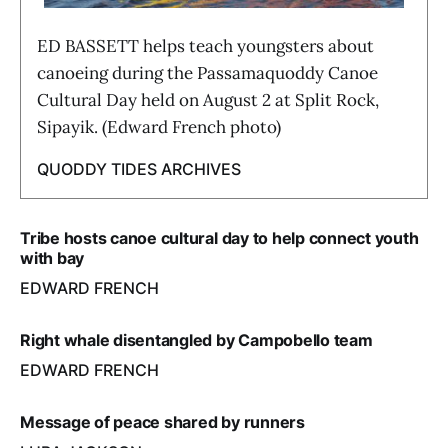
ED BASSETT helps teach youngsters about
canoeing during the Passamaquoddy Canoe
Cultural Day held on August 2 at Split Rock,
Sipayik. (Edward French photo)
QUODDY TIDES ARCHIVES
Tribe hosts canoe cultural day to help connect youth
with bay
EDWARD FRENCH
Right whale disentangled by Campobello team
EDWARD FRENCH
Message of peace shared by runners