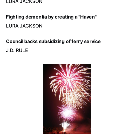
LURA JACKSON
Fighting dementia by creating a "Haven"
LURA JACKSON
Council backs subsidizing of ferry service
J.D. RULE