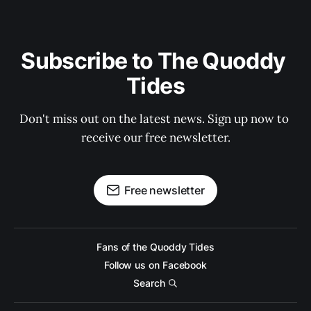
Subscribe to The Quoddy 
Tides
Don't miss out on the latest news. Sign up now to 
receive our free newsletter.
Free newsletter
Fans of the Quoddy Tides
Follow us on Facebook
Search