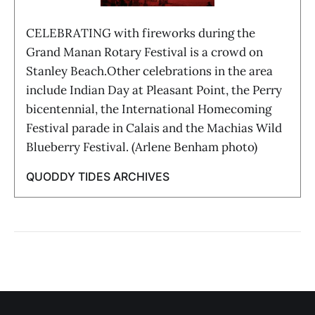
CELEBRATING with fireworks during the
Grand Manan Rotary Festival is a crowd on
Stanley Beach.Other celebrations in the area
include Indian Day at Pleasant Point, the Perry
bicentennial, the International Homecoming
Festival parade in Calais and the Machias Wild
Blueberry Festival. (Arlene Benham photo)
QUODDY TIDES ARCHIVES