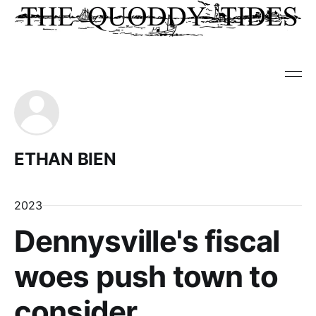
ETHAN BIEN
2023
Dennysville's fiscal
woes push town to
consider