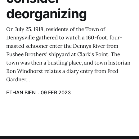
deorganizing
On July 25, 1918, residents of the Town of
Dennysville gathered to watch a 160-foot, four-
masted schooner enter the Dennys River from
Pushee Brothers' shipyard at Clark's Point. The
town was then a bustling place, and town historian
Ron Windhorst relates a diary entry from Fred
Gardner...
ETHAN BIEN
09 FEB 2023