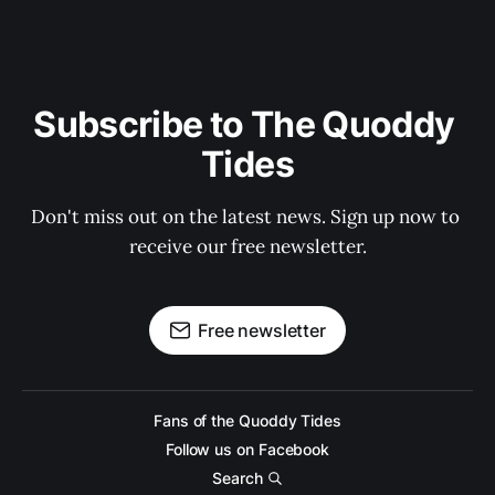
Subscribe to The Quoddy 
Tides
Don't miss out on the latest news. Sign up now to 
receive our free newsletter.
Free newsletter
Fans of the Quoddy Tides
Follow us on Facebook
Search