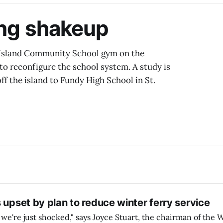
ing shakeup
 Island Community School gym on the
to reconfigure the school system. A study is
ff the island to Fundy High School in St.
 upset by plan to reduce winter ferry service
 we're just shocked," says Joyce Stuart, the chairman of the W