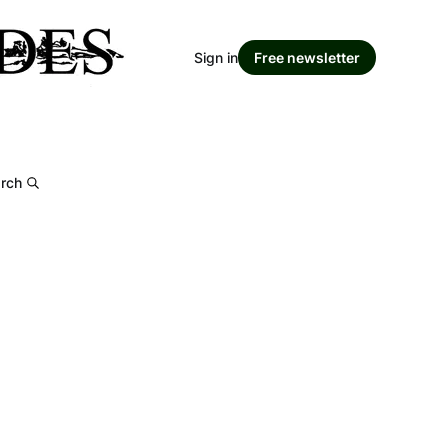
Sign in
Free newsletter
rch