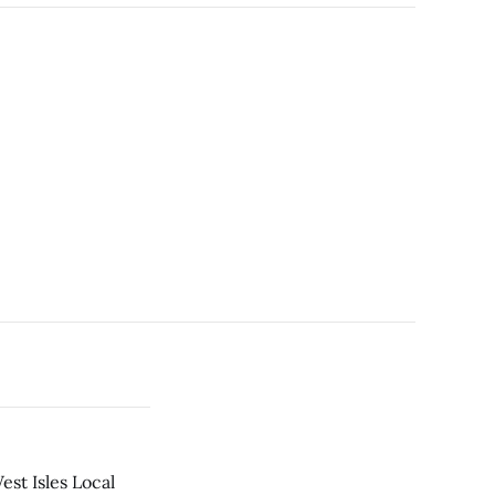
est Isles Local