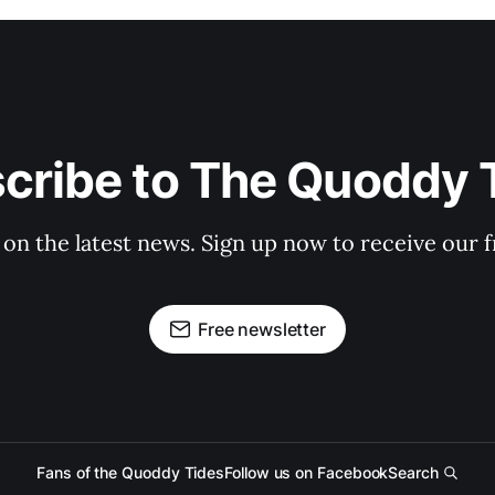
cribe to The Quoddy 
 on the latest news. Sign up now to receive our f
Free newsletter
Fans of the Quoddy Tides
Follow us on Facebook
Search