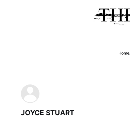
Home
JOYCE STUART