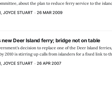
ommittee, about the plan to reduce ferry service to the islan
and a half month period each year.
, JOYCE STUART
26 MAR 2009
 new Deer Island ferry; bridge not on table
ernment's decision to replace one of the Deer Island ferries,
y 2010 is stirring up calls from islanders for a fixed link to 
service.
, JOYCE STUART
26 APR 2007