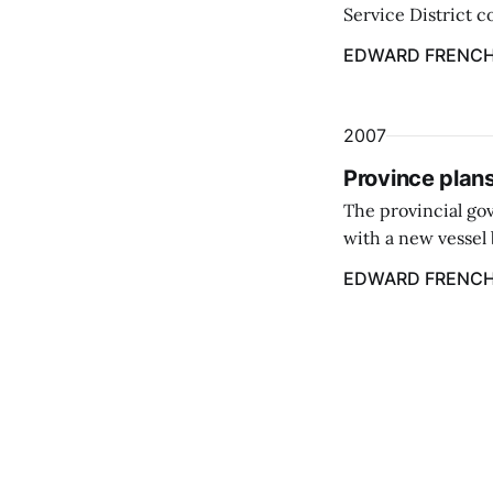
Service District c
vessel for a four 
EDWARD FRENCH
2007
Province plans
The provincial gov
with a new vessel b
instead of a ferry 
EDWARD FRENCH