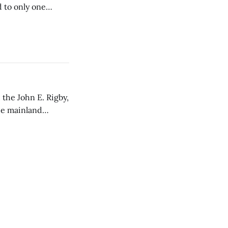
d to only one
 the John E. Rigby,
the mainland