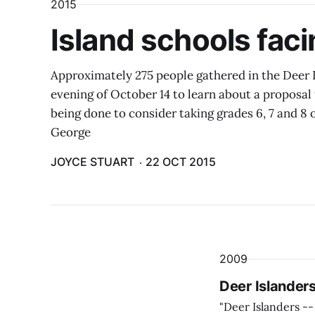
2015
Island schools fac
Approximately 275 people gathered in the Deer
evening of October 14 to learn about a proposal 
being done to consider taking grades 6, 7 and 8 o
George
JOYCE STUART
22 OCT 2015
2009
Deer Islanders
"Deer Islanders --