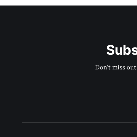
Subs
Don't miss out