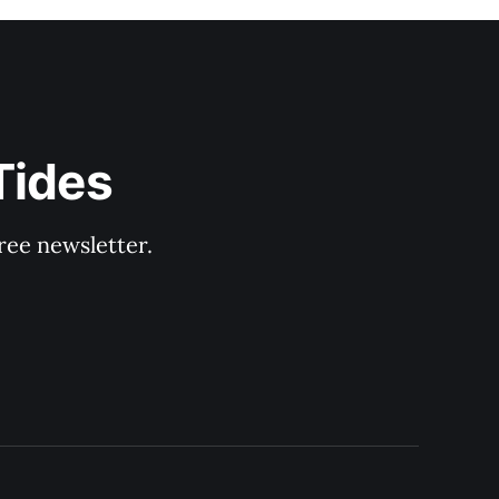
Tides
ree newsletter.