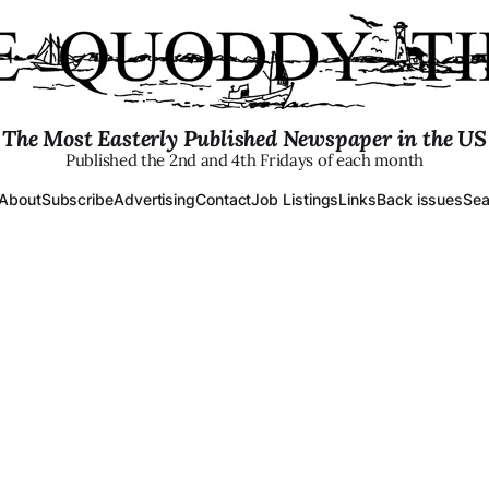
The Most Easterly Published Newspaper in the US
Published the 2nd and 4th Fridays of each month
About
Subscribe
Advertising
Contact
Job Listings
Links
Back issues
Sea