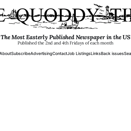
The Most Easterly Published Newspaper in the US
Published the 2nd and 4th Fridays of each month
About
Subscribe
Advertising
Contact
Job Listings
Links
Back issues
Sea