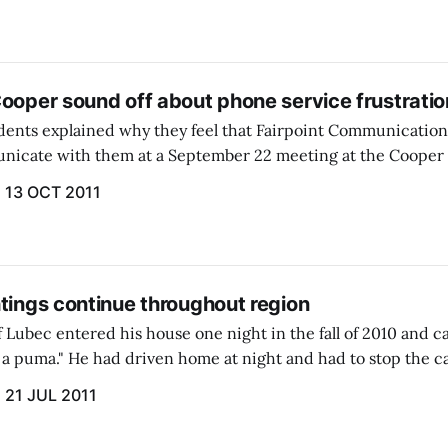
Cooper sound off about phone service frustratio
ents explained why they feel that Fairpoint Communications
nicate with them at a September 22 meeting at the Coope
Grange Hall.
13 OCT 2011
tings continue throughout region
 Lubec entered his house one night in the fall of 2010 and cal
w a puma." He had driven home at night and had to stop the ca
y illuminated...
21 JUL 2011