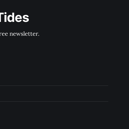
Tides
ree newsletter.