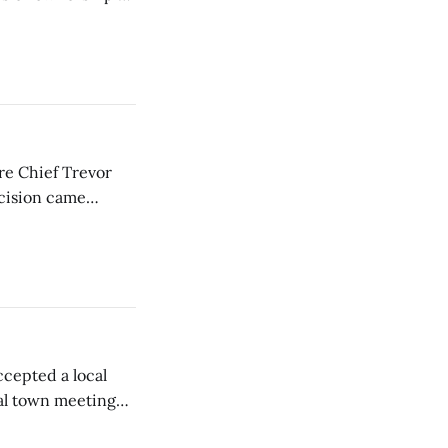
ire Chief Trevor
ecision came
ctors.
cepted a local
al town meeting