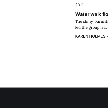
2011
Water walk fl
The shiny, burnis
led the group leavi
and contains wate
KAREN HOLMES