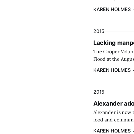
the Eastern Surpl
KAREN HOLMES
2015
Lacking manpo
The Cooper Volunte
Flood at the Augu
during a recent me
KAREN HOLMES
2015
Alexander ado
Alexander is now 
food and communit
supported the inte
KAREN HOLMES