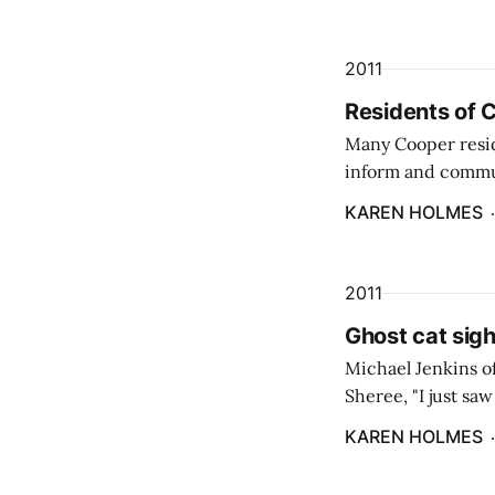
2011
Residents of 
Many Cooper resid
inform and commu
Center/Cathance 
KAREN HOLMES
2011
Ghost cat sigh
Michael Jenkins of
Sheree, "I just sa
a large cat brightl
KAREN HOLMES