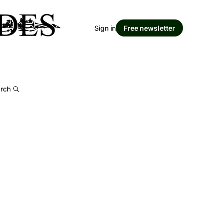
Sign in
Free newsletter
rch