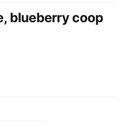
e, blueberry coop