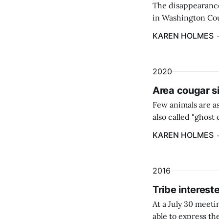
The disappearance 
in Washington Cou
KAREN HOLMES
2020
Area cougar s
Few animals are as
also called "ghos
population.
KAREN HOLMES
2016
Tribe interes
At a July 30 meet
able to express th