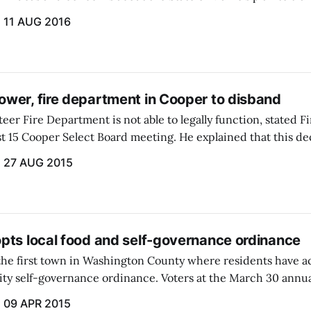
us Superfund site in Meddybemps.
11 AUG 2016
wer, fire department in Cooper to disband
er Fire Department is not able to legally function, stated F
st 15 Cooper Select Board meeting. He explained that this d
eting of the fire department personnel and its board of dire
27 AUG 2015
pts local food and self-governance ordinance
the first town in Washington County where residents have ac
y self-governance ordinance. Voters at the March 30 annu
nt of the ordinance...
09 APR 2015