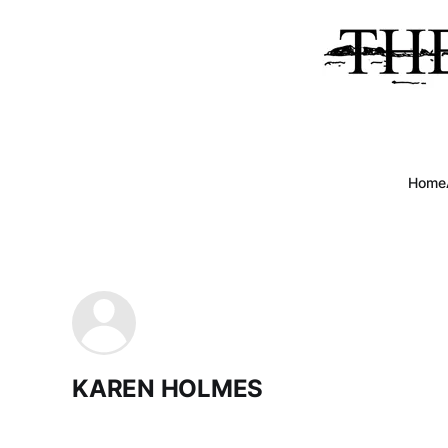
Home
KAREN HOLMES