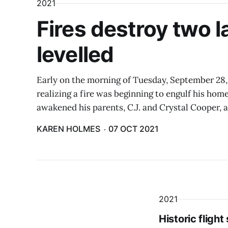
2021
Fires destroy two 
levelled
Early on the morning of Tuesday, September 28
realizing a fire was beginning to engulf his hom
awakened his parents, C.J. and Crystal Cooper, a
KAREN HOLMES
07 OCT 2021
2021
Historic fligh