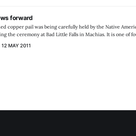
ows forward
hed copper pail was being carefully held by the Native Amer
ng the ceremony at Bad Little Falls in Machias. It is one of fo
r from the Atlantic Ocean.
12 MAY 2011