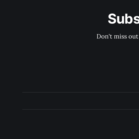
Subs
Don't miss out