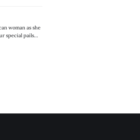
ican woman as she
ur special pails