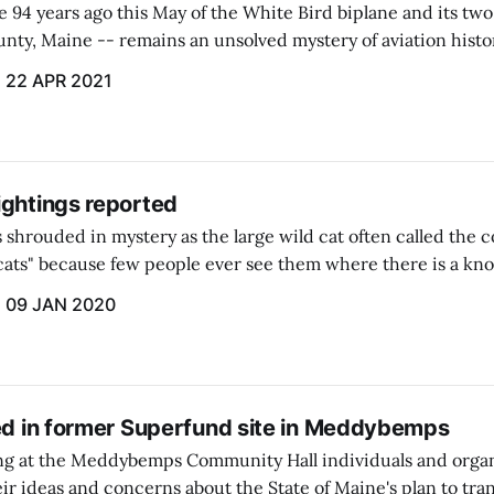
94 years ago this May of the White Bird biplane and its two 
nty, Maine -- remains an unsolved mystery of aviation histo
22 APR 2021
ightings reported
 shrouded in mystery as the large wild cat often called the 
t cats" because few people ever see them where there is a kn
09 JAN 2020
ted in former Superfund site in Meddybemps
ing at the Meddybemps Community Hall individuals and orga
eir ideas and concerns about the State of Maine's plan to tra