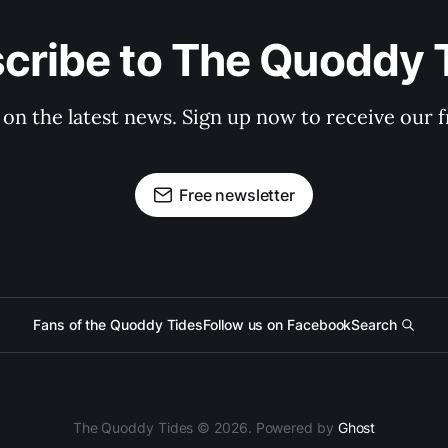
cribe to The Quoddy 
 on the latest news. Sign up now to receive our f
Free newsletter
Fans of the Quoddy Tides
Follow us on Facebook
Search
The Quoddy Tides © 2026. Powered by
Ghost