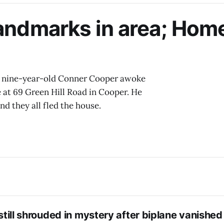
landmarks in area; Hom
, nine-year-old Conner Cooper awoke
e at 69 Green Hill Road in Cooper. He
nd they all fled the house.
t still shrouded in mystery after biplane vanished