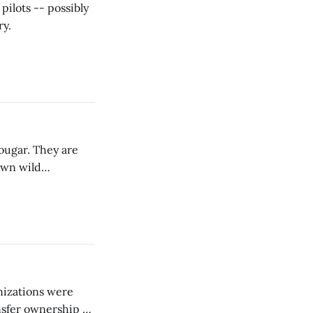
pilots -- possibly
ry.
cougar. They are
own wild
nizations were
nsfer ownership of