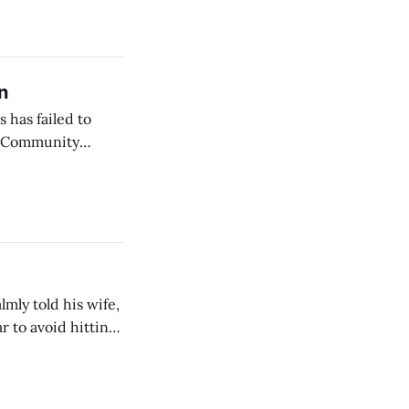
n
 has failed to
r Community
mly told his wife,
r to avoid hitting