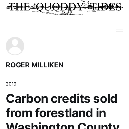
ROGER MILLIKEN
2019
Carbon credits sold
from forestland in
Washington County