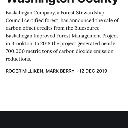
Baskahegan Company, a Forest Stewardship
Council certified forest, has announced the sale of
carbon offset credits from the Bluesource-
Baskahegan Improved Forest Management Project
in Brookton. In 2018 the project generated nearly
700,000 metric tons of carbon dioxide emission
reductions.
ROGER MILLIKEN, MARK BERRY
12 DEC 2019