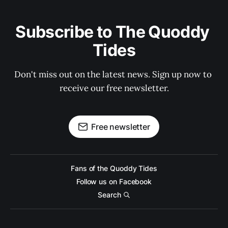
Subscribe to The Quoddy 
Tides
Don't miss out on the latest news. Sign up now to 
receive our free newsletter.
Free newsletter
Fans of the Quoddy Tides
Follow us on Facebook
Search