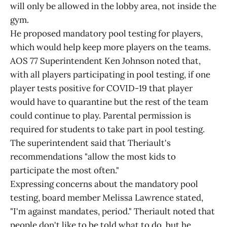
will only be allowed in the lobby area, not inside the
gym.
He proposed mandatory pool testing for players,
which would help keep more players on the teams.
AOS 77 Superintendent Ken Johnson noted that,
with all players participating in pool testing, if one
player tests positive for COVID-19 that player
would have to quarantine but the rest of the team
could continue to play. Parental permission is
required for students to take part in pool testing.
The superintendent said that Theriault's
recommendations "allow the most kids to
participate the most often."
Expressing concerns about the mandatory pool
testing, board member Melissa Lawrence stated,
"I'm against mandates, period." Theriault noted that
people don't like to be told what to do, but he