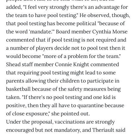
added, "I feel very strongly there's an advantage for
the team to have pool testing." He observed, though,
that pool testing has become political "because of
the word 'mandate.'" Board member Cynthia Morse
commented that if pool testing is not required and
a number of players decide not to pool test then it
would become "more of a problem for the team."
Shead staff member Connie Knight commented
that requiring pool testing might lead to some
parents allowing their children to participate in
basketball because of the safety measures being
taken. "If there's no pool testing and one kid is
positive, then they all have to quarantine because
of close exposure," she pointed out.
Under the proposal, vaccinations are strongly
encouraged but not mandatory, and Theriault said