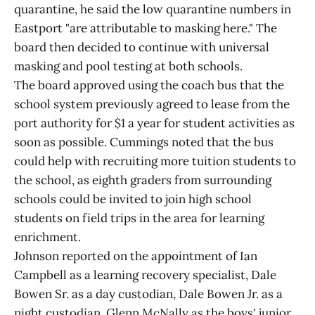
quarantine, he said the low quarantine numbers in
Eastport "are attributable to masking here." The
board then decided to continue with universal
masking and pool testing at both schools.
The board approved using the coach bus that the
school system previously agreed to lease from the
port authority for $1 a year for student activities as
soon as possible. Cummings noted that the bus
could help with recruiting more tuition students to
the school, as eighth graders from surrounding
schools could be invited to join high school
students on field trips in the area for learning
enrichment.
Johnson reported on the appointment of Ian
Campbell as a learning recovery specialist, Dale
Bowen Sr. as a day custodian, Dale Bowen Jr. as a
night custodian, Glenn McNally as the boys' junior