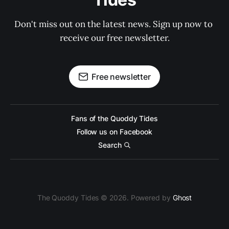
Don't miss out on the latest news. Sign up now to 
receive our free newsletter.
Free newsletter
Fans of the Quoddy Tides
Follow us on Facebook
Search
The Quoddy Tides © 2026. Powered by
Ghost