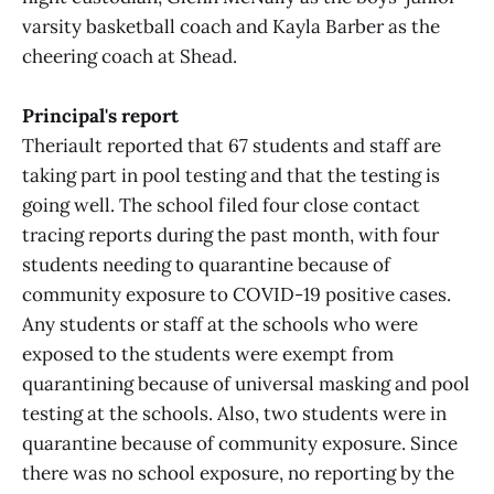
varsity basketball coach and Kayla Barber as the
cheering coach at Shead.
Principal's report
Theriault reported that 67 students and staff are
taking part in pool testing and that the testing is
going well. The school filed four close contact
tracing reports during the past month, with four
students needing to quarantine because of
community exposure to COVID-19 positive cases.
Any students or staff at the schools who were
exposed to the students were exempt from
quarantining because of universal masking and pool
testing at the schools. Also, two students were in
quarantine because of community exposure. Since
there was no school exposure, no reporting by the