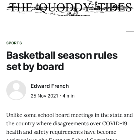
SPORTS
Basketball season rules
set by board
Edward French
25 Nov 2021
4 min
Unlike some school board meetings in the state and
the country where disagreements over COVID-19
health and safety requirements have become