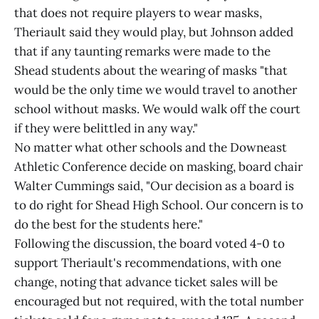
that does not require players to wear masks,
Theriault said they would play, but Johnson added
that if any taunting remarks were made to the
Shead students about the wearing of masks "that
would be the only time we would travel to another
school without masks. We would walk off the court
if they were belittled in any way."
No matter what other schools and the Downeast
Athletic Conference decide on masking, board chair
Walter Cummings said, "Our decision as a board is
to do right for Shead High School. Our concern is to
do the best for the students here."
Following the discussion, the board voted 4-0 to
support Theriault's recommendations, with one
change, noting that advance ticket sales will be
encouraged but not required, with the total number