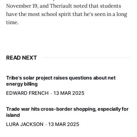
November 19, and Theriault noted that students
have the most school spirit that he's seen in a long
time.
READ NEXT
Tribe's solar project raises questions about net
energy billing
EDWARD FRENCH
13 MAR 2025
Trade war hits cross-border shopping, especially for
island
LURA JACKSON
13 MAR 2025