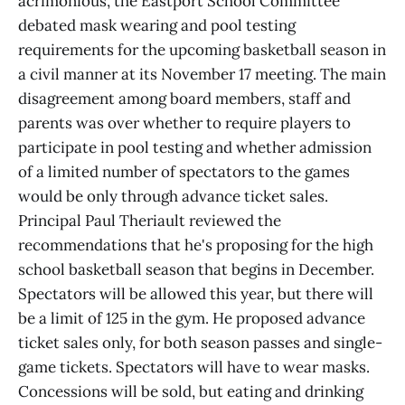
acrimonious, the Eastport School Committee
debated mask wearing and pool testing
requirements for the upcoming basketball season in
a civil manner at its November 17 meeting. The main
disagreement among board members, staff and
parents was over whether to require players to
participate in pool testing and whether admission
of a limited number of spectators to the games
would be only through advance ticket sales.
Principal Paul Theriault reviewed the
recommendations that he's proposing for the high
school basketball season that begins in December.
Spectators will be allowed this year, but there will
be a limit of 125 in the gym. He proposed advance
ticket sales only, for both season passes and single-
game tickets. Spectators will have to wear masks.
Concessions will be sold, but eating and drinking