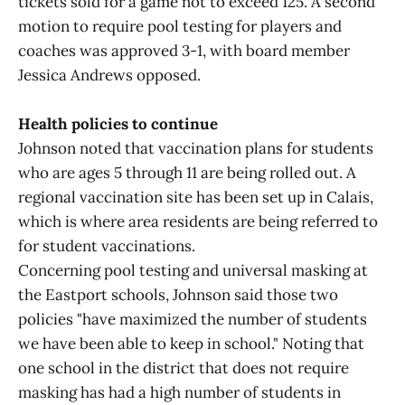
tickets sold for a game not to exceed 125. A second
motion to require pool testing for players and
coaches was approved 3-1, with board member
Jessica Andrews opposed.
Health policies to continue
Johnson noted that vaccination plans for students
who are ages 5 through 11 are being rolled out. A
regional vaccination site has been set up in Calais,
which is where area residents are being referred to
for student vaccinations.
Concerning pool testing and universal masking at
the Eastport schools, Johnson said those two
policies "have maximized the number of students
we have been able to keep in school." Noting that
one school in the district that does not require
masking has had a high number of students in