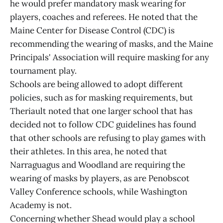
he would prefer mandatory mask wearing for
players, coaches and referees. He noted that the
Maine Center for Disease Control (CDC) is
recommending the wearing of masks, and the Maine
Principals' Association will require masking for any
tournament play.
Schools are being allowed to adopt different
policies, such as for masking requirements, but
Theriault noted that one larger school that has
decided not to follow CDC guidelines has found
that other schools are refusing to play games with
their athletes. In this area, he noted that
Narraguagus and Woodland are requiring the
wearing of masks by players, as are Penobscot
Valley Conference schools, while Washington
Academy is not.
Concerning whether Shead would play a school