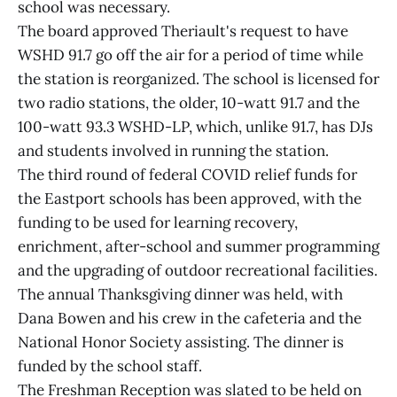
school was necessary.
The board approved Theriault's request to have
WSHD 91.7 go off the air for a period of time while
the station is reorganized. The school is licensed for
two radio stations, the older, 10-watt 91.7 and the
100-watt 93.3 WSHD-LP, which, unlike 91.7, has DJs
and students involved in running the station.
The third round of federal COVID relief funds for
the Eastport schools has been approved, with the
funding to be used for learning recovery,
enrichment, after-school and summer programming
and the upgrading of outdoor recreational facilities.
The annual Thanksgiving dinner was held, with
Dana Bowen and his crew in the cafeteria and the
National Honor Society assisting. The dinner is
funded by the school staff.
The Freshman Reception was slated to be held on