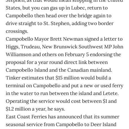
Stephen, as that would mean stopping in the United
States, but you can gas up in Lubec, return to
Campobello then head over the bridge again to
drive straight to St. Stephen, adding two border
crossings.
Campobello Mayor Brett Newman signed a letter to
Higgs, Trudeau, New Brunswick Southwest MP John
Williamson and others on February 5 endorsing the
proposal for a year round direct link between
Campobello Island and the Canadian mainland.
Tinker estimates that $15 million would build a
terminal on Campobello and put a new or used ferry
in the water to run between the island and Letete.
Operating the service would cost between $1 and
$1.2 million a year, he says.
East Coast Ferries has announced that its summer
seasonal service from Campobello to Deer Island