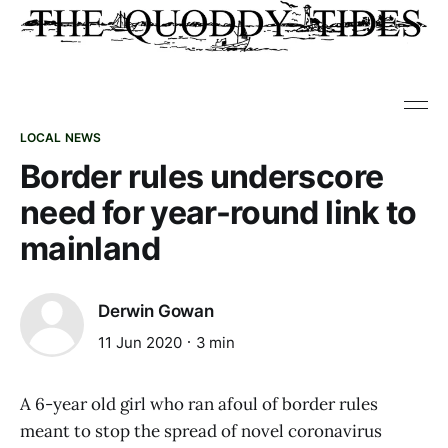
LOCAL NEWS
Border rules underscore
need for year-round link to
mainland
Derwin Gowan
11 Jun 2020
3 min
A 6-year old girl who ran afoul of border rules
meant to stop the spread of novel coronavirus