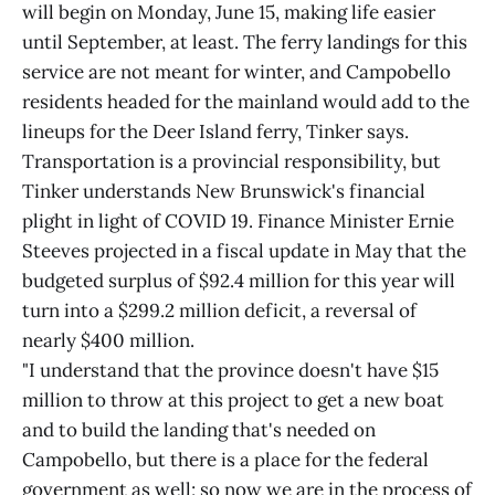
will begin on Monday, June 15, making life easier
until September, at least. The ferry landings for this
service are not meant for winter, and Campobello
residents headed for the mainland would add to the
lineups for the Deer Island ferry, Tinker says.
Transportation is a provincial responsibility, but
Tinker understands New Brunswick's financial
plight in light of COVID 19. Finance Minister Ernie
Steeves projected in a fiscal update in May that the
budgeted surplus of $92.4 million for this year will
turn into a $299.2 million deficit, a reversal of
nearly $400 million.
"I understand that the province doesn't have $15
million to throw at this project to get a new boat
and to build the landing that's needed on
Campobello, but there is a place for the federal
government as well; so now we are in the process of