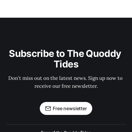
Subscribe to The Quoddy 
Tides
Don't miss out on the latest news. Sign up now to 
receive our free newsletter.
Free newsletter