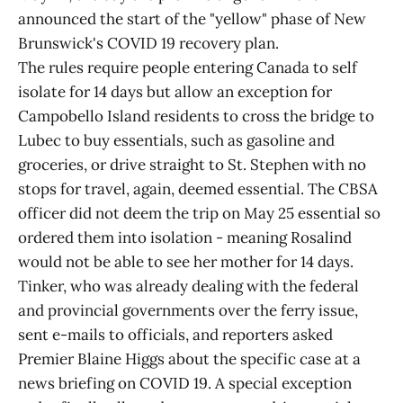
announced the start of the "yellow" phase of New
Brunswick's COVID 19 recovery plan.
The rules require people entering Canada to self
isolate for 14 days but allow an exception for
Campobello Island residents to cross the bridge to
Lubec to buy essentials, such as gasoline and
groceries, or drive straight to St. Stephen with no
stops for travel, again, deemed essential. The CBSA
officer did not deem the trip on May 25 essential so
ordered them into isolation - meaning Rosalind
would not be able to see her mother for 14 days.
Tinker, who was already dealing with the federal
and provincial governments over the ferry issue,
sent e-mails to officials, and reporters asked
Premier Blaine Higgs about the specific case at a
news briefing on COVID 19. A special exception