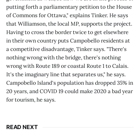
putting forth a parliamentary petition to the House
of Commons for Ottawa," explains Tinker. He says
that Williamson, the local MP, supports the project.
Having to cross the border twice to get elsewhere
in their own country puts Campobello residents at
a competitive disadvantage, Tinker says. "There's
nothing wrong with the bridge, there's nothing
wrong with Route 189 or coastal Route 1 to Calais.
It's the imaginary line that separates us," he says.
Campobello Island's population has dropped 35% in
20 years, and COVID 19 could make 2020 a bad year
for tourism, he says.
READ NEXT