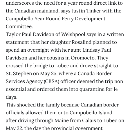
underscores the need for a year round direct link to
the Canadian mainland, says Justin Tinker with the
Campobello Year Round Ferry Development
Committee.
Taylor Paul Davidson of Welshpool says in a written
statement that her daughter Rosalind planned to
spend an overnight with her aunt Lindsay Paul
Davidson and her cousins in Oromocto. They
crossed the bridge to Lubec and drove straight to
St. Stephen on May 25, where a Canada Border
Services Agency (CBSA) officer deemed the trip non
essential and ordered them into quarantine for 14
days.
This shocked the family because Canadian border
officials allowed them onto Campobello Island
after driving through Maine from Calais to Lubec on
May 22, the day the provincial government