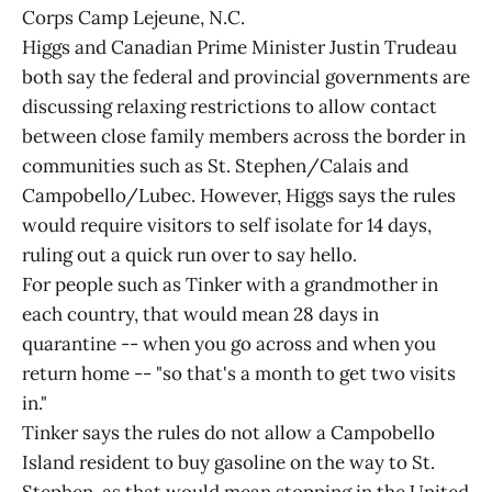
Corps Camp Lejeune, N.C.
Higgs and Canadian Prime Minister Justin Trudeau
both say the federal and provincial governments are
discussing relaxing restrictions to allow contact
between close family members across the border in
communities such as St. Stephen/Calais and
Campobello/Lubec. However, Higgs says the rules
would require visitors to self isolate for 14 days,
ruling out a quick run over to say hello.
For people such as Tinker with a grandmother in
each country, that would mean 28 days in
quarantine -- when you go across and when you
return home -- "so that's a month to get two visits
in."
Tinker says the rules do not allow a Campobello
Island resident to buy gasoline on the way to St.