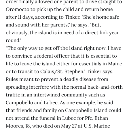
order finally allowed one parent to drive straight to
Oromocto to pick up the child and return home
after 11 days, according to Tinker. "She's home safe
and sound with her parents," he says. "But,
obviously, the island is in need of a direct link year
round."
"The only way to get off the island right now, I have
to convince a federal officer that it is essential to
life to leave the island either for essentials in Maine
or to transit to Calais/St. Stephen," Tinker says.
Rules meant to prevent a deadly disease from
spreading interfere with the normal back-and-forth
traffic in an intertwined community such as
Campobello and Lubec. As one example, he said
that friends and family on Campobello Island could
not attend the funeral in Lubec for Pfc. Ethan
Moores, 18, who died on May 27 at U.S. Marine