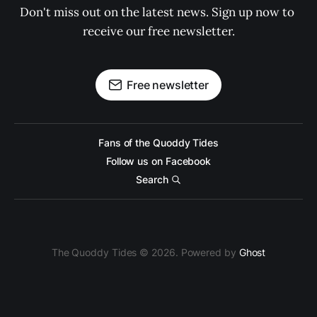
Don't miss out on the latest news. Sign up now to 
receive our free newsletter.
Free newsletter
Fans of the Quoddy Tides
Follow us on Facebook
Search
The Quoddy Tides © 2026. Powered by
Ghost