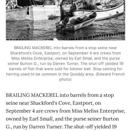
BRAILING MACKEREL into barrels from a stop seine near
Shackford's Cove, Eastport, on September 4 are crews from
Miss Meliss Enterprise, owned by Earl Small, and the purse
seiner Burton G., run by Darren Turner. The shut-off yielded 19
barrels of fish that were sold for lobster bait. Stop seining for
herring used to be common in the Quoddy area. (Edward French
photo)
BRAILING MACKEREL into barrels from a stop
seine near Shackford's Cove, Eastport, on
September 4 are crews from Miss Meliss Enterprise,
owned by Earl Small, and the purse seiner Burton
G., run by Darren Turner. The shut-off yielded 19