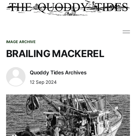
IMAGE ARCHIVE
BRAILING MACKEREL
Quoddy Tides Archives
12 Sep 2024