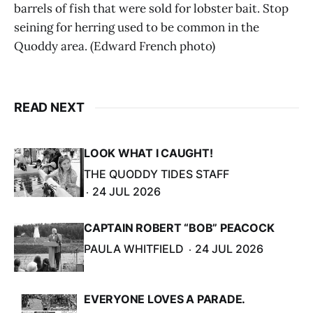
barrels of fish that were sold for lobster bait. Stop
seining for herring used to be common in the
Quoddy area. (Edward French photo)
READ NEXT
LOOK WHAT I CAUGHT!
THE QUODDY TIDES STAFF
24 JUL 2026
CAPTAIN ROBERT “BOB” PEACOCK
PAULA WHITFIELD
24 JUL 2026
EVERYONE LOVES A PARADE.