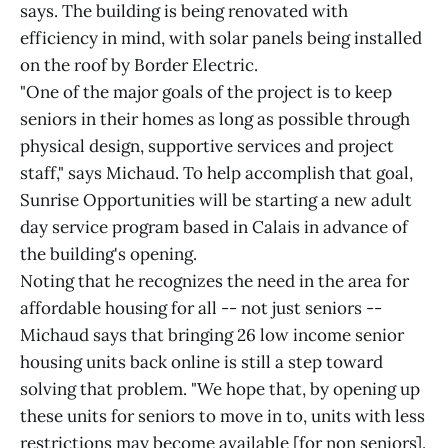
says. The building is being renovated with
efficiency in mind, with solar panels being installed
on the roof by Border Electric.
"One of the major goals of the project is to keep
seniors in their homes as long as possible through
physical design, supportive services and project
staff," says Michaud. To help accomplish that goal,
Sunrise Opportunities will be starting a new adult
day service program based in Calais in advance of
the building's opening.
Noting that he recognizes the need in the area for
affordable housing for all -- not just seniors --
Michaud says that bringing 26 low income senior
housing units back online is still a step toward
solving that problem. "We hope that, by opening up
these units for seniors to move in to, units with less
restrictions may become available [for non seniors].