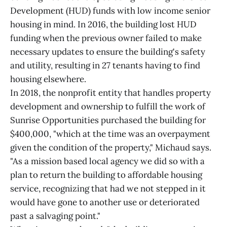
Development (HUD) funds with low income senior
housing in mind. In 2016, the building lost HUD
funding when the previous owner failed to make
necessary updates to ensure the building's safety
and utility, resulting in 27 tenants having to find
housing elsewhere.
In 2018, the nonprofit entity that handles property
development and ownership to fulfill the work of
Sunrise Opportunities purchased the building for
$400,000, "which at the time was an overpayment
given the condition of the property," Michaud says.
"As a mission based local agency we did so with a
plan to return the building to affordable housing
service, recognizing that had we not stepped in it
would have gone to another use or deteriorated
past a salvaging point."