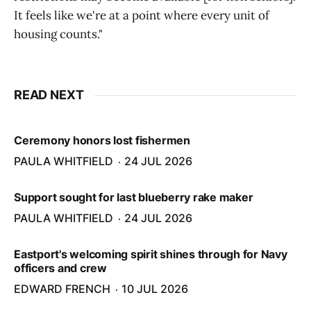
It feels like we're at a point where every unit of
housing counts."
READ NEXT
Ceremony honors lost fishermen
PAULA WHITFIELD
24 JUL 2026
Support sought for last blueberry rake maker
PAULA WHITFIELD
24 JUL 2026
Eastport's welcoming spirit shines through for Navy
officers and crew
EDWARD FRENCH
10 JUL 2026