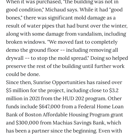
When it was purchased, "the building was not in
good condition," Michaud says. While it had "good
bones," there was significant mold damage as a
result of water pipes that had burst over the winter,
along with some damage from vandalism, including
broken windows. "We moved fast to completely
demo the ground floor -- including removing all
drywall -- to stop the mold spread." Doing so helped
preserve the rest of the building until further work
could be done.
Since then, Sunrise Opportunities has raised over
$5 million for the project, including close to $3.2
million in 2021 from the HUD 202 program. Other
funds include $647,000 from a Federal Home Loan
Bank of Boston Affordable Housing Program grant
and $300,000 from Machias Savings Bank, which
has been a partner since the beginning. Even with