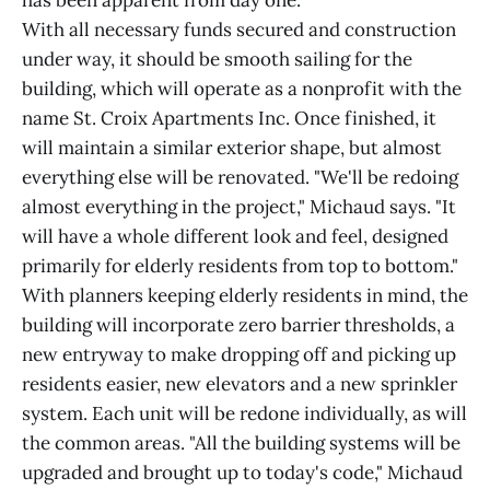
has been apparent from day one."
With all necessary funds secured and construction
under way, it should be smooth sailing for the
building, which will operate as a nonprofit with the
name St. Croix Apartments Inc. Once finished, it
will maintain a similar exterior shape, but almost
everything else will be renovated. "We'll be redoing
almost everything in the project," Michaud says. "It
will have a whole different look and feel, designed
primarily for elderly residents from top to bottom."
With planners keeping elderly residents in mind, the
building will incorporate zero barrier thresholds, a
new entryway to make dropping off and picking up
residents easier, new elevators and a new sprinkler
system. Each unit will be redone individually, as will
the common areas. "All the building systems will be
upgraded and brought up to today's code," Michaud