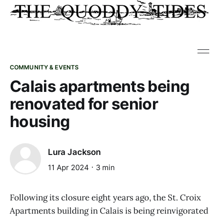
COMMUNITY & EVENTS
Calais apartments being
renovated for senior
housing
Lura Jackson
11 Apr 2024
3 min
Following its closure eight years ago, the St. Croix
Apartments building in Calais is being reinvigorated