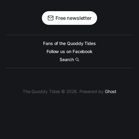
Free newsletter
Fans of the Quoddy Tides
Follow us on Facebook
Search
The Quoddy Tides © 2026. Powered by
Ghost