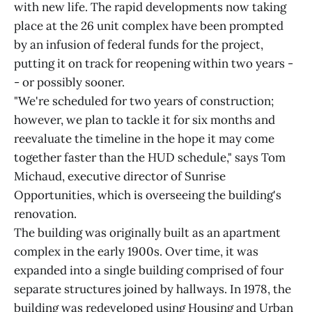
with new life. The rapid developments now taking
place at the 26 unit complex have been prompted
by an infusion of federal funds for the project,
putting it on track for reopening within two years -
- or possibly sooner.
"We're scheduled for two years of construction;
however, we plan to tackle it for six months and
reevaluate the timeline in the hope it may come
together faster than the HUD schedule," says Tom
Michaud, executive director of Sunrise
Opportunities, which is overseeing the building's
renovation.
The building was originally built as an apartment
complex in the early 1900s. Over time, it was
expanded into a single building comprised of four
separate structures joined by hallways. In 1978, the
building was redeveloped using Housing and Urban