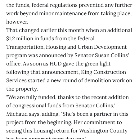
the funds, federal regulations prevented any further
work beyond minor maintenance from taking place,
however.
That changed earlier this month when an additional
$1.2 million in funds from the federal
Transportation, Housing and Urban Development
program was announced by Senator Susan Collins'
office. As soon as HUD gave the green light
following that announcement, King Construction
Services started a new round of demolition work on
the property.
"We are fully funded, thanks to the recent addition
of congressional funds from Senator Collins,"
Michaud says, adding, "She's been a partner in this
project from the beginning. Her commitment to
seeing this housing return for Washington County