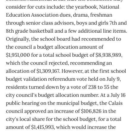
consider for cuts include: the yearbook, National
Education Association dues, drama, freshman
through senior class advisors, boys and girls 7th and
8th grade basketball and a few additional line items.
Originally, the school board had recommended to
the council a budget allocation amount of
$1,951,000 for a total school budget of $8,938,989,
which the council rejected, recommending an
allocation of $1,309,167. However, at the first school
budget validation referendum vote held on July 9,
residents turned down by a vote of 238 to 55 the
city council's budget allocation number. At a July 16
public hearing on the municipal budget, the Calais
council approved an increase of $106,826 in the
city's local share for the school budget, for a total
amount of $1,415,993, which would increase the