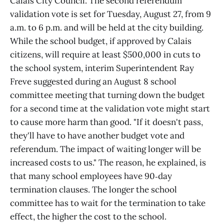
Calais City Council. The second referendum
validation vote is set for Tuesday, August 27, from 9
a.m. to 6 p.m. and will be held at the city building.
While the school budget, if approved by Calais
citizens, will require at least $500,000 in cuts to
the school system, interim Superintendent Ray
Freve suggested during an August 8 school
committee meeting that turning down the budget
for a second time at the validation vote might start
to cause more harm than good. "If it doesn't pass,
they'll have to have another budget vote and
referendum. The impact of waiting longer will be
increased costs to us." The reason, he explained, is
that many school employees have 90‑day
termination clauses. The longer the school
committee has to wait for the termination to take
effect, the higher the cost to the school.