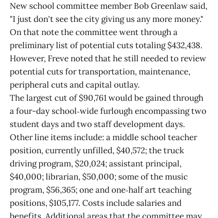
New school committee member Bob Greenlaw said,
"I just don't see the city giving us any more money."
On that note the committee went through a
preliminary list of potential cuts totaling $432,438.
However, Freve noted that he still needed to review
potential cuts for transportation, maintenance,
peripheral cuts and capital outlay.
The largest cut of $90,761 would be gained through
a four-day school‑wide furlough encompassing two
student days and two staff development days.
Other line items include: a middle school teacher
position, currently unfilled, $40,572; the truck
driving program, $20,024; assistant principal,
$40,000; librarian, $50,000; some of the music
program, $56,365; one and one‑half art teaching
positions, $105,177. Costs include salaries and
benefits. Additional areas that the committee may