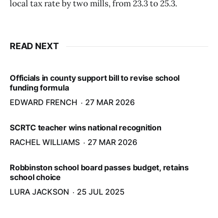
local tax rate by two mills, from 23.3 to 25.3.
READ NEXT
Officials in county support bill to revise school
funding formula
EDWARD FRENCH
27 MAR 2026
SCRTC teacher wins national recognition
RACHEL WILLIAMS
27 MAR 2026
Robbinston school board passes budget, retains
school choice
LURA JACKSON
25 JUL 2025