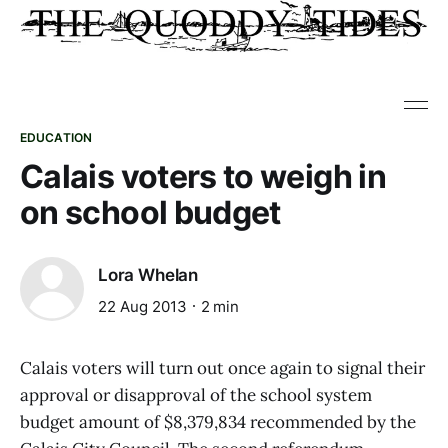
EDUCATION
Calais voters to weigh in
on school budget
Lora Whelan
22 Aug 2013
2 min
Calais voters will turn out once again to signal their
approval or disapproval of the school system
budget amount of $8,379,834 recommended by the