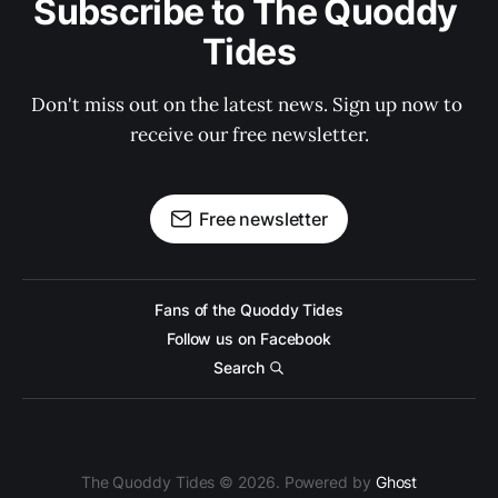
Subscribe to The Quoddy 
Tides
Don't miss out on the latest news. Sign up now to 
receive our free newsletter.
Free newsletter
Fans of the Quoddy Tides
Follow us on Facebook
Search
The Quoddy Tides © 2026. Powered by
Ghost