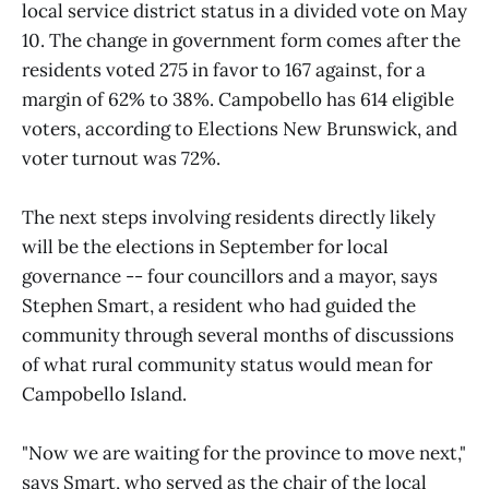
local service district status in a divided vote on May
10. The change in government form comes after the
residents voted 275 in favor to 167 against, for a
margin of 62% to 38%. Campobello has 614 eligible
voters, according to Elections New Brunswick, and
voter turnout was 72%.
The next steps involving residents directly likely
will be the elections in September for local
governance -- four councillors and a mayor, says
Stephen Smart, a resident who had guided the
community through several months of discussions
of what rural community status would mean for
Campobello Island.
"Now we are waiting for the province to move next,"
says Smart, who served as the chair of the local