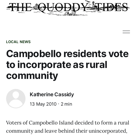
LOCAL NEWS
Campobello residents vote
to incorporate as rural
community
Katherine Cassidy
13 May 2010
2 min
Voters of Campobello Island decided to form a rural
community and leave behind their unincorporated,