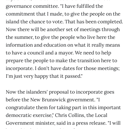
governance committee. "I have fulfilled the
commitment that I made, to give the people on the
island the chance to vote. That has been completed.
Now there will be another set of meetings through
the summer, to give the people who live here the
information and education on what it really means
to have a council and a mayor. We need to help
prepare the people to make the transition here to
incorporate. I don't have dates for those meetings;
I'm just very happy that it passed."
Now the islanders' proposal to incorporate goes
before the New Brunswick government. "I
congratulate them for taking part in this important
democratic exercise," Chris Collins, the Local
Government minister, said in a press release. "I will