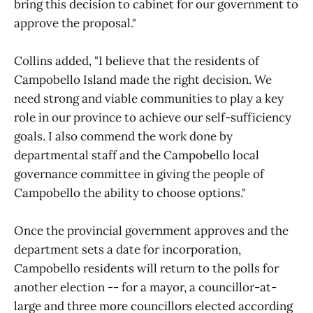
bring this decision to cabinet for our government to
approve the proposal."
Collins added, "I believe that the residents of
Campobello Island made the right decision. We
need strong and viable communities to play a key
role in our province to achieve our self-sufficiency
goals. I also commend the work done by
departmental staff and the Campobello local
governance committee in giving the people of
Campobello the ability to choose options."
Once the provincial government approves and the
department sets a date for incorporation,
Campobello residents will return to the polls for
another election -- for a mayor, a councillor-at-
large and three more councillors elected according