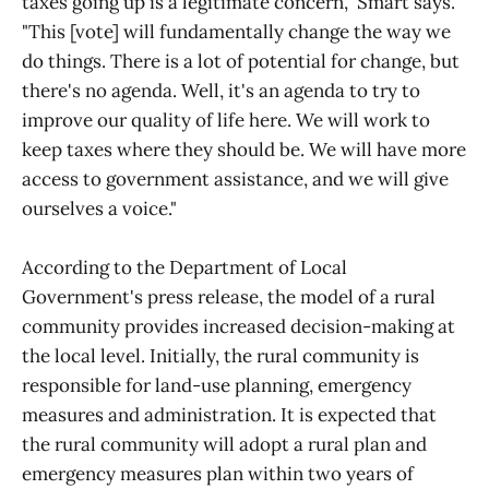
taxes going up is a legitimate concern," Smart says.
"This [vote] will fundamentally change the way we
do things. There is a lot of potential for change, but
there's no agenda. Well, it's an agenda to try to
improve our quality of life here. We will work to
keep taxes where they should be. We will have more
access to government assistance, and we will give
ourselves a voice."
According to the Department of Local
Government's press release, the model of a rural
community provides increased decision-making at
the local level. Initially, the rural community is
responsible for land-use planning, emergency
measures and administration. It is expected that
the rural community will adopt a rural plan and
emergency measures plan within two years of