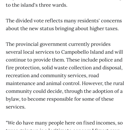
to the island's three wards.
The divided vote reflects many residents' concerns
about the new status bringing about higher taxes.
The provincial government currently provides
several local services to Campobello Island and will
continue to provide them. These include police and
fire protection, solid waste collection and disposal,
recreation and community services, road
maintenance and animal control. However, the rural
community could decide, through the adoption of a
bylaw, to become responsible for some of these
services.
"We do have many people here on fixed incomes, so