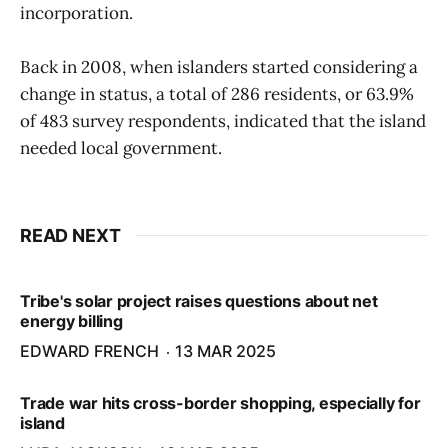
incorporation.
Back in 2008, when islanders started considering a
change in status, a total of 286 residents, or 63.9%
of 483 survey respondents, indicated that the island
needed local government.
READ NEXT
Tribe's solar project raises questions about net
energy billing
EDWARD FRENCH
13 MAR 2025
Trade war hits cross-border shopping, especially for
island