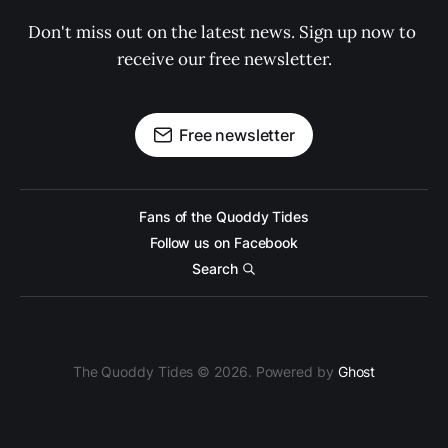
Don't miss out on the latest news. Sign up now to 
receive our free newsletter.
Free newsletter
Fans of the Quoddy Tides
Follow us on Facebook
Search
The Quoddy Tides © 2026. Powered by
Ghost