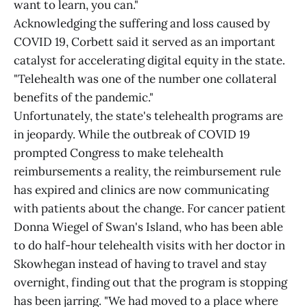
want to learn, you can."
Acknowledging the suffering and loss caused by
COVID 19, Corbett said it served as an important
catalyst for accelerating digital equity in the state.
"Telehealth was one of the number one collateral
benefits of the pandemic."
Unfortunately, the state's telehealth programs are
in jeopardy. While the outbreak of COVID 19
prompted Congress to make telehealth
reimbursements a reality, the reimbursement rule
has expired and clinics are now communicating
with patients about the change. For cancer patient
Donna Wiegel of Swan's Island, who has been able
to do half-hour telehealth visits with her doctor in
Skowhegan instead of having to travel and stay
overnight, finding out that the program is stopping
has been jarring. "We had moved to a place where