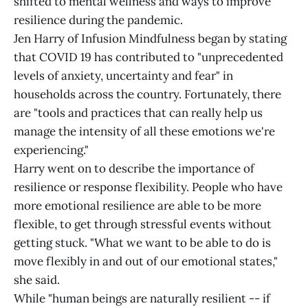
shifted to mental wellness and ways to improve
resilience during the pandemic.
Jen Harry of Infusion Mindfulness began by stating
that COVID 19 has contributed to "unprecedented
levels of anxiety, uncertainty and fear" in
households across the country. Fortunately, there
are "tools and practices that can really help us
manage the intensity of all these emotions we're
experiencing."
Harry went on to describe the importance of
resilience or response flexibility. People who have
more emotional resilience are able to be more
flexible, to get through stressful events without
getting stuck. "What we want to be able to do is
move flexibly in and out of our emotional states,"
she said.
While "human beings are naturally resilient -- if