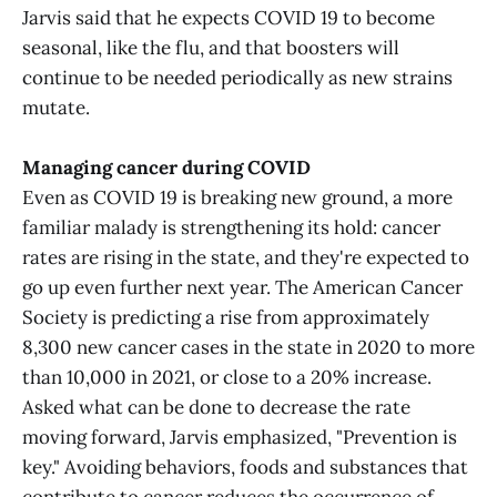
Jarvis said that he expects COVID 19 to become
seasonal, like the flu, and that boosters will
continue to be needed periodically as new strains
mutate.
Managing cancer during COVID
Even as COVID 19 is breaking new ground, a more
familiar malady is strengthening its hold: cancer
rates are rising in the state, and they're expected to
go up even further next year. The American Cancer
Society is predicting a rise from approximately
8,300 new cancer cases in the state in 2020 to more
than 10,000 in 2021, or close to a 20% increase.
Asked what can be done to decrease the rate
moving forward, Jarvis emphasized, "Prevention is
key." Avoiding behaviors, foods and substances that