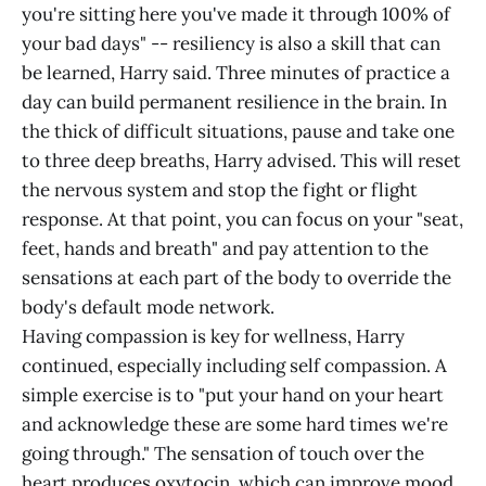
you're sitting here you've made it through 100% of
your bad days" -- resiliency is also a skill that can
be learned, Harry said. Three minutes of practice a
day can build permanent resilience in the brain. In
the thick of difficult situations, pause and take one
to three deep breaths, Harry advised. This will reset
the nervous system and stop the fight or flight
response. At that point, you can focus on your "seat,
feet, hands and breath" and pay attention to the
sensations at each part of the body to override the
body's default mode network.
Having compassion is key for wellness, Harry
continued, especially including self compassion. A
simple exercise is to "put your hand on your heart
and acknowledge these are some hard times we're
going through." The sensation of touch over the
heart produces oxytocin, which can improve mood.