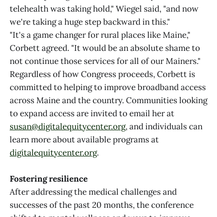
telehealth was taking hold," Wiegel said, "and now
we're taking a huge step backward in this."
"It's a game changer for rural places like Maine,"
Corbett agreed. "It would be an absolute shame to
not continue those services for all of our Mainers."
Regardless of how Congress proceeds, Corbett is
committed to helping to improve broadband access
across Maine and the country. Communities looking
to expand access are invited to email her at
susan@digitalequitycenter.org
, and individuals can
learn more about available programs at
digitalequitycenter.org
.
Fostering resilience
After addressing the medical challenges and
successes of the past 20 months, the conference