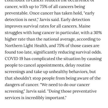
contribute to cancer reduces the occurrence of
cancer, with up to 75% of all cancers being
preventable. Once cancer has taken hold, "early
detection is next," Jarvis said. Early detection
improves survival rates for all cancers. Maine
struggles with lung cancer in particular, with a 30%
higher rate than the national average, according to
Northern Light Health, and 75% of those cases are
found too late, significantly reducing survival odds.
COVID 19 has complicated the situation by causing
people to cancel appointments, delay routine
screenings and take up unhealthy behaviors, but
that shouldn't stop people from being aware of the
dangers of cancer. "We need to do our cancer
screening," Jarvis said. "Doing those preventative
services is incredibly important."