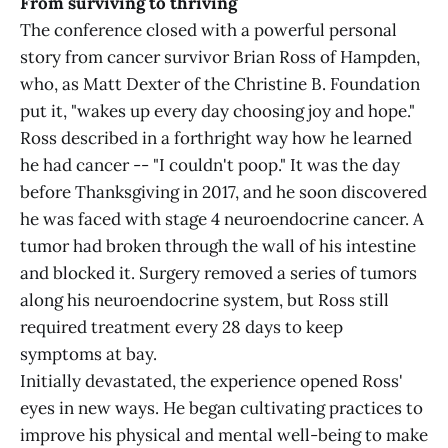
From surviving to thriving
The conference closed with a powerful personal
story from cancer survivor Brian Ross of Hampden,
who, as Matt Dexter of the Christine B. Foundation
put it, "wakes up every day choosing joy and hope."
Ross described in a forthright way how he learned
he had cancer -- "I couldn't poop." It was the day
before Thanksgiving in 2017, and he soon discovered
he was faced with stage 4 neuroendocrine cancer. A
tumor had broken through the wall of his intestine
and blocked it. Surgery removed a series of tumors
along his neuroendocrine system, but Ross still
required treatment every 28 days to keep
symptoms at bay.
Initially devastated, the experience opened Ross'
eyes in new ways. He began cultivating practices to
improve his physical and mental well-being to make