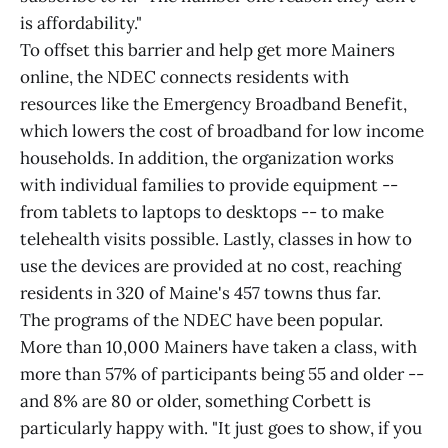
is affordability."
To offset this barrier and help get more Mainers
online, the NDEC connects residents with
resources like the Emergency Broadband Benefit,
which lowers the cost of broadband for low income
households. In addition, the organization works
with individual families to provide equipment --
from tablets to laptops to desktops -- to make
telehealth visits possible. Lastly, classes in how to
use the devices are provided at no cost, reaching
residents in 320 of Maine's 457 towns thus far.
The programs of the NDEC have been popular.
More than 10,000 Mainers have taken a class, with
more than 57% of participants being 55 and older --
and 8% are 80 or older, something Corbett is
particularly happy with. "It just goes to show, if you