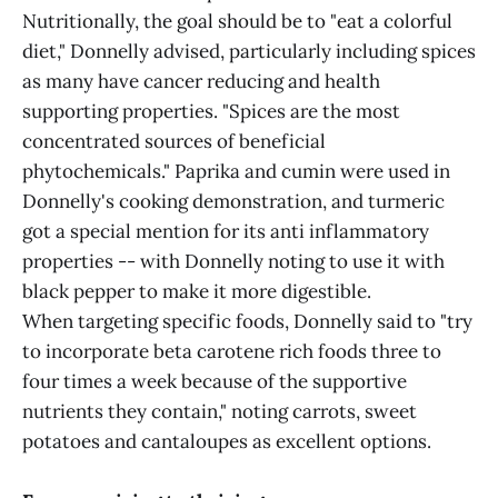
Nutritionally, the goal should be to "eat a colorful
diet," Donnelly advised, particularly including spices
as many have cancer reducing and health
supporting properties. "Spices are the most
concentrated sources of beneficial
phytochemicals." Paprika and cumin were used in
Donnelly's cooking demonstration, and turmeric
got a special mention for its anti inflammatory
properties -- with Donnelly noting to use it with
black pepper to make it more digestible.
When targeting specific foods, Donnelly said to "try
to incorporate beta carotene rich foods three to
four times a week because of the supportive
nutrients they contain," noting carrots, sweet
potatoes and cantaloupes as excellent options.