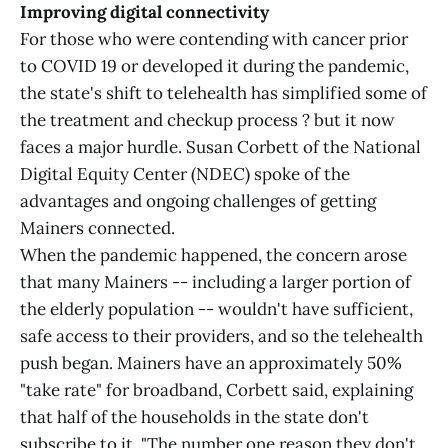
Improving digital connectivity
For those who were contending with cancer prior
to COVID 19 or developed it during the pandemic,
the state's shift to telehealth has simplified some of
the treatment and checkup process ? but it now
faces a major hurdle. Susan Corbett of the National
Digital Equity Center (NDEC) spoke of the
advantages and ongoing challenges of getting
Mainers connected.
When the pandemic happened, the concern arose
that many Mainers -- including a larger portion of
the elderly population -- wouldn't have sufficient,
safe access to their providers, and so the telehealth
push began. Mainers have an approximately 50%
"take rate" for broadband, Corbett said, explaining
that half of the households in the state don't
subscribe to it. "The number one reason they don't