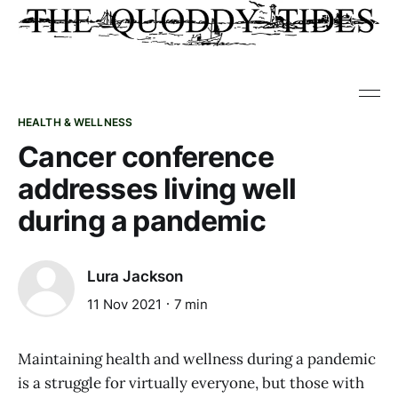
HEALTH & WELLNESS
Cancer conference
addresses living well
during a pandemic
Lura Jackson
11 Nov 2021
7 min
Maintaining health and wellness during a pandemic
is a struggle for virtually everyone, but those with