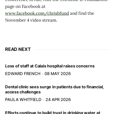
page on Facebook at
www.facebook.com/chrisbfund
and find the
November 4 video stream.
READ NEXT
Loss of staff at Calais hospital raises concerns
EDWARD FRENCH
08 MAY 2026
Dental clinic sees surge in patients due to financial,
access challenges
PAULA WHITFIELD
24 APR 2026
Efforts continue to build trust in drinking water at