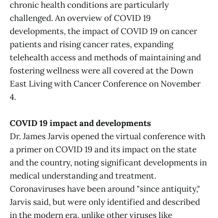
chronic health conditions are particularly
challenged. An overview of COVID 19
developments, the impact of COVID 19 on cancer
patients and rising cancer rates, expanding
telehealth access and methods of maintaining and
fostering wellness were all covered at the Down
East Living with Cancer Conference on November
4.
COVID 19 impact and developments
Dr. James Jarvis opened the virtual conference with
a primer on COVID 19 and its impact on the state
and the country, noting significant developments in
medical understanding and treatment.
Coronaviruses have been around "since antiquity,"
Jarvis said, but were only identified and described
in the modern era, unlike other viruses like