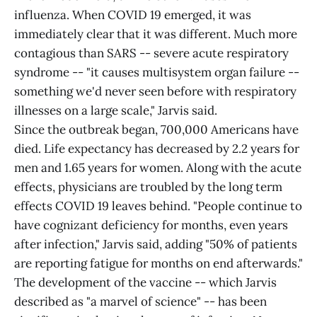
influenza. When COVID 19 emerged, it was
immediately clear that it was different. Much more
contagious than SARS -- severe acute respiratory
syndrome -- "it causes multisystem organ failure --
something we'd never seen before with respiratory
illnesses on a large scale," Jarvis said.
Since the outbreak began, 700,000 Americans have
died. Life expectancy has decreased by 2.2 years for
men and 1.65 years for women. Along with the acute
effects, physicians are troubled by the long term
effects COVID 19 leaves behind. "People continue to
have cognizant deficiency for months, even years
after infection," Jarvis said, adding "50% of patients
are reporting fatigue for months on end afterwards."
The development of the vaccine -- which Jarvis
described as "a marvel of science" -- has been