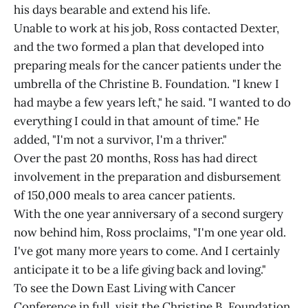
his days bearable and extend his life.
Unable to work at his job, Ross contacted Dexter,
and the two formed a plan that developed into
preparing meals for the cancer patients under the
umbrella of the Christine B. Foundation. "I knew I
had maybe a few years left," he said. "I wanted to do
everything I could in that amount of time." He
added, "I'm not a survivor, I'm a thriver."
Over the past 20 months, Ross has had direct
involvement in the preparation and disbursement
of 150,000 meals to area cancer patients.
With the one year anniversary of a second surgery
now behind him, Ross proclaims, "I'm one year old.
I've got many more years to come. And I certainly
anticipate it to be a life giving back and loving."
To see the Down East Living with Cancer
Conference in full, visit the Christine B. Foundation