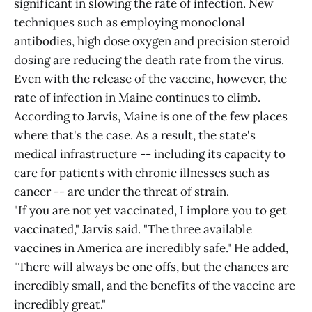
significant in slowing the rate of infection. New
techniques such as employing monoclonal
antibodies, high dose oxygen and precision steroid
dosing are reducing the death rate from the virus.
Even with the release of the vaccine, however, the
rate of infection in Maine continues to climb.
According to Jarvis, Maine is one of the few places
where that's the case. As a result, the state's
medical infrastructure -- including its capacity to
care for patients with chronic illnesses such as
cancer -- are under the threat of strain.
"If you are not yet vaccinated, I implore you to get
vaccinated," Jarvis said. "The three available
vaccines in America are incredibly safe." He added,
"There will always be one offs, but the chances are
incredibly small, and the benefits of the vaccine are
incredibly great."