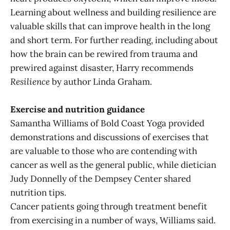
Learning about wellness and building resilience are
valuable skills that can improve health in the long
and short term. For further reading, including about
how the brain can be rewired from trauma and
prewired against disaster, Harry recommends
Resilience
by author Linda Graham.
Exercise and nutrition guidance
Samantha Williams of Bold Coast Yoga provided
demonstrations and discussions of exercises that
are valuable to those who are contending with
cancer as well as the general public, while dietician
Judy Donnelly of the Dempsey Center shared
nutrition tips.
Cancer patients going through treatment benefit
from exercising in a number of ways, Williams said.