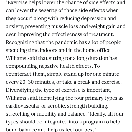
"Exercise helps lower the chance of side effects and
can lower the severity of those side effects when
they occur," along with reducing depression and
anxiety, preventing muscle loss and weight gain and
even improving the effectiveness of treatment.
Recognizing that the pandemic has a lot of people
spending time indoors and in the home office,
Williams said that sitting for a long duration has
compounding negative health effects. To
counteract them, simply stand up for one minute
every 20-30 minutes, or take a break and exercise.
Diversifying the type of exercise is important,
Williams said, identifying the four primary types as
cardiovascular or aerobic, strength building,
stretching or mobility and balance. "Ideally, all four
types should be integrated into a program to help
build balance and help us feel our best."