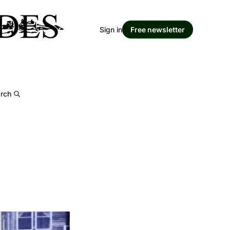
Sign in
Free newsletter
rch