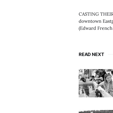
CASTING THEIR 
downtown Eastpo
(Edward French
READ NEXT