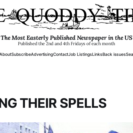
The Most Easterly Published Newspaper in the US
Published the 2nd and 4th Fridays of each month
About
Subscribe
Advertising
Contact
Job Listings
Links
Back issues
Sea
NG THEIR SPELLS