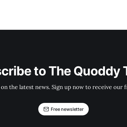
cribe to The Quoddy 
 on the latest news. Sign up now to receive our f
Free newsletter