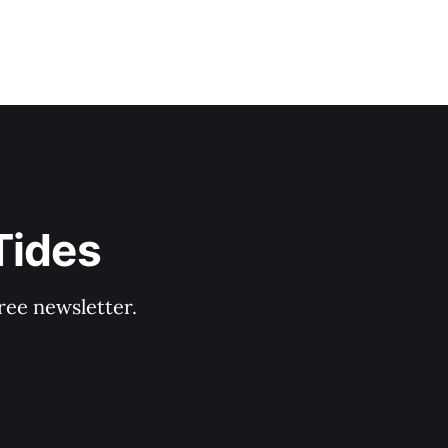
Tides
ree newsletter.