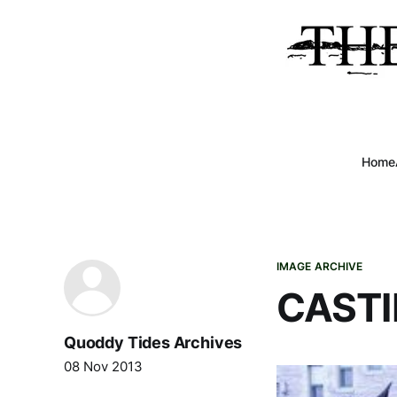
Home
IMAGE ARCHIVE
CASTI
Quoddy Tides Archives
08 Nov 2013