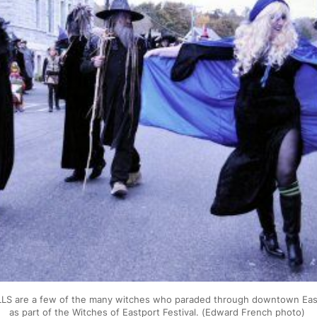
S are a few of the many witches who paraded through downtown East
as part of the Witches of Eastport Festival. (Edward French photo) 