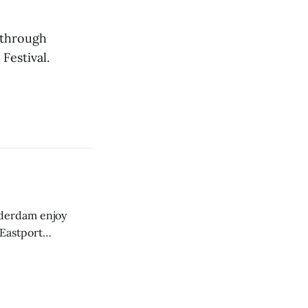
 through
Festival.
derdam enjoy
 Eastport