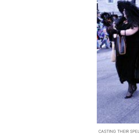
CASTING THEIR SPELL