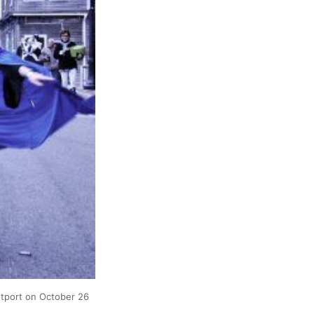
port on October 26 