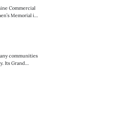
aine Commercial
en’s Memorial in
any communities
y. Its Grand
trucks and police