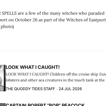
SPELLS are a few of the many witches who paraded
rt on October 26 as part of the Witches of Eastport 
 photo)
LOOK WHAT I CAUGHT!
LOOK WHAT I CAUGHT! Children off the cruise ship Zui
lobsters and other sea creatures in the touch tank at the
breakwater on July 12. (Don Dunbar photo)
THE QUODDY TIDES STAFF
24 JUL 2026
CAPTAIN ROBERT “BOB” PEACOCK