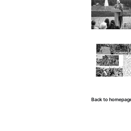
Back to homepag