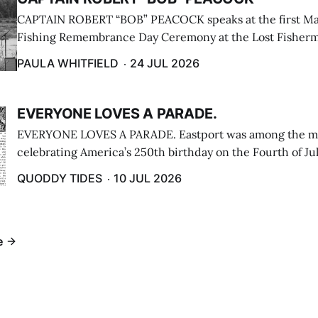
CAPTAIN ROBERT “BOB” PEACOCK speaks at the first M
Fishing Remembrance Day Ceremony at the Lost Fisherm
Lubec on July 21. (Paula Whitfield photo)
PAULA WHITFIELD
24 JUL 2026
EVERYONE LOVES A PARADE.
EVERYONE LOVES A PARADE. Eastport was among the m
celebrating America’s 250th birthday on the Fourth of Jul
Independence Day Parade included a long stream of fire 
QUODDY TIDES
10 JUL 2026
cars ...
e