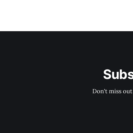
Subs
Don't miss out