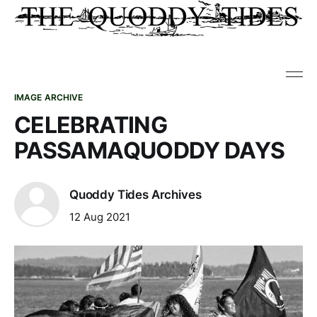
IMAGE ARCHIVE
CELEBRATING
PASSAMAQUODDY DAYS
Quoddy Tides Archives
12 Aug 2021