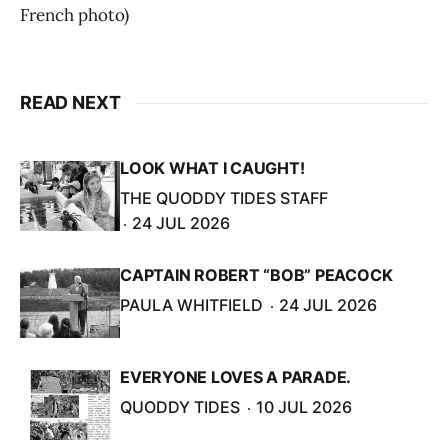
French photo)
READ NEXT
LOOK WHAT I CAUGHT!
THE QUODDY TIDES STAFF
24 JUL 2026
CAPTAIN ROBERT “BOB” PEACOCK
PAULA WHITFIELD
24 JUL 2026
EVERYONE LOVES A PARADE.
QUODDY TIDES
10 JUL 2026