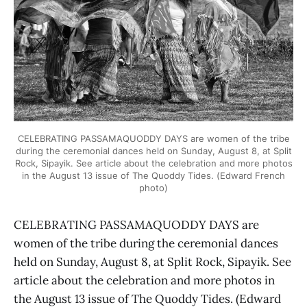
CELEBRATING PASSAMAQUODDY DAYS are women of the tribe
during the ceremonial dances held on Sunday, August 8, at Split
Rock, Sipayik. See article about the celebration and more photos
in the August 13 issue of The Quoddy Tides. (Edward French
photo)
CELEBRATING PASSAMAQUODDY DAYS are
women of the tribe during the ceremonial dances
held on Sunday, August 8, at Split Rock, Sipayik. See
article about the celebration and more photos in
the August 13 issue of The Quoddy Tides. (Edward