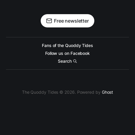
Free newsletter
Fans of the Quoddy Tides
Follow us on Facebook
Search
The Quoddy Tides © 2026. Powered by
Ghost