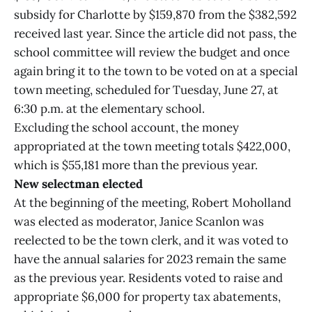
subsidy for Charlotte by $159,870 from the $382,592
received last year. Since the article did not pass, the
school committee will review the budget and once
again bring it to the town to be voted on at a special
town meeting, scheduled for Tuesday, June 27, at
6:30 p.m. at the elementary school.
Excluding the school account, the money
appropriated at the town meeting totals $422,000,
which is $55,181 more than the previous year.
New selectman elected
At the beginning of the meeting, Robert Moholland
was elected as moderator, Janice Scanlon was
reelected to be the town clerk, and it was voted to
have the annual salaries for 2023 remain the same
as the previous year. Residents voted to raise and
appropriate $6,000 for property tax abatements,