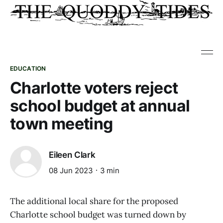
EDUCATION
Charlotte voters reject
school budget at annual
town meeting
Eileen Clark
08 Jun 2023
3 min
The additional local share for the proposed
Charlotte school budget was turned down by