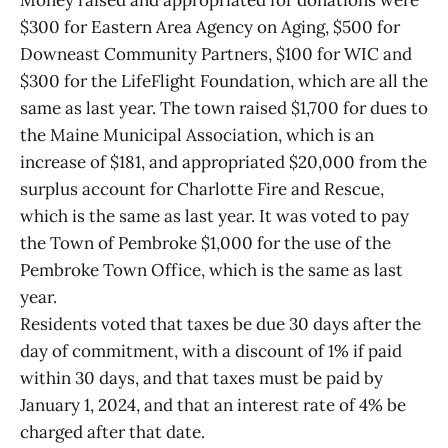
Money raised and appropriated for donations were
$300 for Eastern Area Agency on Aging, $500 for
Downeast Community Partners, $100 for WIC and
$300 for the LifeFlight Foundation, which are all the
same as last year. The town raised $1,700 for dues to
the Maine Municipal Association, which is an
increase of $181, and appropriated $20,000 from the
surplus account for Charlotte Fire and Rescue,
which is the same as last year. It was voted to pay
the Town of Pembroke $1,000 for the use of the
Pembroke Town Office, which is the same as last
year.
Residents voted that taxes be due 30 days after the
day of commitment, with a discount of 1% if paid
within 30 days, and that taxes must be paid by
January 1, 2024, and that an interest rate of 4% be
charged after that date.