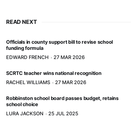
READ NEXT
Officials in county support bill to revise school
funding formula
EDWARD FRENCH
27 MAR 2026
SCRTC teacher wins national recognition
RACHEL WILLIAMS
27 MAR 2026
Robbinston school board passes budget, retains
school choice
LURA JACKSON
25 JUL 2025