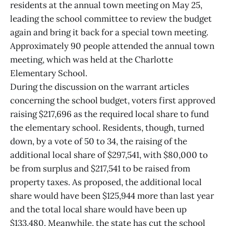
residents at the annual town meeting on May 25,
leading the school committee to review the budget
again and bring it back for a special town meeting.
Approximately 90 people attended the annual town
meeting, which was held at the Charlotte
Elementary School.
During the discussion on the warrant articles
concerning the school budget, voters first approved
raising $217,696 as the required local share to fund
the elementary school. Residents, though, turned
down, by a vote of 50 to 34, the raising of the
additional local share of $297,541, with $80,000 to
be from surplus and $217,541 to be raised from
property taxes. As proposed, the additional local
share would have been $125,944 more than last year
and the total local share would have been up
$133,480. Meanwhile, the state has cut the school