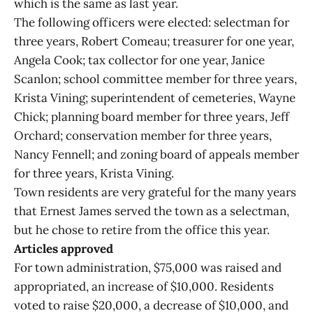
which is the same as last year.
The following officers were elected: selectman for
three years, Robert Comeau; treasurer for one year,
Angela Cook; tax collector for one year, Janice
Scanlon; school committee member for three years,
Krista Vining; superintendent of cemeteries, Wayne
Chick; planning board member for three years, Jeff
Orchard; conservation member for three years,
Nancy Fennell; and zoning board of appeals member
for three years, Krista Vining.
Town residents are very grateful for the many years
that Ernest James served the town as a selectman,
but he chose to retire from the office this year.
Articles approved
For town administration, $75,000 was raised and
appropriated, an increase of $10,000. Residents
voted to raise $20,000, a decrease of $10,000, and