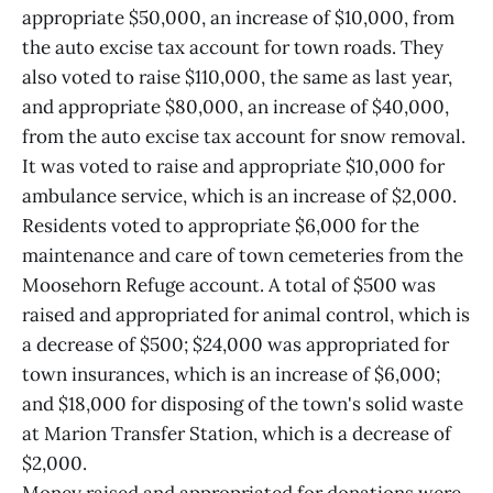
appropriate $50,000, an increase of $10,000, from
the auto excise tax account for town roads. They
also voted to raise $110,000, the same as last year,
and appropriate $80,000, an increase of $40,000,
from the auto excise tax account for snow removal.
It was voted to raise and appropriate $10,000 for
ambulance service, which is an increase of $2,000.
Residents voted to appropriate $6,000 for the
maintenance and care of town cemeteries from the
Moosehorn Refuge account. A total of $500 was
raised and appropriated for animal control, which is
a decrease of $500; $24,000 was appropriated for
town insurances, which is an increase of $6,000;
and $18,000 for disposing of the town's solid waste
at Marion Transfer Station, which is a decrease of
$2,000.