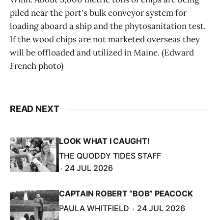
piled near the port's bulk conveyor system for
loading aboard a ship and the phytosanitation test.
If the wood chips are not marketed overseas they
will be offloaded and utilized in Maine. (Edward
French photo)
READ NEXT
LOOK WHAT I CAUGHT!
THE QUODDY TIDES STAFF
24 JUL 2026
CAPTAIN ROBERT “BOB” PEACOCK
PAULA WHITFIELD
24 JUL 2026