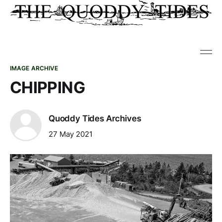
IMAGE ARCHIVE
CHIPPING
Quoddy Tides Archives
27 May 2021