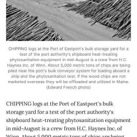
CHIPPING logs at the Port of Eastport's bulk storage yard for a
test of the port authority's shipboard heat-treating
phytosanitation equipment in mid-August is a crew from H.C.
Haynes Inc. of Winn. About 5,000 metric tons of chips are being
piled near the port's bulk conveyor system for loading aboard a
ship and the phytosanitation test. If the wood chips are not
marketed overseas they will be offloaded and utilized in Maine.
(Edward French photo)
CHIPPING logs at the Port of Eastport's bulk
storage yard for a test of the port authority's
shipboard heat-treating phytosanitation equipment
in mid-August is a crew from H.C. Haynes Inc. of
Winn. About 5,000 metric tons of chips are being