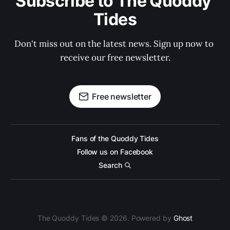
Subscribe to The Quoddy 
Tides
Don't miss out on the latest news. Sign up now to 
receive our free newsletter.
Free newsletter
Fans of the Quoddy Tides
Follow us on Facebook
Search
The Quoddy Tides © 2026. Powered by
Ghost