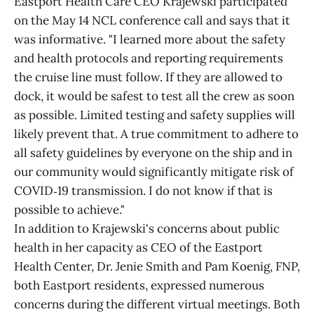
Eastport Health Care CEO Krajewski participated
on the May 14 NCL conference call and says that it
was informative. "I learned more about the safety
and health protocols and reporting requirements
the cruise line must follow. If they are allowed to
dock, it would be safest to test all the crew as soon
as possible. Limited testing and safety supplies will
likely prevent that. A true commitment to adhere to
all safety guidelines by everyone on the ship and in
our community would significantly mitigate risk of
COVID‑19 transmission. I do not know if that is
possible to achieve."
In addition to Krajewski's concerns about public
health in her capacity as CEO of the Eastport
Health Center, Dr. Jenie Smith and Pam Koenig, FNP,
both Eastport residents, expressed numerous
concerns during the different virtual meetings. Both