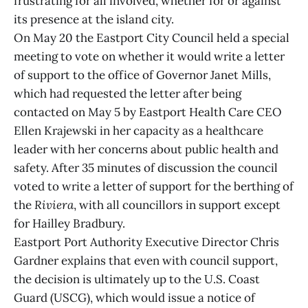
frustrating for all involved, whether for or against
its presence at the island city.
On May 20 the Eastport City Council held a special
meeting to vote on whether it would write a letter
of support to the office of Governor Janet Mills,
which had requested the letter after being
contacted on May 5 by Eastport Health Care CEO
Ellen Krajewski in her capacity as a healthcare
leader with her concerns about public health and
safety. After 35 minutes of discussion the council
voted to write a letter of support for the berthing of
the
Riviera
, with all councillors in support except
for Hailley Bradbury.
Eastport Port Authority Executive Director Chris
Gardner explains that even with council support,
the decision is ultimately up to the U.S. Coast
Guard (USCG), which would issue a notice of