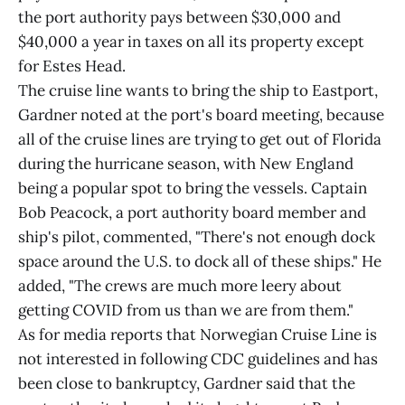
the port authority pays between $30,000 and
$40,000 a year in taxes on all its property except
for Estes Head.
The cruise line wants to bring the ship to Eastport,
Gardner noted at the port's board meeting, because
all of the cruise lines are trying to get out of Florida
during the hurricane season, with New England
being a popular spot to bring the vessels. Captain
Bob Peacock, a port authority board member and
ship's pilot, commented, "There's not enough dock
space around the U.S. to dock all of these ships." He
added, "The crews are much more leery about
getting COVID from us than we are from them."
As for media reports that Norwegian Cruise Line is
not interested in following CDC guidelines and has
been close to bankruptcy, Gardner said that the