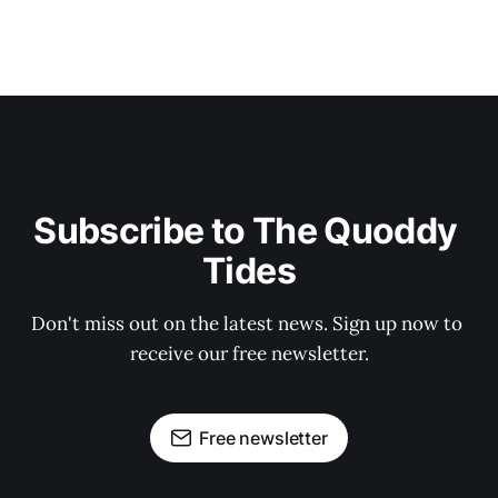
Subscribe to The Quoddy 
Tides
Don't miss out on the latest news. Sign up now to 
receive our free newsletter.
Free newsletter