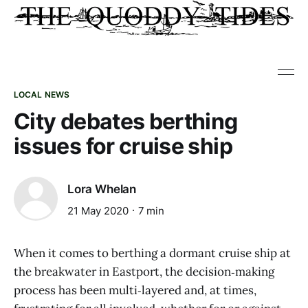
LOCAL NEWS
City debates berthing
issues for cruise ship
Lora Whelan
21 May 2020
7 min
When it comes to berthing a dormant cruise ship at
the breakwater in Eastport, the decision‑making
process has been multi‑layered and, at times,