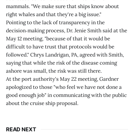
mammals. "We make sure that ships know about
right whales and that they're a big issue."
Pointing to the lack of transparency in the
decision‑making process, Dr. Jenie Smith said at the
May 12 meeting, "because of that it would be
difficult to have trust that protocols would be
followed." Chrys Landrigan, PA, agreed with Smith,
saying that while the risk of the disease coming
ashore was small, the risk was still there.
At the port authority's May 22 meeting, Gardner
apologized to those "who feel we have not done a
good enough job" in communicating with the public
about the cruise ship proposal.
READ NEXT