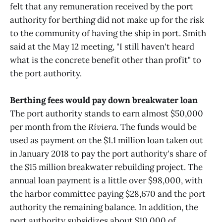
felt that any remuneration received by the port
authority for berthing did not make up for the risk
to the community of having the ship in port. Smith
said at the May 12 meeting, "I still haven't heard
what is the concrete benefit other than profit" to
the port authority.
Berthing fees would pay down breakwater loan
The port authority stands to earn almost $50,000
per month from the
Riviera
. The funds would be
used as payment on the $1.1 million loan taken out
in January 2018 to pay the port authority's share of
the $15 million breakwater rebuilding project. The
annual loan payment is a little over $98,000, with
the harbor committee paying $28,670 and the port
authority the remaining balance. In addition, the
port authority subsidizes about $10,000 of