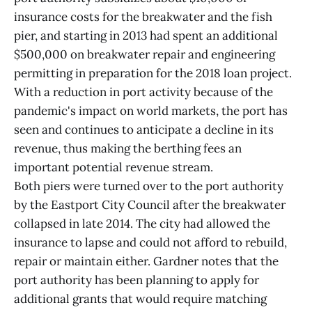
insurance costs for the breakwater and the fish
pier, and starting in 2013 had spent an additional
$500,000 on breakwater repair and engineering
permitting in preparation for the 2018 loan project.
With a reduction in port activity because of the
pandemic's impact on world markets, the port has
seen and continues to anticipate a decline in its
revenue, thus making the berthing fees an
important potential revenue stream.
Both piers were turned over to the port authority
by the Eastport City Council after the breakwater
collapsed in late 2014. The city had allowed the
insurance to lapse and could not afford to rebuild,
repair or maintain either. Gardner notes that the
port authority has been planning to apply for
additional grants that would require matching