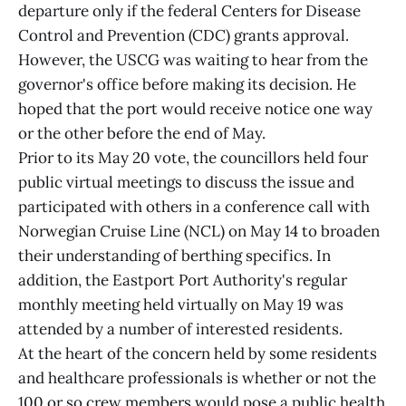
departure only if the federal Centers for Disease
Control and Prevention (CDC) grants approval.
However, the USCG was waiting to hear from the
governor's office before making its decision. He
hoped that the port would receive notice one way
or the other before the end of May.
Prior to its May 20 vote, the councillors held four
public virtual meetings to discuss the issue and
participated with others in a conference call with
Norwegian Cruise Line (NCL) on May 14 to broaden
their understanding of berthing specifics. In
addition, the Eastport Port Authority's regular
monthly meeting held virtually on May 19 was
attended by a number of interested residents.
At the heart of the concern held by some residents
and healthcare professionals is whether or not the
100 or so crew members would pose a public health