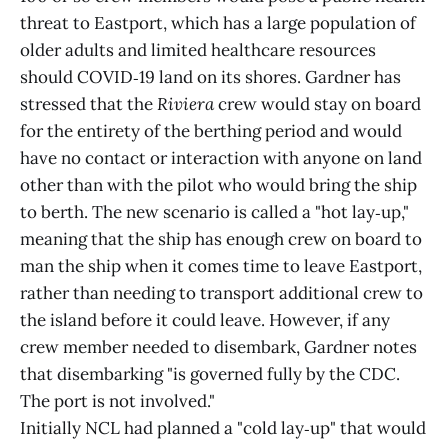
threat to Eastport, which has a large population of
older adults and limited healthcare resources
should COVID‑19 land on its shores. Gardner has
stressed that the
Riviera
crew would stay on board
for the entirety of the berthing period and would
have no contact or interaction with anyone on land
other than with the pilot who would bring the ship
to berth. The new scenario is called a "hot lay‑up,"
meaning that the ship has enough crew on board to
man the ship when it comes time to leave Eastport,
rather than needing to transport additional crew to
the island before it could leave. However, if any
crew member needed to disembark, Gardner notes
that disembarking "is governed fully by the CDC.
The port is not involved."
Initially NCL had planned a "cold lay‑up" that would