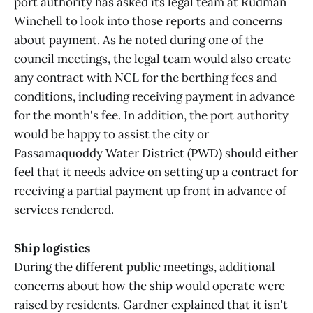
port authority has asked its legal team at Rudman
Winchell to look into those reports and concerns
about payment. As he noted during one of the
council meetings, the legal team would also create
any contract with NCL for the berthing fees and
conditions, including receiving payment in advance
for the month's fee. In addition, the port authority
would be happy to assist the city or
Passamaquoddy Water District (PWD) should either
feel that it needs advice on setting up a contract for
receiving a partial payment up front in advance of
services rendered.
Ship logistics
During the different public meetings, additional
concerns about how the ship would operate were
raised by residents. Gardner explained that it isn't