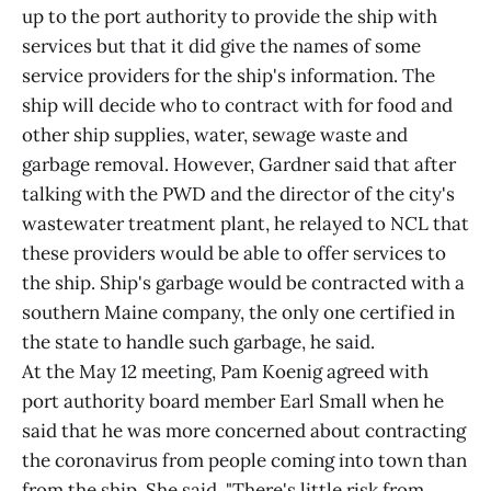
up to the port authority to provide the ship with
services but that it did give the names of some
service providers for the ship's information. The
ship will decide who to contract with for food and
other ship supplies, water, sewage waste and
garbage removal. However, Gardner said that after
talking with the PWD and the director of the city's
wastewater treatment plant, he relayed to NCL that
these providers would be able to offer services to
the ship. Ship's garbage would be contracted with a
southern Maine company, the only one certified in
the state to handle such garbage, he said.
At the May 12 meeting, Pam Koenig agreed with
port authority board member Earl Small when he
said that he was more concerned about contracting
the coronavirus from people coming into town than
from the ship. She said, "There's little risk from