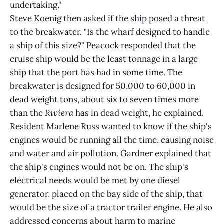
undertaking."
Steve Koenig then asked if the ship posed a threat
to the breakwater. "Is the wharf designed to handle
a ship of this size?" Peacock responded that the
cruise ship would be the least tonnage in a large
ship that the port has had in some time. The
breakwater is designed for 50,000 to 60,000 in
dead weight tons, about six to seven times more
than the
Riviera
has in dead weight, he explained.
Resident Marlene Russ wanted to know if the ship's
engines would be running all the time, causing noise
and water and air pollution. Gardner explained that
the ship's engines would not be on. The ship's
electrical needs would be met by one diesel
generator, placed on the bay side of the ship, that
would be the size of a tractor trailer engine. He also
addressed concerns about harm to marine