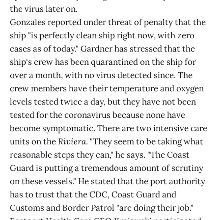
the virus later on.
Gonzales reported under threat of penalty that the
ship "is perfectly clean ship right now, with zero
cases as of today." Gardner has stressed that the
ship's crew has been quarantined on the ship for
over a month, with no virus detected since. The
crew members have their temperature and oxygen
levels tested twice a day, but they have not been
tested for the coronavirus because none have
become symptomatic. There are two intensive care
units on the
Riviera
. "They seem to be taking what
reasonable steps they can," he says. "The Coast
Guard is putting a tremendous amount of scrutiny
on these vessels." He stated that the port authority
has to trust that the CDC, Coast Guard and
Customs and Border Patrol "are doing their job."