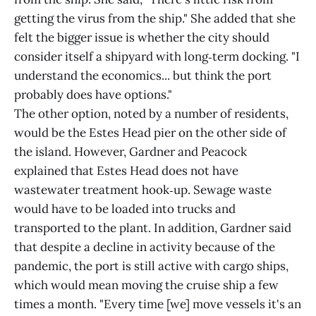
getting the virus from the ship." She added that she
felt the bigger issue is whether the city should
consider itself a shipyard with long‑term docking. "I
understand the economics... but think the port
probably does have options."
The other option, noted by a number of residents,
would be the Estes Head pier on the other side of
the island. However, Gardner and Peacock
explained that Estes Head does not have
wastewater treatment hook‑up. Sewage waste
would have to be loaded into trucks and
transported to the plant. In addition, Gardner said
that despite a decline in activity because of the
pandemic, the port is still active with cargo ships,
which would mean moving the cruise ship a few
times a month. "Every time [we] move vessels it's an