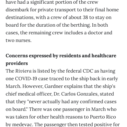
have had a significant portion of the crew
disembark for private transport to their final home
destinations, with a crew of about 38 to stay on
board for the duration of the berthing. In both
cases, the remaining crew includes a doctor and
two nurses.
Concerns expressed by residents and healthcare
providers
The
Riviera
is listed by the federal CDC as having
one COVID‑19 case traced to the ship back in early
March. However, Gardner explains that the ship's
chief medical officer, Dr. Carlos Gonzales, stated
that they "never actually had any confirmed cases
on board." There was one passenger in March who
was taken for other health reasons to Puerto Rico
by medevac. The passenger then tested positive for