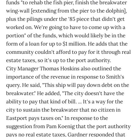
funds "to rehab the fish pier, finish the breakwater
wing‑wall [extending from the pier to the dolphin],
plus the pilings under the '85 piece that didn't get
worked on. We're going to have to come up with a
portion" of the funds, which would likely be in the
form of a loan for up to $1 million. He adds that the
community couldn't afford to pay for it through real
estate taxes, so it's up to the port authority.
City Manager Thomas Hoskins also outlined the
importance of the revenue in response to Smith's
query. He said, "This ship will pay down debt on the
breakwater." He added, "The city doesn't have the
ability to pay that kind of bill. ... It's a way for the
city to sustain the breakwater that no citizen in
Eastport pays taxes on." In response to the
suggestion from Pam Koenig that the port authority
pays no real estate taxes, Gardner responded that