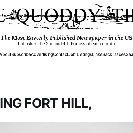
The Most Easterly Published Newspaper in the US
Published the 2nd and 4th Fridays of each month
About
Subscribe
Advertising
Contact
Job Listings
Links
Back issues
Sea
ING FORT HILL,