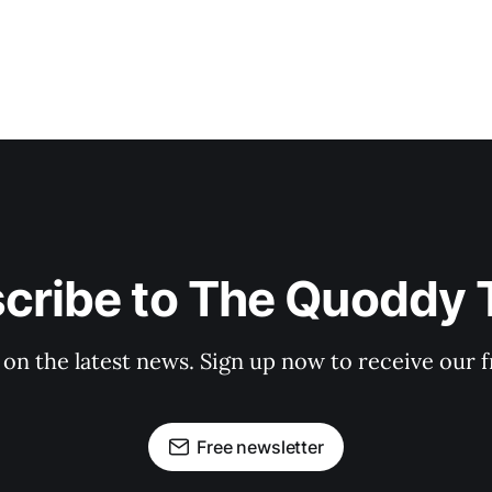
cribe to The Quoddy 
 on the latest news. Sign up now to receive our f
Free newsletter