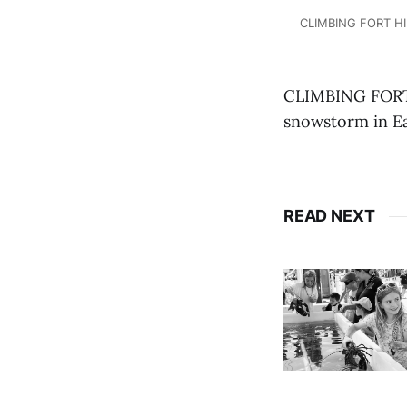
CLIMBING FORT HIL
CLIMBING FORT H
snowstorm in Ea
READ NEXT