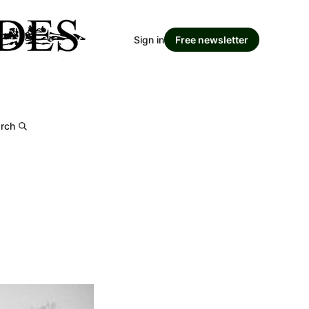
Sign in
Free newsletter
rch