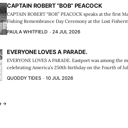
CAPTAIN ROBERT “BOB” PEACOCK
CAPTAIN ROBERT “BOB” PEACOCK speaks at the first M
Fishing Remembrance Day Ceremony at the Lost Fisherm
Lubec on July 21. (Paula Whitfield photo)
PAULA WHITFIELD
24 JUL 2026
EVERYONE LOVES A PARADE.
EVERYONE LOVES A PARADE. Eastport was among the m
celebrating America’s 250th birthday on the Fourth of Jul
Independence Day Parade included a long stream of fire 
QUODDY TIDES
10 JUL 2026
cars ...
e