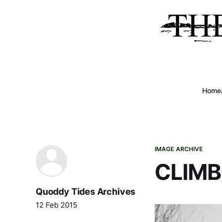
Home
IMAGE ARCHIVE
CLIMB
Quoddy Tides Archives
12 Feb 2015