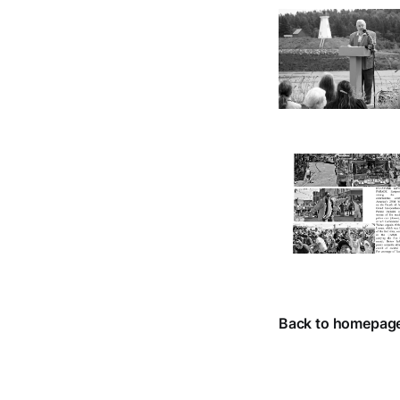
Back to homepag