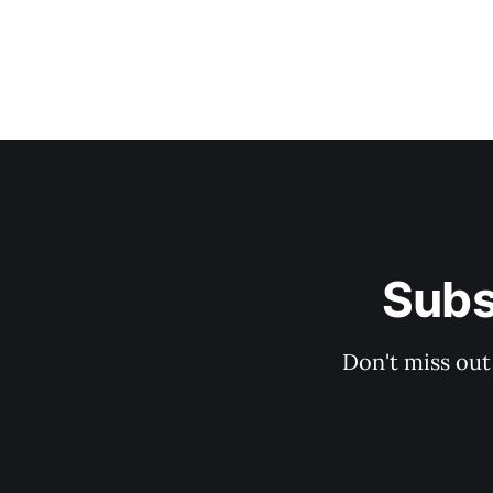
Subs
Don't miss out