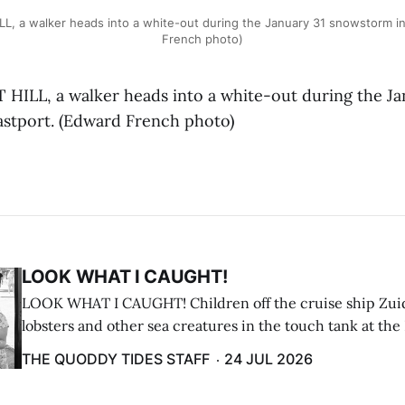
L, a walker heads into a white-out during the January 31 snowstorm in
French photo)
ILL, a walker heads into a white-out during the Ja
stport. (Edward French photo)
LOOK WHAT I CAUGHT!
LOOK WHAT I CAUGHT! Children off the cruise ship Zui
lobsters and other sea creatures in the touch tank at the
breakwater on July 12. (Don Dunbar photo)
THE QUODDY TIDES STAFF
24 JUL 2026