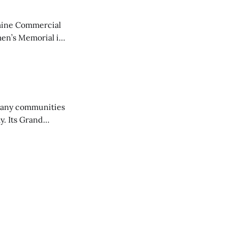
aine Commercial
en’s Memorial in
any communities
y. Its Grand
trucks and police