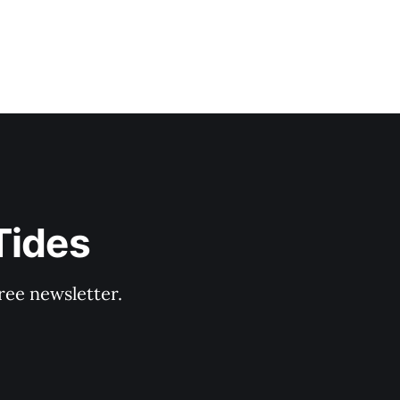
Tides
ree newsletter.