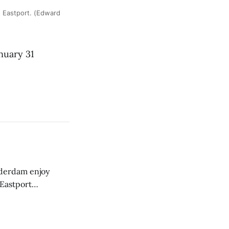
 Eastport. (Edward
nuary 31
derdam enjoy
 Eastport