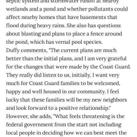
septic system and stormwater runoff at nearby
wetlands and a pond and whether pollutants could
affect nearby homes that have basements that
flood during heavy rains. She also has questions
about blasting and plans to place a fence around
the pond, which has vernal pool species.
Duffy comments, "The current plans are much
better than the initial plans, and I am very grateful
for the changes that were made by the Coast Guard.
They really did listen to us, initially. I want very
much for Coast Guard families to be welcomed,
happy and well housed in our community. I feel
lucky that these families will be my new neighbors
and look forward to a positive relationship."
However, she adds, "What feels threatening is the
federal government from the start not including
local people in deciding how we can best meet the