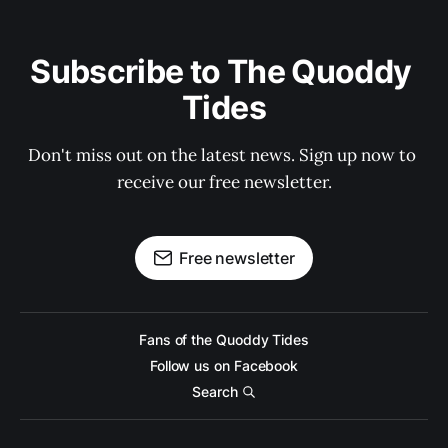
Subscribe to The Quoddy 
Tides
Don't miss out on the latest news. Sign up now to 
receive our free newsletter.
Free newsletter
Fans of the Quoddy Tides
Follow us on Facebook
Search