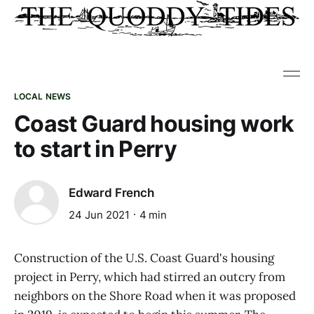
LOCAL NEWS
Coast Guard housing work
to start in Perry
Edward French
24 Jun 2021
4 min
Construction of the U.S. Coast Guard's housing
project in Perry, which had stirred an outcry from
neighbors on the Shore Road when it was proposed