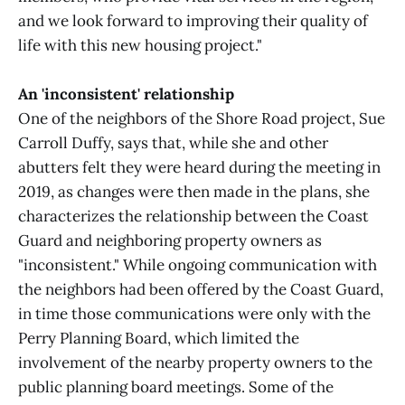
and we look forward to improving their quality of
life with this new housing project."
An 'inconsistent' relationship
One of the neighbors of the Shore Road project, Sue
Carroll Duffy, says that, while she and other
abutters felt they were heard during the meeting in
2019, as changes were then made in the plans, she
characterizes the relationship between the Coast
Guard and neighboring property owners as
"inconsistent." While ongoing communication with
the neighbors had been offered by the Coast Guard,
in time those communications were only with the
Perry Planning Board, which limited the
involvement of the nearby property owners to the
public planning board meetings. Some of the