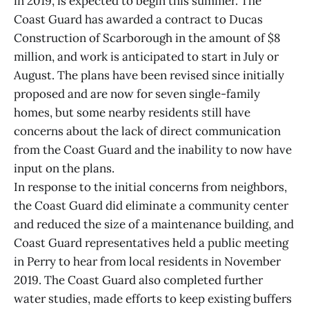
in 2019, is expected to begin this summer. The
Coast Guard has awarded a contract to Ducas
Construction of Scarborough in the amount of $8
million, and work is anticipated to start in July or
August. The plans have been revised since initially
proposed and are now for seven single-family
homes, but some nearby residents still have
concerns about the lack of direct communication
from the Coast Guard and the inability to now have
input on the plans.
In response to the initial concerns from neighbors,
the Coast Guard did eliminate a community center
and reduced the size of a maintenance building, and
Coast Guard representatives held a public meeting
in Perry to hear from local residents in November
2019. The Coast Guard also completed further
water studies, made efforts to keep existing buffers