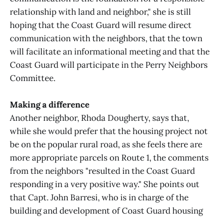
relationship with land and neighbor," she is still
hoping that the Coast Guard will resume direct
communication with the neighbors, that the town
will facilitate an informational meeting and that the
Coast Guard will participate in the Perry Neighbors
Committee.
Making a difference
Another neighbor, Rhoda Dougherty, says that,
while she would prefer that the housing project not
be on the popular rural road, as she feels there are
more appropriate parcels on Route 1, the comments
from the neighbors "resulted in the Coast Guard
responding in a very positive way." She points out
that Capt. John Barresi, who is in charge of the
building and development of Coast Guard housing