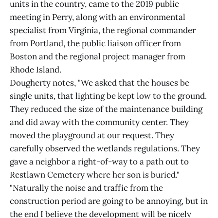
units in the country, came to the 2019 public
meeting in Perry, along with an environmental
specialist from Virginia, the regional commander
from Portland, the public liaison officer from
Boston and the regional project manager from
Rhode Island.
Dougherty notes, "We asked that the houses be
single units, that lighting be kept low to the ground.
They reduced the size of the maintenance building
and did away with the community center. They
moved the playground at our request. They
carefully observed the wetlands regulations. They
gave a neighbor a right-of-way to a path out to
Restlawn Cemetery where her son is buried."
"Naturally the noise and traffic from the
construction period are going to be annoying, but in
the end I believe the development will be nicely