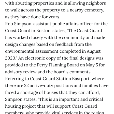
with abutting properties and is allowing neighbors
to walk across the property to a nearby cemetery,
as they have done for years.
Rob Simpson, assistant public affairs officer for the
Coast Guard in Boston, states, "The Coast Guard
has worked closely with the community and made
design changes based on feedback from the
environmental assessment completed in August
2020." An electronic copy of the final designs was
provided to the Perry Planning Board on May 5 for
advisory review and the board's comments.
Referring to Coast Guard Station Eastport, where
there are 22 active-duty positions and families have
faced a shortage of houses that they can afford,
Simpson states, "This is an important and critical
housing project that will support Coast Guard
members, who provide vital services in the region,