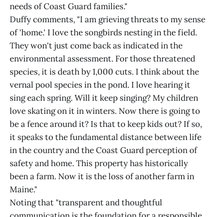
needs of Coast Guard families."
Duffy comments, "I am grieving threats to my sense
of 'home.' I love the songbirds nesting in the field.
They won't just come back as indicated in the
environmental assessment. For those threatened
species, it is death by 1,000 cuts. I think about the
vernal pool species in the pond. I love hearing it
sing each spring. Will it keep singing? My children
love skating on it in winters. Now there is going to
be a fence around it? Is that to keep kids out? If so,
it speaks to the fundamental distance between life
in the country and the Coast Guard perception of
safety and home. This property has historically
been a farm. Now it is the loss of another farm in
Maine."
Noting that "transparent and thoughtful
communication is the foundation for a responsible