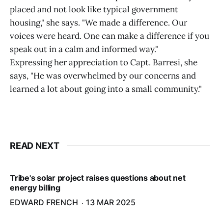
placed and not look like typical government
housing," she says. "We made a difference. Our
voices were heard. One can make a difference if you
speak out in a calm and informed way."
Expressing her appreciation to Capt. Barresi, she
says, "He was overwhelmed by our concerns and
learned a lot about going into a small community."
READ NEXT
Tribe's solar project raises questions about net
energy billing
EDWARD FRENCH
13 MAR 2025