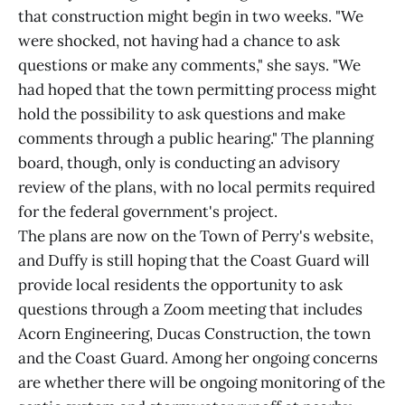
that construction might begin in two weeks. "We
were shocked, not having had a chance to ask
questions or make any comments," she says. "We
had hoped that the town permitting process might
hold the possibility to ask questions and make
comments through a public hearing." The planning
board, though, only is conducting an advisory
review of the plans, with no local permits required
for the federal government's project.
The plans are now on the Town of Perry's website,
and Duffy is still hoping that the Coast Guard will
provide local residents the opportunity to ask
questions through a Zoom meeting that includes
Acorn Engineering, Ducas Construction, the town
and the Coast Guard. Among her ongoing concerns
are whether there will be ongoing monitoring of the