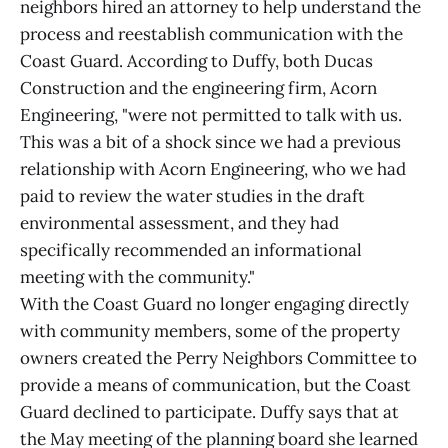
neighbors hired an attorney to help understand the
process and reestablish communication with the
Coast Guard. According to Duffy, both Ducas
Construction and the engineering firm, Acorn
Engineering, "were not permitted to talk with us.
This was a bit of a shock since we had a previous
relationship with Acorn Engineering, who we had
paid to review the water studies in the draft
environmental assessment, and they had
specifically recommended an informational
meeting with the community."
With the Coast Guard no longer engaging directly
with community members, some of the property
owners created the Perry Neighbors Committee to
provide a means of communication, but the Coast
Guard declined to participate. Duffy says that at
the May meeting of the planning board she learned