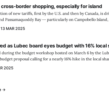
 cross-border shopping, especially for island
ion of new tariffs, first by the U.S. and then by Canada, is d
und Passamaquoddy Bay -- particularly on Campobello Island
ographical situation that separates them from the rest of N
13 MAR 2025
red as Lubec board eyes budget with 16% local 
 during the budget workshop hosted on March 6 by the Lub
udget proposal calling for a nearly 16% hike in the local sh
R 2025
e