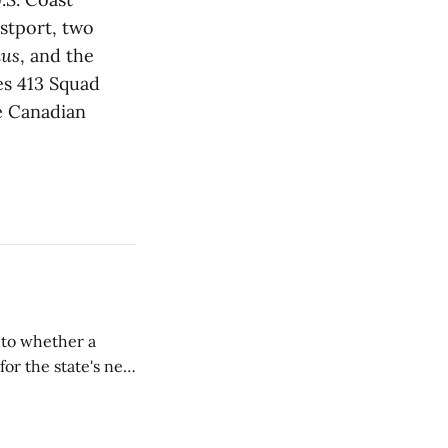
stport, two
ius
, and the
es 413 Squad
e Canadian
nto whether a
or the state's net
on March 11...