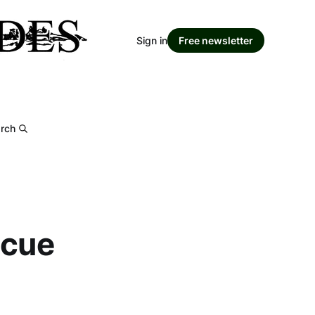
Sign in
Free newsletter
rch
scue