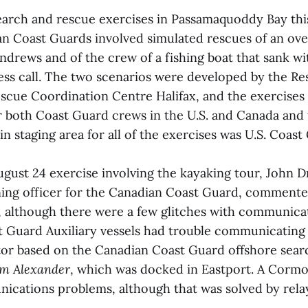
earch and rescue exercises in Passamaquoddy Bay thi
an Coast Guards involved simulated rescues of an ov
Andrews and of the crew of a fishing boat that sank w
ress call. The two scenarios were developed by the Re
scue Coordination Centre Halifax, and the exercises 
for both Coast Guard crews in the U.S. and Canada and
in staging area for all of the exercises was U.S. Coast
ugust 24 exercise involving the kayaking tour, John D
ning officer for the Canadian Coast Guard, commented
l, although there were a few glitches with communicat
t Guard Auxiliary vessels had trouble communicating
or based on the Canadian Coast Guard offshore sear
am Alexander
, which was docked in Eastport. A Cormo
ications problems, although that was solved by rela