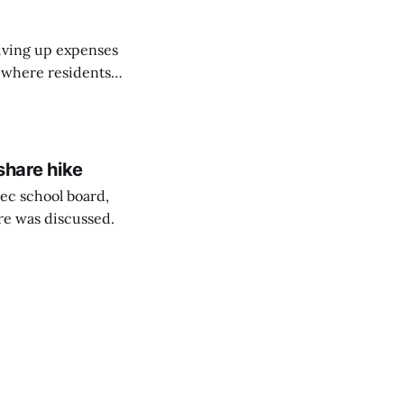
riving up expenses
, where residents
ew Brunswick.
share hike
ec school board,
are was discussed.