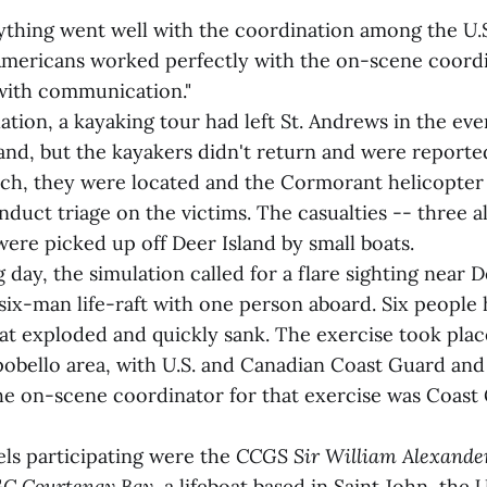
ything went well with the coordination among the U.
Americans worked perfectly with the on-scene coord
with communication."
tion, a kayaking tour had left St. Andrews in the eve
and, but the kayakers didn't return and were reporte
rch, they were located and the Cormorant helicopte
duct triage on the victims. The casualties -- three a
ere picked up off Deer Island by small boats.
 day, the simulation called for a flare sighting near 
 six-man life-raft with one person aboard. Six people
hat exploded and quickly sank. The exercise took plac
obello area, with U.S. and Canadian Coast Guard an
The on-scene coordinator for that exercise was Coast
ls participating were the
CCGS Sir William Alexande
C Courtenay Bay
, a lifeboat based in Saint John, the 