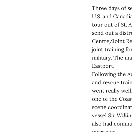
Three days of s
U.S. and Canadi
tour out of St. 
send out a dist
Centre/Joint Re
joint training 
military. The ma
Eastport.
Following the A
and rescue trai
went really wel
one of the Coas
scene coordinat
vessel
Sir Willi
also had commun
messages.