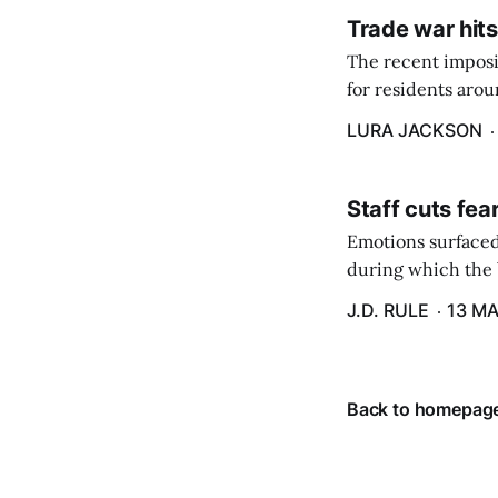
Trade war hits
The recent imposit
for residents aro
are in a unique ge
LURA JACKSON
Staff cuts fea
Emotions surfaced
during which the b
J.D. RULE
13 MA
Back to homepag