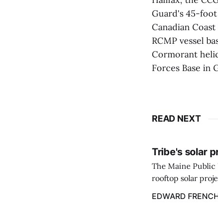
Guard's 45-foot
Canadian Coast 
RCMP vessel bas
Cormorant helic
Forces Base in 
READ NEXT
Tribe's solar 
The Maine Public 
rooftop solar proj
energy billing pro
EDWARD FRENC