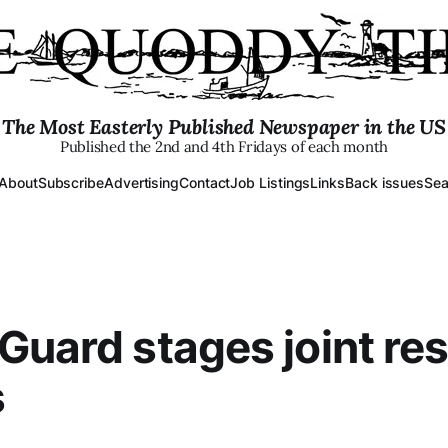
The Most Easterly Published Newspaper in the US
Published the 2nd and 4th Fridays of each month
About
Subscribe
Advertising
Contact
Job Listings
Links
Back issues
Sea
Guard stages joint re
s