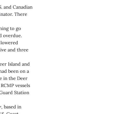
S. and Canadian
inator. There
ning to go
d overdue.
r lowered
live and three
Deer Island and
 had been on a
e in the Deer
d RCMP vessels
 Guard Station
r
, based in
U.S. Coast