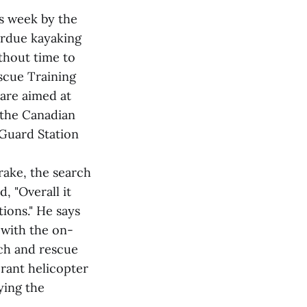
s week by the
erdue kayaking
ithout time to
scue Training
are aimed at
 the Canadian
 Guard Station
rake, the search
, "Overall it
ions." He says
 with the on-
ch and rescue
rant helicopter
ying the