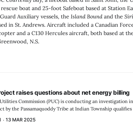
 rescue boat and 25-foot Safeboat based at Station Ea
Guard Auxiliary vessels, the
Island Bound
and the
Sir
ed in St. Andrews. Aircraft included a Canadian Forc
opter and a C130 Hercules aircraft, both based at th
Greenwood, N.S.
project raises questions about net energy billing
Utilities Commission (PUC) is conducting an investigation i
ect by the Passamaquoddy Tribe at Indian Township qualifies f
gram. The PUC held an initial case conference on the matter 
H
13 MAR 2025