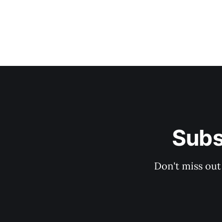
Subs
Don't miss out