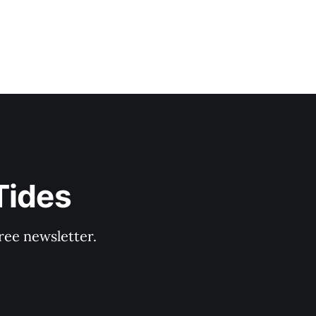
Tides
ree newsletter.