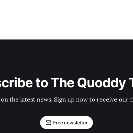
cribe to The Quoddy 
 on the latest news. Sign up now to receive our f
Free newsletter