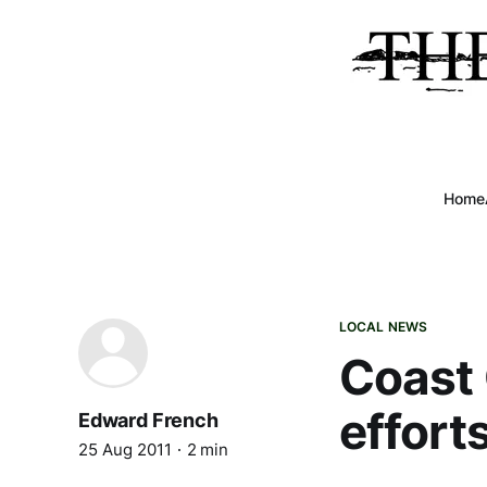
Home
LOCAL NEWS
Coast 
effort
Edward French
25 Aug 2011
2 min