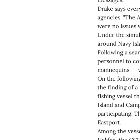
Drake says ever
agencies. "The 
were no issues 
Under the simula
around Navy Isl
Following a sea
personnel to con
mannequins -- w
On the following
the finding of a
fishing vessel t
Island and Camp
participating. 
Eastport.
Among the vesse
Halifax, the
CCG