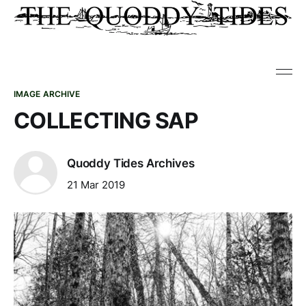
IMAGE ARCHIVE
COLLECTING SAP
Quoddy Tides Archives
21 Mar 2019