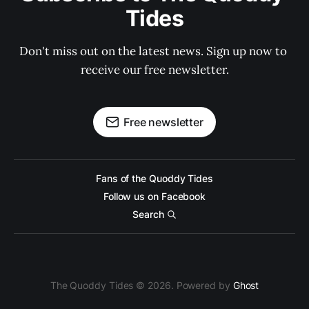
Tides
Don't miss out on the latest news. Sign up now to 
receive our free newsletter.
Free newsletter
Fans of the Quoddy Tides
Follow us on Facebook
Search
The Quoddy Tides © 2026. Powered by
Ghost