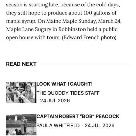
season is starting late, because of the cold days,
they still hope to produce about 100 gallons of
maple syrup. On Maine Maple Sunday, March 24,
Maple Lane Sugary in Robbinston held a public
open house with tours. (Edward French photo)
READ NEXT
LOOK WHAT I CAUGHT!
THE QUODDY TIDES STAFF
24 JUL 2026
CAPTAIN ROBERT “BOB” PEACOCK
PAULA WHITFIELD
24 JUL 2026