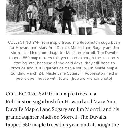
COLLECTING SAP from maple trees in a Robbinston sugarbush
for Howard and Mary Ann Duvall’s Maple Lane Sugary are Jim
Morrell and his granddaughter Madison Morrell. The Duvalls
tapped 550 maple trees this year, and although the season is
starting late, because of the cold days, they still hope to
produce about 100 gallons of maple syrup. On Maine Maple
Sunday, March 24, Maple Lane Sugary in Robbinston held a
public open house with tours. (Edward French photo)
COLLECTING SAP from maple trees in a
Robbinston sugarbush for Howard and Mary Ann
Duvall’s Maple Lane Sugary are Jim Morrell and his
granddaughter Madison Morrell. The Duvalls
tapped 550 maple trees this year, and although the