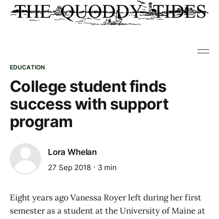
EDUCATION
College student finds
success with support
program
Lora Whelan
27 Sep 2018
3 min
Eight years ago Vanessa Royer left during her first
semester as a student at the University of Maine at