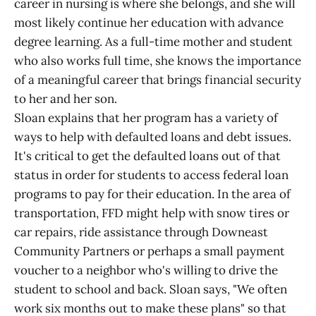
career in nursing is where she belongs, and she will
most likely continue her education with advance
degree learning. As a full-time mother and student
who also works full time, she knows the importance
of a meaningful career that brings financial security
to her and her son.
Sloan explains that her program has a variety of
ways to help with defaulted loans and debt issues.
It's critical to get the defaulted loans out of that
status in order for students to access federal loan
programs to pay for their education. In the area of
transportation, FFD might help with snow tires or
car repairs, ride assistance through Downeast
Community Partners or perhaps a small payment
voucher to a neighbor who's willing to drive the
student to school and back. Sloan says, "We often
work six months out to make these plans" so that