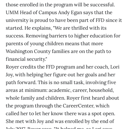
those enrolled in the program will be successful.
UMM Head of Campus Andy Egan says that the
university is proud to have been part of FFD since it
started. He explains, "We are thrilled with its
success. Removing barriers to higher education for
parents of young children means that more
Washington County families are on the path to
financial security."
Royer credits the FFD program and her coach, Lori
Joy, with helping her figure out her goals and her
path forward. This is no small task, involving five
areas at minimum: academic, career, household,
whole family and children. Royer first heard about
the program through the CareerCenter, which
called her to let her know there was a spot open.
She met with Joy and was enrolled by the end of