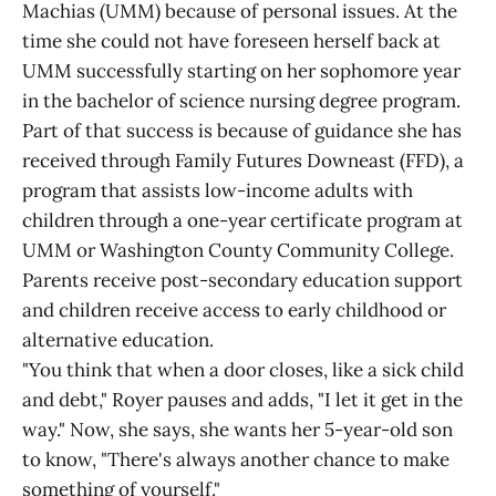
Machias (UMM) because of personal issues. At the
time she could not have foreseen herself back at
UMM successfully starting on her sophomore year
in the bachelor of science nursing degree program.
Part of that success is because of guidance she has
received through Family Futures Downeast (FFD), a
program that assists low-income adults with
children through a one-year certificate program at
UMM or Washington County Community College.
Parents receive post-secondary education support
and children receive access to early childhood or
alternative education.
"You think that when a door closes, like a sick child
and debt," Royer pauses and adds, "I let it get in the
way." Now, she says, she wants her 5-year-old son
to know, "There's always another chance to make
something of yourself."