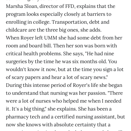
Marsha Sloan, director of FFD, explains that the
program looks especially closely at barriers to
enrolling in college. Transportation, debt and
childcare are the three big ones, she adds.
When Royer left UMM she had some debt from her
room and board bill. Then her son was born with
critical health problems. She says, "He had nine
surgeries by the time he was six months old. You
wouldn't know it now, but at the time you sign a lot
of scary papers and hear a lot of scary news."
During this intense period of Royer's life she began
to understand that nursing was her passion. "There
were a lot of nurses who helped me when I needed
it. It's a big thing," she explains. She has been a
pharmacy tech and a certified nursing assistant, but
now she knows with absolute certainty that a