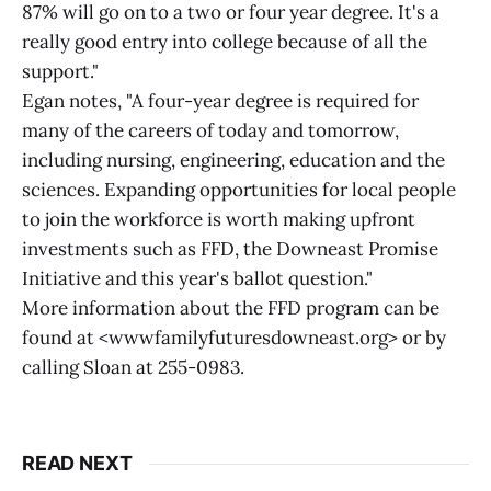
87% will go on to a two or four year degree. It's a
really good entry into college because of all the
support."
Egan notes, "A four-year degree is required for
many of the careers of today and tomorrow,
including nursing, engineering, education and the
sciences. Expanding opportunities for local people
to join the workforce is worth making upfront
investments such as FFD, the Downeast Promise
Initiative and this year's ballot question."
More information about the FFD program can be
found at <wwwfamilyfuturesdowneast.org> or by
calling Sloan at 255-0983.
READ NEXT