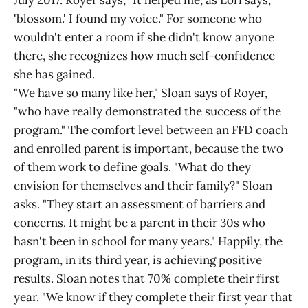
July 2017. Royer says, "It helped me, as Lori says,
'blossom.' I found my voice." For someone who
wouldn't enter a room if she didn't know anyone
there, she recognizes how much self-confidence
she has gained.
"We have so many like her," Sloan says of Royer,
"who have really demonstrated the success of the
program." The comfort level between an FFD coach
and enrolled parent is important, because the two
of them work to define goals. "What do they
envision for themselves and their family?" Sloan
asks. "They start an assessment of barriers and
concerns. It might be a parent in their 30s who
hasn't been in school for many years." Happily, the
program, in its third year, is achieving positive
results. Sloan notes that 70% complete their first
year. "We know if they complete their first year that