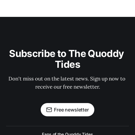
Subscribe to The Quoddy 
Tides
Don't miss out on the latest news. Sign up now to 
receive our free newsletter.
Free newsletter
Fans of the Quoddy Tides