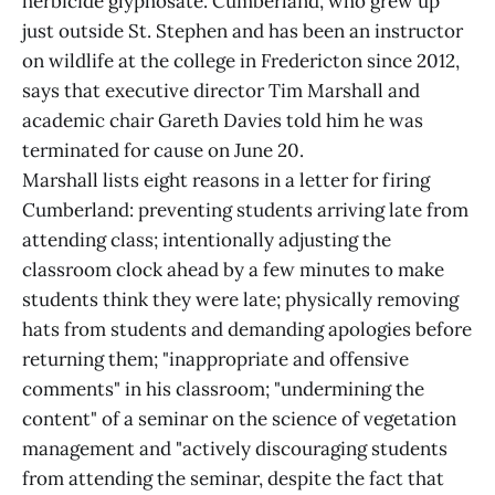
herbicide glyphosate. Cumberland, who grew up
just outside St. Stephen and has been an instructor
on wildlife at the college in Fredericton since 2012,
says that executive director Tim Marshall and
academic chair Gareth Davies told him he was
terminated for cause on June 20.
Marshall lists eight reasons in a letter for firing
Cumberland: preventing students arriving late from
attending class; intentionally adjusting the
classroom clock ahead by a few minutes to make
students think they were late; physically removing
hats from students and demanding apologies before
returning them; "inappropriate and offensive
comments" in his classroom; "undermining the
content" of a seminar on the science of vegetation
management and "actively discouraging students
from attending the seminar, despite the fact that