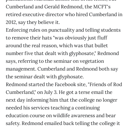
Cumberland and Gerald Redmond, the MCFT's
retired executive director who hired Cumberland in
2012, say they believe it.
Enforcing rules on punctuality and telling students
to remove their hats "was obviously just fluff
around the real reason, which was that bullet
number five that dealt with glyphosate," Redmond
says, referring to the seminar on vegetation
management. Cumberland and Redmond both say
the seminar dealt with glyphosate.
Redmond started the Facebook site, "Friends of Rod
Cumberland," on July 3. He got a terse email the
next day informing him that the college no longer
needed his services teaching a continuing
education course on wildlife awareness and bear
safety. Redmond emailed back telling the college it