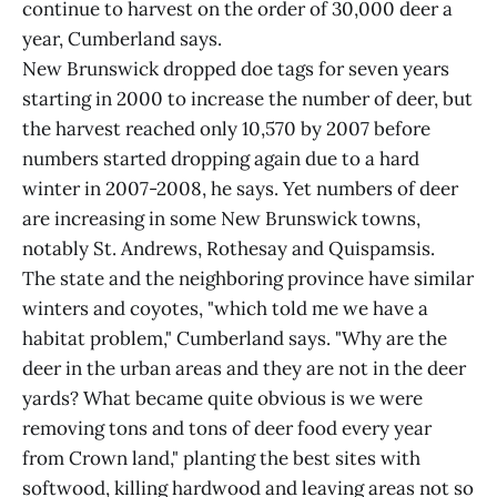
continue to harvest on the order of 30,000 deer a
year, Cumberland says.
New Brunswick dropped doe tags for seven years
starting in 2000 to increase the number of deer, but
the harvest reached only 10,570 by 2007 before
numbers started dropping again due to a hard
winter in 2007-2008, he says. Yet numbers of deer
are increasing in some New Brunswick towns,
notably St. Andrews, Rothesay and Quispamsis.
The state and the neighboring province have similar
winters and coyotes, "which told me we have a
habitat problem," Cumberland says. "Why are the
deer in the urban areas and they are not in the deer
yards? What became quite obvious is we were
removing tons and tons of deer food every year
from Crown land," planting the best sites with
softwood, killing hardwood and leaving areas not so