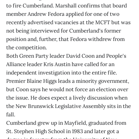
to fire Cumberland. Marshall confirms that board
member Andrew Fedora applied for one of two
recently advertised vacancies at the MCFT but was
not being interviewed for Cumberland's former
position and, further, that Fedora withdrew from
the competition.
Both Green Party leader David Coon and People's
Alliance leader Kris Austin have called for an
independent investigation into the entire file.
Premier Blaine Higgs leads a minority government,
but Coon says he would not force an election over
the issue. He does expect a lively discussion when
the New Brunswick Legislative Assembly sits in the
fall.
Cumberland grew up in Mayfield, graduated from
St. Stephen High School in 1983 and later got a