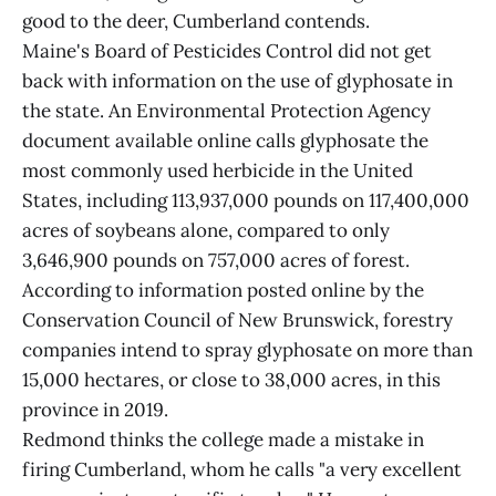
good to the deer, Cumberland contends.
Maine's Board of Pesticides Control did not get
back with information on the use of glyphosate in
the state. An Environmental Protection Agency
document available online calls glyphosate the
most commonly used herbicide in the United
States, including 113,937,000 pounds on 117,400,000
acres of soybeans alone, compared to only
3,646,900 pounds on 757,000 acres of forest.
According to information posted online by the
Conservation Council of New Brunswick, forestry
companies intend to spray glyphosate on more than
15,000 hectares, or close to 38,000 acres, in this
province in 2019.
Redmond thinks the college made a mistake in
firing Cumberland, whom he calls "a very excellent