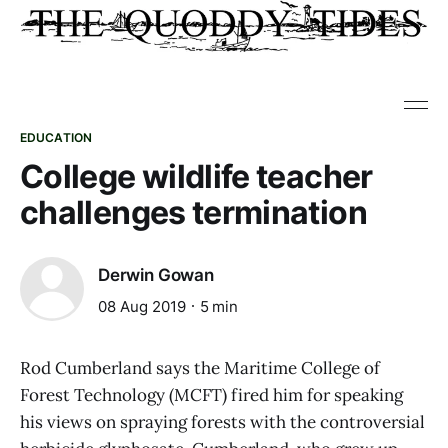
EDUCATION
College wildlife teacher
challenges termination
Derwin Gowan
08 Aug 2019
5 min
Rod Cumberland says the Maritime College of
Forest Technology (MCFT) fired him for speaking
his views on spraying forests with the controversial