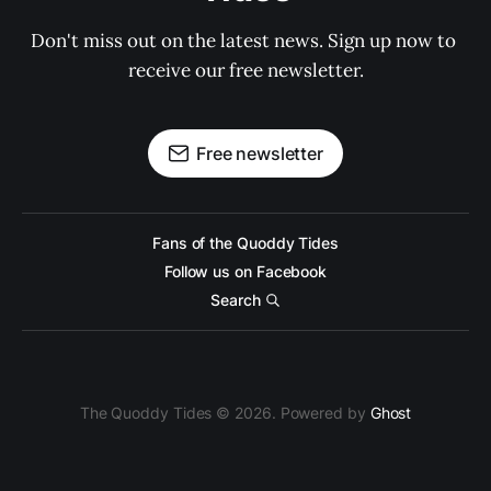
Don't miss out on the latest news. Sign up now to 
receive our free newsletter.
Free newsletter
Fans of the Quoddy Tides
Follow us on Facebook
Search
The Quoddy Tides © 2026. Powered by
Ghost