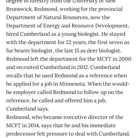
degree in forestry from the University of New
Brunswick. Redmond, working for the provincial
Department of Natural Resources, now the
Department of Energy and Resource Development,
hired Cumberland as a young biologist. He stayed
with the department for 22 years, the first seven as
fur bearer biologist, the last 15 as deer biologist.
Redmond left the department for the MCFT in 2000
and recruited Cumberland in 2012. Cumberland
recalls that he used Redmond as a reference when
he applied for a job in Minnesota. When the would-
be employer called Redmond to follow up on the
reference, he called and offered him a job,
Cumberland says.
Redmond, who became executive director of the
MCFT in 2014, says that he and his immediate
predecessor felt pressure to deal with Cumberland.