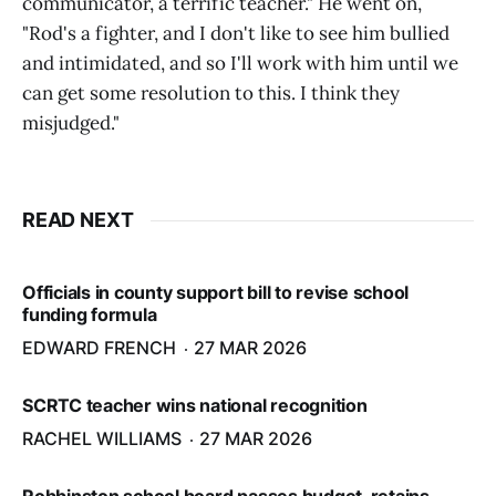
communicator, a terrific teacher." He went on,
"Rod's a fighter, and I don't like to see him bullied
and intimidated, and so I'll work with him until we
can get some resolution to this. I think they
misjudged."
READ NEXT
Officials in county support bill to revise school
funding formula
EDWARD FRENCH
27 MAR 2026
SCRTC teacher wins national recognition
RACHEL WILLIAMS
27 MAR 2026