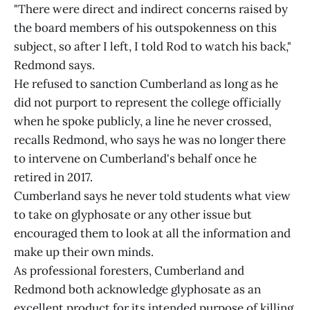
"There were direct and indirect concerns raised by
the board members of his outspokenness on this
subject, so after I left, I told Rod to watch his back,"
Redmond says.
He refused to sanction Cumberland as long as he
did not purport to represent the college officially
when he spoke publicly, a line he never crossed,
recalls Redmond, who says he was no longer there
to intervene on Cumberland's behalf once he
retired in 2017.
Cumberland says he never told students what view
to take on glyphosate or any other issue but
encouraged them to look at all the information and
make up their own minds.
As professional foresters, Cumberland and
Redmond both acknowledge glyphosate as an
excellent product for its intended purpose of killing