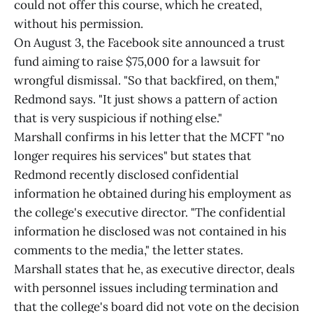
could not offer this course, which he created,
without his permission.
On August 3, the Facebook site announced a trust
fund aiming to raise $75,000 for a lawsuit for
wrongful dismissal. "So that backfired, on them,"
Redmond says. "It just shows a pattern of action
that is very suspicious if nothing else."
Marshall confirms in his letter that the MCFT "no
longer requires his services" but states that
Redmond recently disclosed confidential
information he obtained during his employment as
the college's executive director. "The confidential
information he disclosed was not contained in his
comments to the media," the letter states.
Marshall states that he, as executive director, deals
with personnel issues including termination and
that the college's board did not vote on the decision