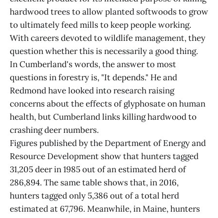
hardwood trees to allow planted softwoods to grow
to ultimately feed mills to keep people working.
With careers devoted to wildlife management, they
question whether this is necessarily a good thing.
In Cumberland's words, the answer to most
questions in forestry is, "It depends." He and
Redmond have looked into research raising
concerns about the effects of glyphosate on human
health, but Cumberland links killing hardwood to
crashing deer numbers.
Figures published by the Department of Energy and
Resource Development show that hunters tagged
31,205 deer in 1985 out of an estimated herd of
286,894. The same table shows that, in 2016,
hunters tagged only 5,386 out of a total herd
estimated at 67,796. Meanwhile, in Maine, hunters