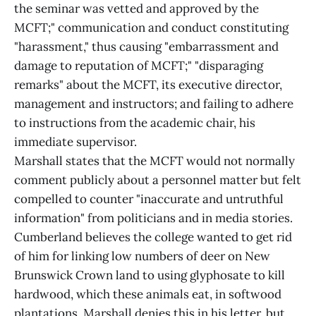
the seminar was vetted and approved by the
MCFT;" communication and conduct constituting
"harassment," thus causing "embarrassment and
damage to reputation of MCFT;" "disparaging
remarks" about the MCFT, its executive director,
management and instructors; and failing to adhere
to instructions from the academic chair, his
immediate supervisor.
Marshall states that the MCFT would not normally
comment publicly about a personnel matter but felt
compelled to counter "inaccurate and untruthful
information" from politicians and in media stories.
Cumberland believes the college wanted to get rid
of him for linking low numbers of deer on New
Brunswick Crown land to using glyphosate to kill
hardwood, which these animals eat, in softwood
plantations. Marshall denies this in his letter, but