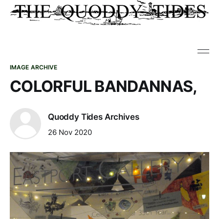
IMAGE ARCHIVE
COLORFUL BANDANNAS,
Quoddy Tides Archives
26 Nov 2020