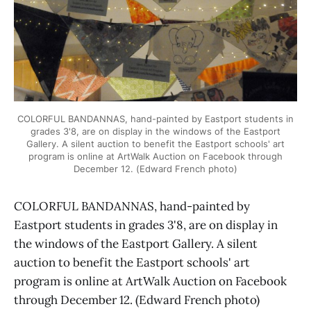
COLORFUL BANDANNAS, hand-painted by Eastport students in
grades 3'8, are on display in the windows of the Eastport
Gallery. A silent auction to benefit the Eastport schools' art
program is online at ArtWalk Auction on Facebook through
December 12. (Edward French photo)
COLORFUL BANDANNAS, hand-painted by
Eastport students in grades 3'8, are on display in
the windows of the Eastport Gallery. A silent
auction to benefit the Eastport schools' art
program is online at ArtWalk Auction on Facebook
through December 12. (Edward French photo)