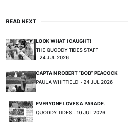
READ NEXT
LOOK WHAT I CAUGHT!
THE QUODDY TIDES STAFF
24 JUL 2026
CAPTAIN ROBERT “BOB” PEACOCK
PAULA WHITFIELD
24 JUL 2026
EVERYONE LOVES A PARADE.
QUODDY TIDES
10 JUL 2026