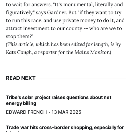
to wait for answers. "It's monumental, literally and
figuratively," says Gardner. But "if they want to try
to run this race, and use private money to do it, and
attract investment to our county -- who are we to
stop them?"
(This article, which has been edited for length, is by
Kate Cough, a reporter for the Maine Monitor.)
READ NEXT
Tribe's solar project raises questions about net
energy billing
EDWARD FRENCH
13 MAR 2025
Trade war hits cross-border shopping, especially for