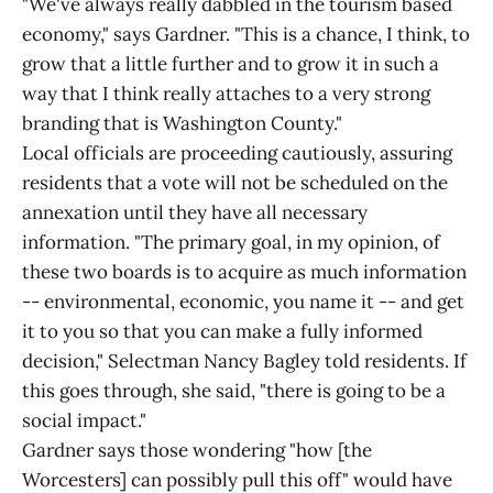
"We've always really dabbled in the tourism based
economy," says Gardner. "This is a chance, I think, to
grow that a little further and to grow it in such a
way that I think really attaches to a very strong
branding that is Washington County."
Local officials are proceeding cautiously, assuring
residents that a vote will not be scheduled on the
annexation until they have all necessary
information. "The primary goal, in my opinion, of
these two boards is to acquire as much information
-- environmental, economic, you name it -- and get
it to you so that you can make a fully informed
decision," Selectman Nancy Bagley told residents. If
this goes through, she said, "there is going to be a
social impact."
Gardner says those wondering "how [the
Worcesters] can possibly pull this off" would have