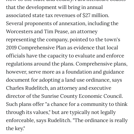
that the development will bring in annual
associated state tax revenues of $27 million.
Several proponents of annexation, including the
Worcesters and Tim Pease, an attorney
representing the company, pointed to the town's
2019 Comprehensive Plan as evidence that local
officials have the capacity to evaluate and enforce
regulations around the plans. Comprehensive plans,
however, serve more as a foundation and guidance
document for adopting a land use ordinance, says
Charles Rudelitch, an attorney and executive
director of the Sunrise County Economic Council.
Such plans offer "a chance for a community to think
through its values," but are typically not legally
enforceable, says Rudelitch. "The ordinance is really
the key."