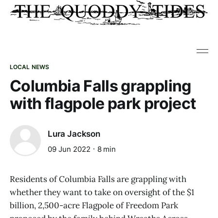
LOCAL NEWS
Columbia Falls grappling
with flagpole park project
Lura Jackson
09 Jun 2022
8 min
Residents of Columbia Falls are grappling with
whether they want to take on oversight of the $1
billion, 2,500-acre Flagpole of Freedom Park