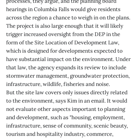
processes, they argue, and the planning board
hearings in Columbia Falls would give residents
across the region a chance to weigh in on the plans.
The project is also large enough that it will likely
trigger increased oversight from the DEP in the
form of the Site Location of Development Law,
which is designed for developments expected to
have substantial impact on the environment. Under
that law, the agency expands its review to include
stormwater management, groundwater protection,
infrastructure, wildlife, fisheries and noise.
But the site law covers only issues directly related
to the environment, says Kim in an email. It would
not evaluate other aspects important to planning
and development, such as "housing, employment,
infrastructure, sense of community, scenic beauty,
tourism and hospitality industry, commerce,