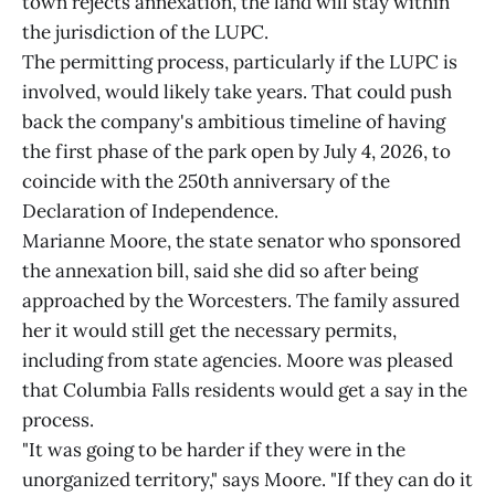
town rejects annexation, the land will stay within
the jurisdiction of the LUPC.
The permitting process, particularly if the LUPC is
involved, would likely take years. That could push
back the company's ambitious timeline of having
the first phase of the park open by July 4, 2026, to
coincide with the 250th anniversary of the
Declaration of Independence.
Marianne Moore, the state senator who sponsored
the annexation bill, said she did so after being
approached by the Worcesters. The family assured
her it would still get the necessary permits,
including from state agencies. Moore was pleased
that Columbia Falls residents would get a say in the
process.
"It was going to be harder if they were in the
unorganized territory," says Moore. "If they can do it