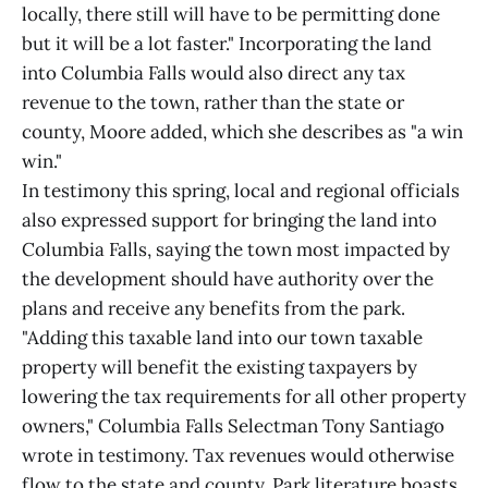
locally, there still will have to be permitting done
but it will be a lot faster." Incorporating the land
into Columbia Falls would also direct any tax
revenue to the town, rather than the state or
county, Moore added, which she describes as "a win
win."
In testimony this spring, local and regional officials
also expressed support for bringing the land into
Columbia Falls, saying the town most impacted by
the development should have authority over the
plans and receive any benefits from the park.
"Adding this taxable land into our town taxable
property will benefit the existing taxpayers by
lowering the tax requirements for all other property
owners," Columbia Falls Selectman Tony Santiago
wrote in testimony. Tax revenues would otherwise
flow to the state and county. Park literature boasts