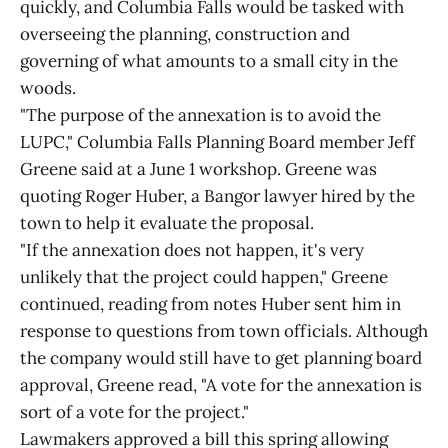
quickly, and Columbia Falls would be tasked with
overseeing the planning, construction and
governing of what amounts to a small city in the
woods.
"The purpose of the annexation is to avoid the
LUPC," Columbia Falls Planning Board member Jeff
Greene said at a June 1 workshop. Greene was
quoting Roger Huber, a Bangor lawyer hired by the
town to help it evaluate the proposal.
"If the annexation does not happen, it's very
unlikely that the project could happen," Greene
continued, reading from notes Huber sent him in
response to questions from town officials. Although
the company would still have to get planning board
approval, Greene read, "A vote for the annexation is
sort of a vote for the project."
Lawmakers approved a bill this spring allowing