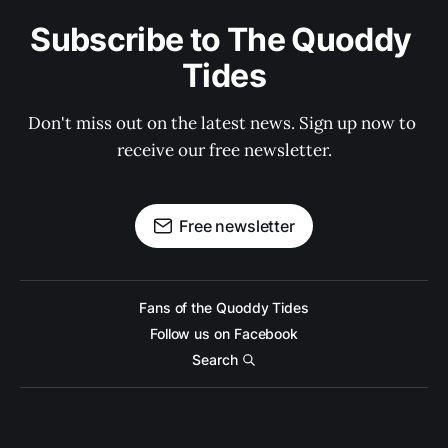
Subscribe to The Quoddy 
Tides
Don't miss out on the latest news. Sign up now to 
receive our free newsletter.
Free newsletter
Fans of the Quoddy Tides
Follow us on Facebook
Search