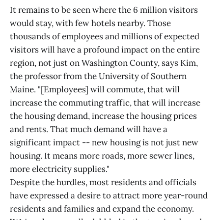
It remains to be seen where the 6 million visitors
would stay, with few hotels nearby. Those
thousands of employees and millions of expected
visitors will have a profound impact on the entire
region, not just on Washington County, says Kim,
the professor from the University of Southern
Maine. "[Employees] will commute, that will
increase the commuting traffic, that will increase
the housing demand, increase the housing prices
and rents. That much demand will have a
significant impact -- new housing is not just new
housing. It means more roads, more sewer lines,
more electricity supplies."
Despite the hurdles, most residents and officials
have expressed a desire to attract more year-round
residents and families and expand the economy.