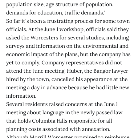
population size, age structure of population,
demands for education, traffic demands."
So far it's been a frustrating process for some town
officials. At the June 1 workshop, officials said they
asked the Worcesters for several studies, including
surveys and information on the environmental and
economic impact of the plans, but the company has
yet to comply. Company representatives did not
attend the June meeting. Huber, the Bangor lawyer
hired by the town, cancelled his appearance at the
meeting a day in advance because he had little new
information.
Several residents raised concerns at the June 1
meeting about language in the newly passed law
that holds Columbia Falls responsible for all
planning costs associated with annexation.
Although Morrill Worcester promised to reimburse