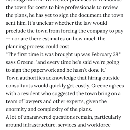
the town for costs to hire professionals to review
the plans, he has yet to sign the document the town
sent him. It's unclear whether the law would
preclude the town from forcing the company to pay
-- nor are there estimates on how much the
planning process could cost.
"The first time it was brought up was February 28,"
says Greene, "and every time he's said we're going
to sign the paperwork and he hasn't done it."
Town authorities acknowledge that hiring outside
consultants would quickly get costly. Greene agrees
with a resident who suggested the town bring on a
team of lawyers and other experts, given the
enormity and complexity of the plans.
A lot of unanswered questions remain, particularly
around infrastructure, services and workforce