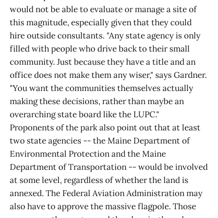
would not be able to evaluate or manage a site of
this magnitude, especially given that they could
hire outside consultants. "Any state agency is only
filled with people who drive back to their small
community. Just because they have a title and an
office does not make them any wiser," says Gardner.
"You want the communities themselves actually
making these decisions, rather than maybe an
overarching state board like the LUPC."
Proponents of the park also point out that at least
two state agencies -- the Maine Department of
Environmental Protection and the Maine
Department of Transportation -- would be involved
at some level, regardless of whether the land is
annexed. The Federal Aviation Administration may
also have to approve the massive flagpole. Those