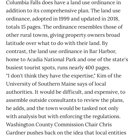
Columbia Falls does have a land use ordinance in
addition to its comprehensive plan. The land use
ordinance, adopted in 1999 and updated in 2018,
totals 15 pages. The ordinance resembles those of
other rural towns, giving property owners broad
latitude over what to do with their land. By
contrast, the land use ordinance in Bar Harbor,
home to Acadia National Park and one of the state's
busiest tourist spots, runs nearly 400 pages.
"I don't think they have the expertise," Kim of the
University of Southern Maine says of local
authorities. It would be difficult, and expensive, to
assemble outside consultants to review the plans,
he adds, and the town would be tasked not only
with analysis but with enforcing the regulations.
Washington County Commission Chair Chris
Gardner pushes back on the idea that local entities