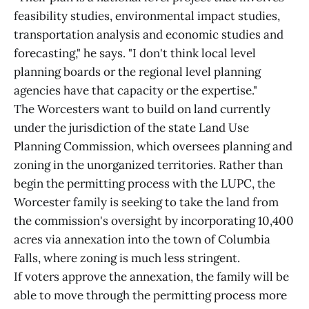
feasibility studies, environmental impact studies,
transportation analysis and economic studies and
forecasting," he says. "I don't think local level
planning boards or the regional level planning
agencies have that capacity or the expertise."
The Worcesters want to build on land currently
under the jurisdiction of the state Land Use
Planning Commission, which oversees planning and
zoning in the unorganized territories. Rather than
begin the permitting process with the LUPC, the
Worcester family is seeking to take the land from
the commission's oversight by incorporating 10,400
acres via annexation into the town of Columbia
Falls, where zoning is much less stringent.
If voters approve the annexation, the family will be
able to move through the permitting process more