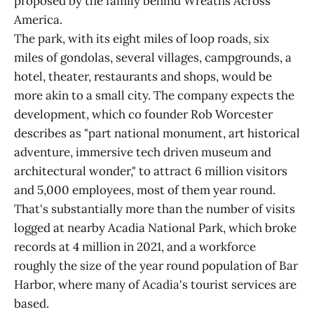
proposed by the family behind Wreaths Across
America.
The park, with its eight miles of loop roads, six
miles of gondolas, several villages, campgrounds, a
hotel, theater, restaurants and shops, would be
more akin to a small city. The company expects the
development, which co founder Rob Worcester
describes as "part national monument, art historical
adventure, immersive tech driven museum and
architectural wonder," to attract 6 million visitors
and 5,000 employees, most of them year round.
That's substantially more than the number of visits
logged at nearby Acadia National Park, which broke
records at 4 million in 2021, and a workforce
roughly the size of the year round population of Bar
Harbor, where many of Acadia's tourist services are
based.