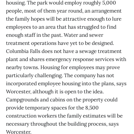
housing. The park would employ roughly 5,000
people, most of them year round, an arrangement
the family hopes will be attractive enough to lure
employees to an area that has struggled to find
enough staff in the past. Water and sewer
treatment operations have yet to be designed.
Columbia Falls does not have a sewage treatment
plant and shares emergency response services with
nearby towns. Housing for employees may prove
particularly challenging. The company has not
incorporated employee housing into the plans, says
Worcester, although it is open to the idea.
Campgrounds and cabins on the property could
provide temporary spaces for the 8,500
construction workers the family estimates will be
necessary throughout the building process, says
Worcester.