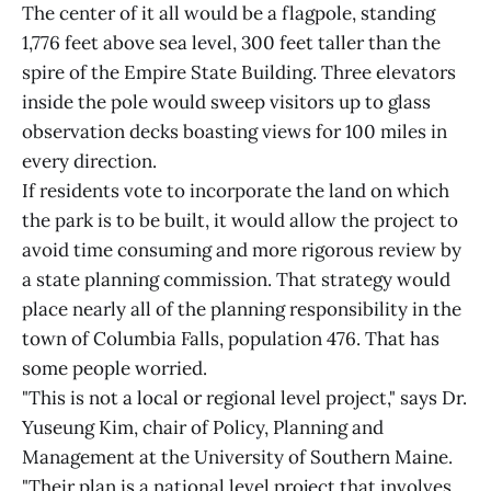
The center of it all would be a flagpole, standing
1,776 feet above sea level, 300 feet taller than the
spire of the Empire State Building. Three elevators
inside the pole would sweep visitors up to glass
observation decks boasting views for 100 miles in
every direction.
If residents vote to incorporate the land on which
the park is to be built, it would allow the project to
avoid time consuming and more rigorous review by
a state planning commission. That strategy would
place nearly all of the planning responsibility in the
town of Columbia Falls, population 476. That has
some people worried.
"This is not a local or regional level project," says Dr.
Yuseung Kim, chair of Policy, Planning and
Management at the University of Southern Maine.
"Their plan is a national level project that involves