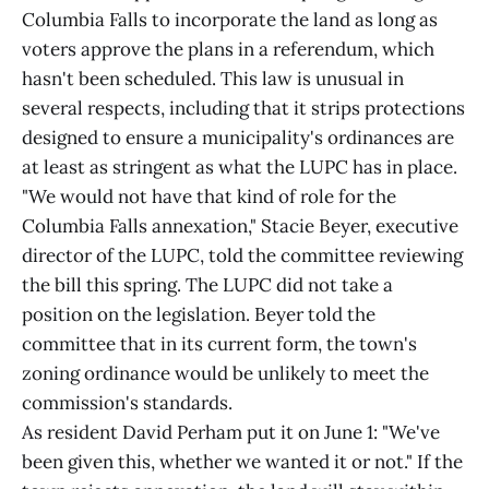
Columbia Falls to incorporate the land as long as
voters approve the plans in a referendum, which
hasn't been scheduled. This law is unusual in
several respects, including that it strips protections
designed to ensure a municipality's ordinances are
at least as stringent as what the LUPC has in place.
"We would not have that kind of role for the
Columbia Falls annexation," Stacie Beyer, executive
director of the LUPC, told the committee reviewing
the bill this spring. The LUPC did not take a
position on the legislation. Beyer told the
committee that in its current form, the town's
zoning ordinance would be unlikely to meet the
commission's standards.
As resident David Perham put it on June 1: "We've
been given this, whether we wanted it or not." If the