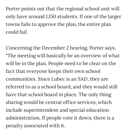
Porter points out that the regional school unit will
only have around 1,150 students. If one of the larger
towns fails to approve the plan, the entire plan
could fail.
Concerning the December 2 hearing, Porter says,
"The meeting will basically be an overview of what
will be in the plan. People need to be clear on the
fact that everyone keeps their own school
communities. Since Lubec is an SAD, they are
referred to as a school board, and they would still
have that school board in place. The only thing
sharing would be central office services, which
include superintendent and special education
administration. If people vote it down, there is a
penalty associated with it.