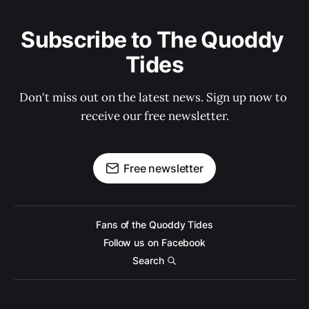
Subscribe to The Quoddy 
Tides
Don't miss out on the latest news. Sign up now to 
receive our free newsletter.
Free newsletter
Fans of the Quoddy Tides
Follow us on Facebook
Search