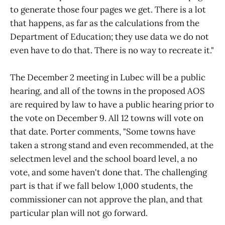
to generate those four pages we get. There is a lot
that happens, as far as the calculations from the
Department of Education; they use data we do not
even have to do that. There is no way to recreate it."
The December 2 meeting in Lubec will be a public
hearing, and all of the towns in the proposed AOS
are required by law to have a public hearing prior to
the vote on December 9. All 12 towns will vote on
that date. Porter comments, "Some towns have
taken a strong stand and even recommended, at the
selectmen level and the school board level, a no
vote, and some haven't done that. The challenging
part is that if we fall below 1,000 students, the
commissioner can not approve the plan, and that
particular plan will not go forward.