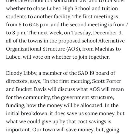
the state school consolidation law, and to consider
whether to close Lubec High School and tuition
students to another facility. The first meeting is
from 6 to 6:45 p.m. and the second meeting is from 7
to 8 p.m. The next week, on Tuesday, December 9,
all of the towns in the proposed school Alternative
Organizational Structure (AOS), from Machias to
Lubec, will vote on whether to join together.
Eleody Libby, a member of the SAD 19 board of
directors, says, "In the first meeting, Scott Porter
and Bucket Davis will discuss what AOS will mean
for the community, the government structure,
funding, how the money will be allocated. In the
initial breakdown, it does save us some money, but
what we could give up by that cost savings is
important. Our town will save money, but, going