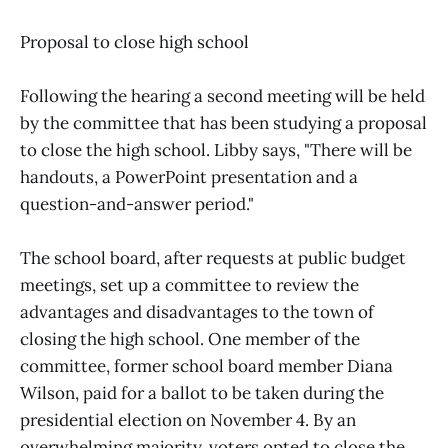
Proposal to close high school
Following the hearing a second meeting will be held
by the committee that has been studying a proposal
to close the high school. Libby says, "There will be
handouts, a PowerPoint presentation and a
question-and-answer period."
The school board, after requests at public budget
meetings, set up a committee to review the
advantages and disadvantages to the town of
closing the high school. One member of the
committee, former school board member Diana
Wilson, paid for a ballot to be taken during the
presidential election on November 4. By an
overwhelming majority, voters opted to close the