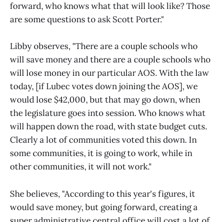
forward, who knows what that will look like? Those
are some questions to ask Scott Porter."
Libby observes, "There are a couple schools who
will save money and there are a couple schools who
will lose money in our particular AOS. With the law
today, [if Lubec votes down joining the AOS], we
would lose $42,000, but that may go down, when
the legislature goes into session. Who knows what
will happen down the road, with state budget cuts.
Clearly a lot of communities voted this down. In
some communities, it is going to work, while in
other communities, it will not work."
She believes, "According to this year's figures, it
would save money, but going forward, creating a
super administrative central office will cost a lot of