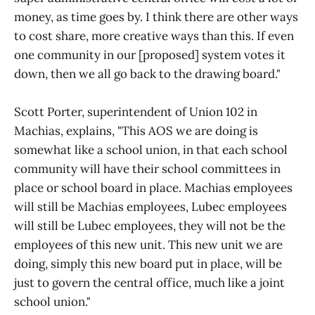
money, as time goes by. I think there are other ways
to cost share, more creative ways than this. If even
one community in our [proposed] system votes it
down, then we all go back to the drawing board."
Scott Porter, superintendent of Union 102 in
Machias, explains, "This AOS we are doing is
somewhat like a school union, in that each school
community will have their school committees in
place or school board in place. Machias employees
will still be Machias employees, Lubec employees
will still be Lubec employees, they will not be the
employees of this new unit. This new unit we are
doing, simply this new board put in place, will be
just to govern the central office, much like a joint
school union."