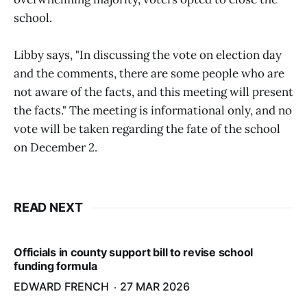
school.
Libby says, "In discussing the vote on election day
and the comments, there are some people who are
not aware of the facts, and this meeting will present
the facts." The meeting is informational only, and no
vote will be taken regarding the fate of the school
on December 2.
READ NEXT
Officials in county support bill to revise school
funding formula
EDWARD FRENCH
27 MAR 2026