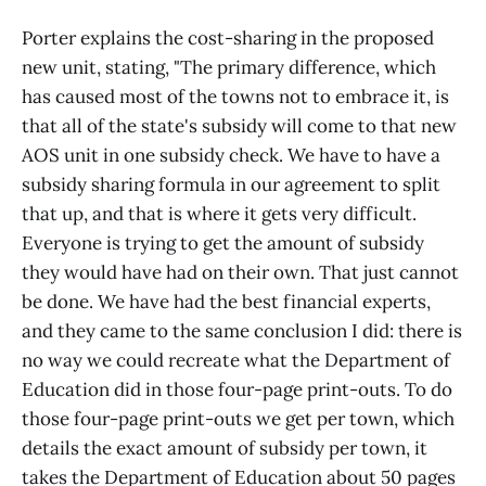
Porter explains the cost-sharing in the proposed
new unit, stating, "The primary difference, which
has caused most of the towns not to embrace it, is
that all of the state's subsidy will come to that new
AOS unit in one subsidy check. We have to have a
subsidy sharing formula in our agreement to split
that up, and that is where it gets very difficult.
Everyone is trying to get the amount of subsidy
they would have had on their own. That just cannot
be done. We have had the best financial experts,
and they came to the same conclusion I did: there is
no way we could recreate what the Department of
Education did in those four-page print-outs. To do
those four-page print-outs we get per town, which
details the exact amount of subsidy per town, it
takes the Department of Education about 50 pages