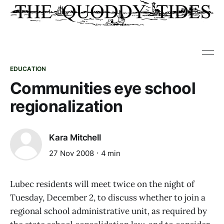
EDUCATION
Communities eye school
regionalization
Kara Mitchell
27 Nov 2008
4 min
Lubec residents will meet twice on the night of
Tuesday, December 2, to discuss whether to join a
regional school administrative unit, as required by