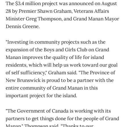
The $3.4 million project was announced on August
28 by Premier Shawn Graham, Veterans Affairs
Minister Greg Thompson, and Grand Manan Mayor
Dennis Greene.
"Investing in community projects such as the
expansion of the Boys and Girls Club on Grand
Manan improves the quality of life for island
residents, which will help us work toward our goal
of self sufficiency," Graham said. "The Province of
New Brunswick is proud to be a partner with the
entire community of Grand Manan in this
important project for the island.
"The Government of Canada is working with its
partners to get things done for the people of Grand
Manan," Thompson said. "Thanks to our