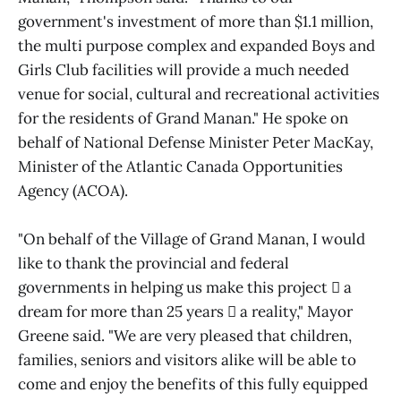
government's investment of more than $1.1 million,
the multi purpose complex and expanded Boys and
Girls Club facilities will provide a much needed
venue for social, cultural and recreational activities
for the residents of Grand Manan." He spoke on
behalf of National Defense Minister Peter MacKay,
Minister of the Atlantic Canada Opportunities
Agency (ACOA).
"On behalf of the Village of Grand Manan, I would
like to thank the provincial and federal
governments in helping us make this project  a
dream for more than 25 years  a reality," Mayor
Greene said. "We are very pleased that children,
families, seniors and visitors alike will be able to
come and enjoy the benefits of this fully equipped