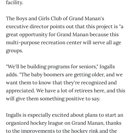
facility.
The Boys and Girls Club of Grand Manan's
executive director points out that this project is "a
great opportunity for Grand Manan because this
multi-purpose recreation center will serve all age
groups.
"We'll be building programs for seniors," Ingalls
adds. "The baby boomers are getting older, and we
want them to know that they're recognized and
appreciated. We have a lot of retirees here, and this
will give them something positive to say.
Ingalls is especially excited about plans to start an
organized hockey league on Grand Manan, thanks
to the improvements to the hockey rink and the