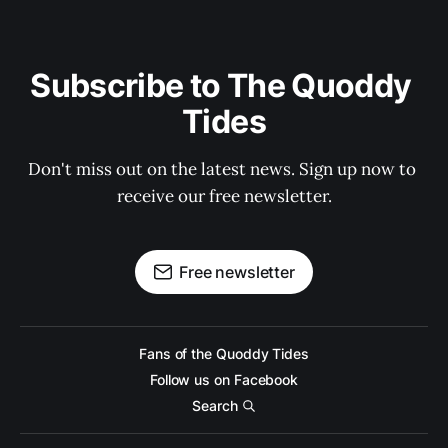
Subscribe to The Quoddy 
Tides
Don't miss out on the latest news. Sign up now to 
receive our free newsletter.
Free newsletter
Fans of the Quoddy Tides
Follow us on Facebook
Search