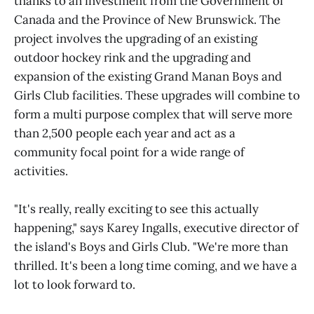
thanks to an investment from the Government of
Canada and the Province of New Brunswick. The
project involves the upgrading of an existing
outdoor hockey rink and the upgrading and
expansion of the existing Grand Manan Boys and
Girls Club facilities. These upgrades will combine to
form a multi purpose complex that will serve more
than 2,500 people each year and act as a
community focal point for a wide range of
activities.
"It's really, really exciting to see this actually
happening," says Karey Ingalls, executive director of
the island's Boys and Girls Club. "We're more than
thrilled. It's been a long time coming, and we have a
lot to look forward to.