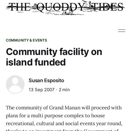
COMMUNITY & EVENTS
Community facility on
island funded
Susan Esposito
13 Sep 2007
2 min
The community of Grand Manan will proceed with
plans for a multi purpose complex to house
recreational, cultural and social events year round,