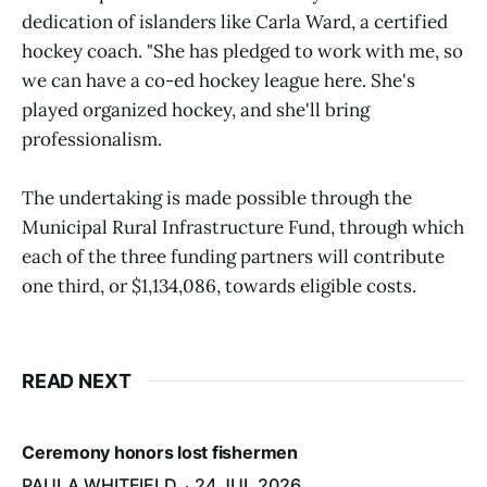
dedication of islanders like Carla Ward, a certified
hockey coach. "She has pledged to work with me, so
we can have a co-ed hockey league here. She's
played organized hockey, and she'll bring
professionalism.
The undertaking is made possible through the
Municipal Rural Infrastructure Fund, through which
each of the three funding partners will contribute
one third, or $1,134,086, towards eligible costs.
READ NEXT
Ceremony honors lost fishermen
PAULA WHITFIELD
24 JUL 2026